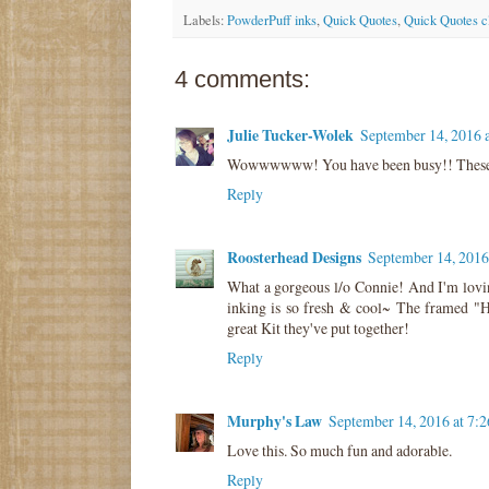
Labels:
PowderPuff inks
,
Quick Quotes
,
Quick Quotes c
4 comments:
Julie Tucker-Wolek
September 14, 2016 
Wowwwwww! You have been busy!! These 
Reply
Roosterhead Designs
September 14, 2016
What a gorgeous l/o Connie! And I'm lovin
inking is so fresh & cool~ The framed "He
great Kit they've put together!
Reply
Murphy's Law
September 14, 2016 at 7:
Love this. So much fun and adorable.
Reply