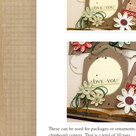
These can be used for packages or ornaments.
chipboard centers. That is a total of 10 tags .