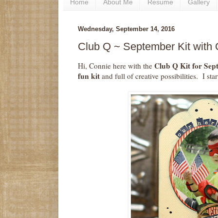
Home
About Me
Resume
Gallery
Wednesday, September 14, 2016
Club Q ~ September Kit with
Club Q Kit for Se
Hi, Connie here with the
fun kit
and full of creative possibilities. I st