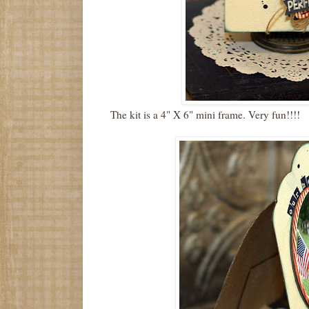
The kit is a 4" X 6" mini frame. Very fun!!!!