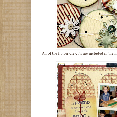
All of the flower die cuts are included in the 