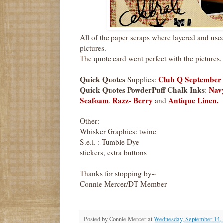
All of the paper scraps where layered and use
pictures.
The quote card went perfect with the pictures
Quick Quotes
Club Q September 
Supplies:
Quick Quotes PowderPuff Chalk Inks
Nav
:
Seafoam
Razz- Berry
Antique Linen.
,
and
Other:
Whisker Graphics: twine
S.e.i. : Tumble Dye
stickers, extra buttons
Thanks for stopping by~
Connie Mercer/DT Member
Posted by
Connie Mercer
at
Wednesday, September 14,