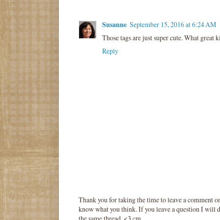
Susanne
September 15, 2016 at 6:24 AM
Those tags are just super cute. What great ki
Reply
Thank you for taking the time to leave a comment o
know what you think. If you leave a question I will d
the same thread. <3 cm