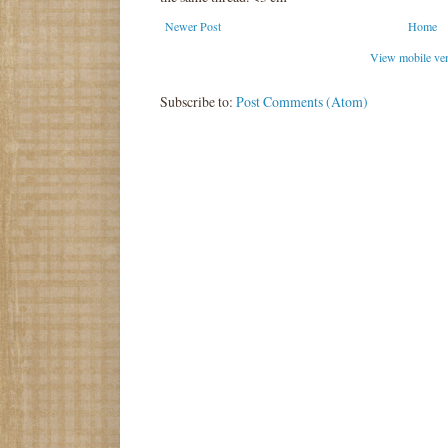
Newer Post
Home
View mobile ve
Subscribe to:
Post Comments (Atom)