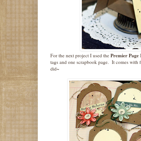
Premier Page 
For the next project I used the
tags and one scrapbook page. It comes with fi
did~