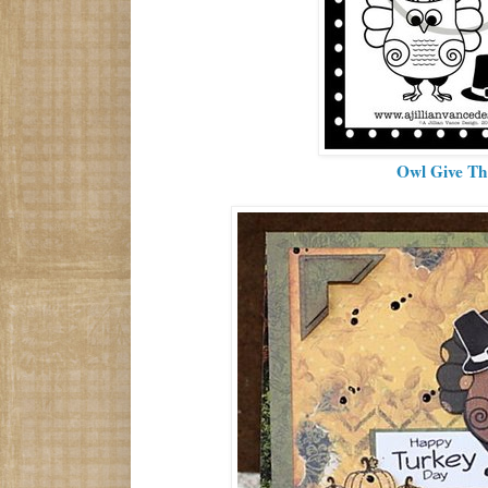
Owl Give T