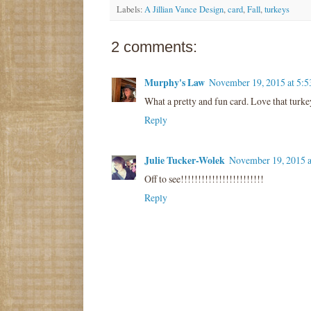
Labels:
A Jillian Vance Design
,
card
,
Fall
,
turkeys
2 comments:
Murphy's Law
November 19, 2015 at 5:
What a pretty and fun card. Love that turke
Reply
Julie Tucker-Wolek
November 19, 2015 
Off to see!!!!!!!!!!!!!!!!!!!!!!!!
Reply