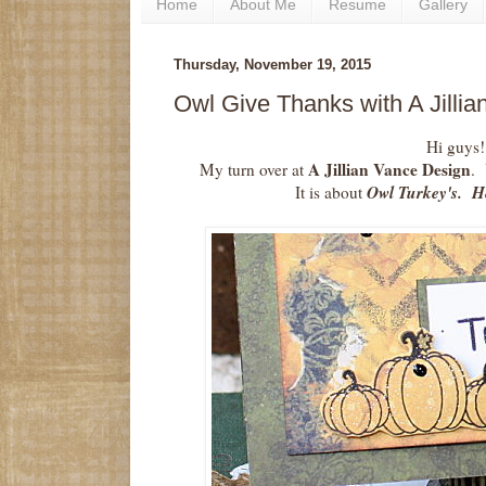
Home
About Me
Resume
Gallery
Thursday, November 19, 2015
Owl Give Thanks with A Jilli
Hi guys!
A Jillian Vance Design
My turn over at
. 
Owl Turkey's. Her
It is about