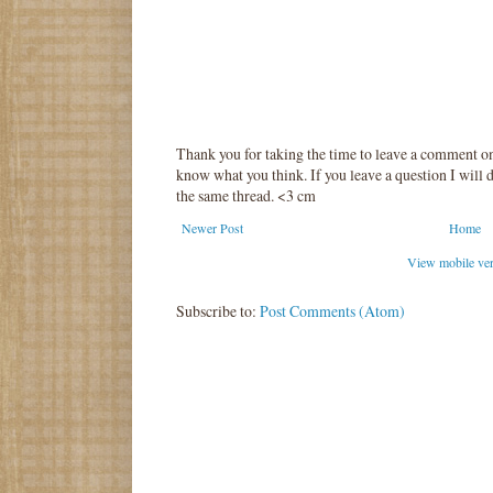
Thank you for taking the time to leave a comment o
know what you think. If you leave a question I will d
the same thread. <3 cm
Newer Post
Home
View mobile ve
Subscribe to:
Post Comments (Atom)