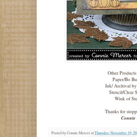
Other Products
Paper/Bo B
Ink/ Archival b
Stencil/Clear 
Wink of Ste
Thanks for stop
Connie
Posted by
Connie Mercer
at
Thursday, November 19, 20