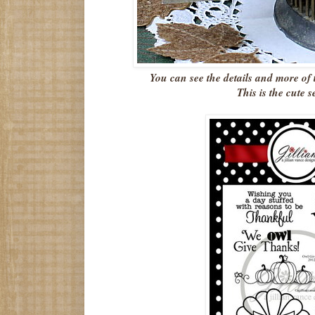
You can see the details and more of
This is the cute s