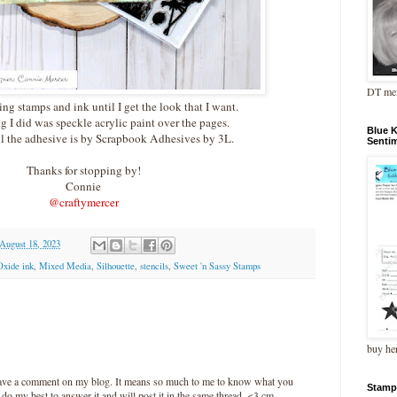
DT me
ing stamps and ink until I get the look that I want.
g I did was speckle acrylic paint over the pages.
Blue 
l the adhesive is by Scrapbook Adhesives by 3L.
Senti
Thanks for stopping by!
Connie
@craftymercer
 August 18, 2023
Oxide ink
,
Mixed Media
,
Silhouette
,
stencils
,
Sweet 'n Sassy Stamps
buy he
leave a comment on my blog. It means so much to me to know what you
Stamp
l do my best to answer it and will post it in the same thread. <3 cm