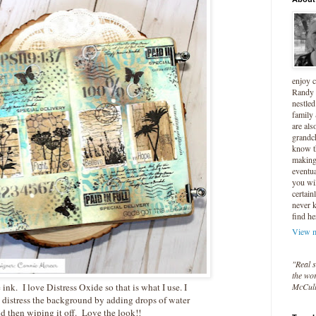
enjoy 
Randy 
nestled
family
are als
grandc
know t
making 
eventua
you wil
certain
never 
find he
View m
"Real s
the wor
McCul
e ink. I love Distress Oxide so that is what I use. I
 distress the background by adding drops of water
d then wiping it off. Love the look!!