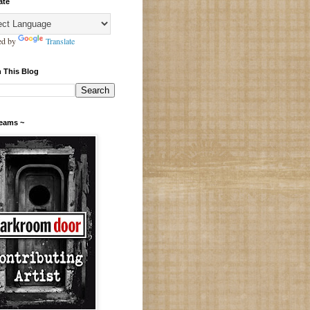
ate
ed by
Translate
 This Blog
Teams ~