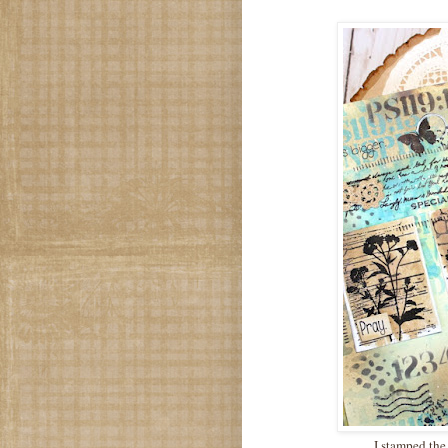
I stamped the