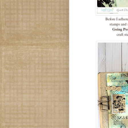
Before I adher
stamps and 
Going Pos
craft s