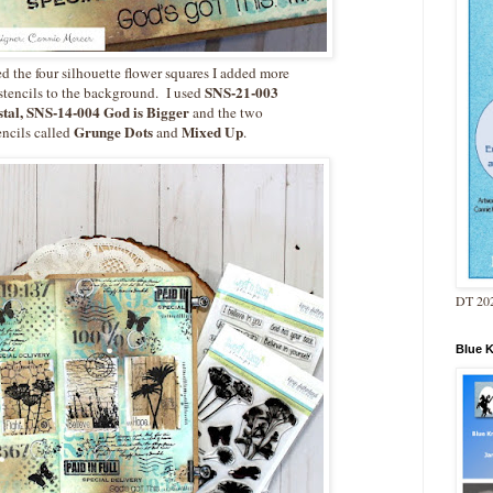
ed the four silhouette flower squares I added more
SNS-21-003
stencils to the background. I used
tal, SNS-14-004 God is Bigger
and the two
Grunge Dots
Mixed Up
tencils called
and
.
DT 202
Blue 