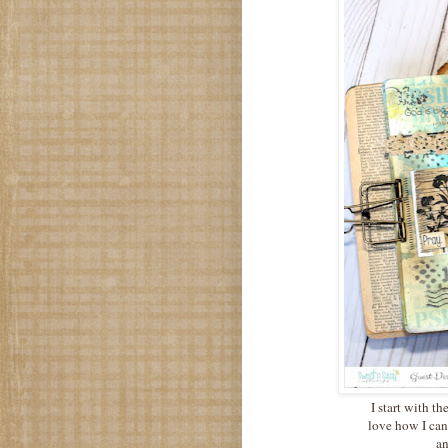
I start with th
love how I can
an