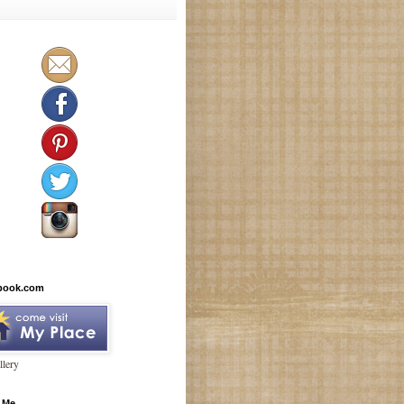
book.com
lery
 Me