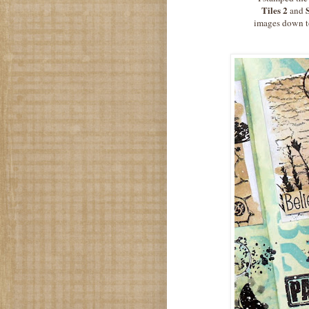
Tiles 2
and
images down to