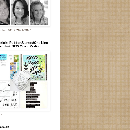
mber 2020, 2021-2023
Knight Rubber Stamps/One Line
ments & NEW Mixed Media
re
erCon