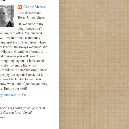
Connie Mercer
Casa de Belmont,
Texas, United States
Hi, welcome to my
blog. I hope you'll
coming here often. My husband,
& I live in a small community
 amongst the hills and trees where
 & friends are always welcome. We
o Nini and Grandy to 6 beautiful
hildren who you will come to
hrough my layouts. I have loved
crafts my entire life which
lly led me to scrapbooking. I hope
l enjoy the layouts I post, but it
ly won't be limited to that. You
know what kind of goodie you may
re. Enjoy your visit!
y complete profile
uccess is finding your lifework in
k that you love." David
lough