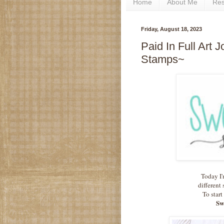
Home
About Me
Re
Friday, August 18, 2023
Paid In Full Art 
Stamps~
Today I'
different 
To start
Sw