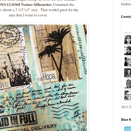
Darkro
SNS-12-0368 Nature Silhouettes.
I trimmed the
 about a 2 1/2"x3" size. That workd great for the
area that I want to cover.
Contri
2013-
Blue 