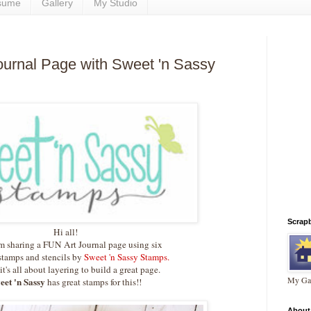
sume
Gallery
My Studio
Journal Page with Sweet 'n Sassy
Scrap
Hi all!
m sharing a FUN Art Journal page using six
stamps and stencils by
Sweet 'n Sassy Stamps.
 it's all about layering to build a great page.
My Gal
eet 'n Sassy
has great stamps for this!!
About