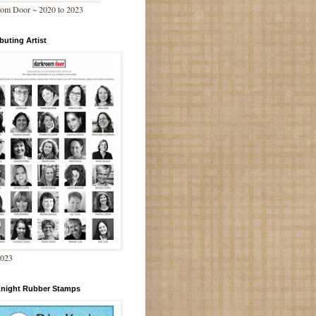
om Door ~ 2020 to 2023
buting Artist
2023
Knight Rubber Stamps