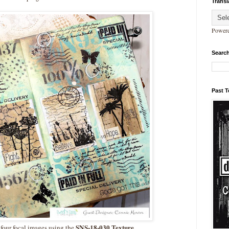
Transl
Power
Search
Past 
SNS-18-030 Texture
 four focal images using the