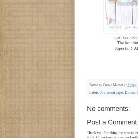
I just keep add
The last thin
Super fun! Al
Posted by
Connie Mercer
at
Friday,
Labels:
Art journal pages
,
Distress 
No comments:
Post a Comment
Thank you for taking the time to 
think. If you leave a question I wil