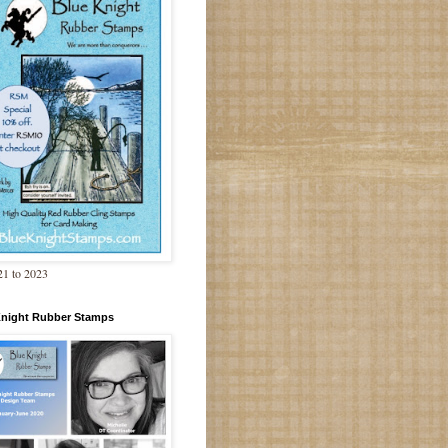
1 to 2023
Knight Rubber Stamps