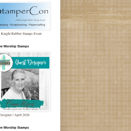
 Knight Rubber Stamps Event
ive Worship Stamps
Designer / April 2026
ive Worship Stamps