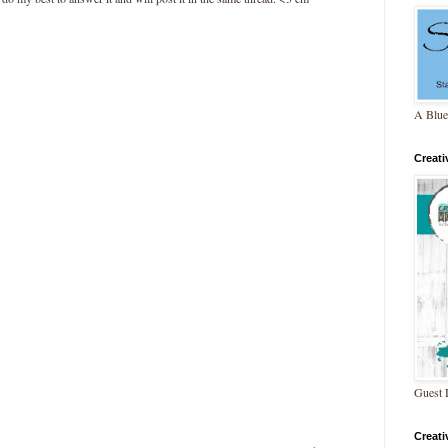
A Blue
Creat
Guest 
Creat