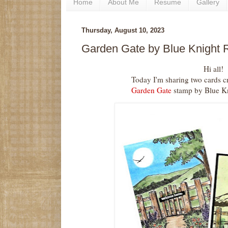
Home
About Me
Resume
Gallery
Thursday, August 10, 2023
Garden Gate by Blue Knight
Hi all!
Today I'm sharing two cards 
Garden Gate
stamp by Blue K