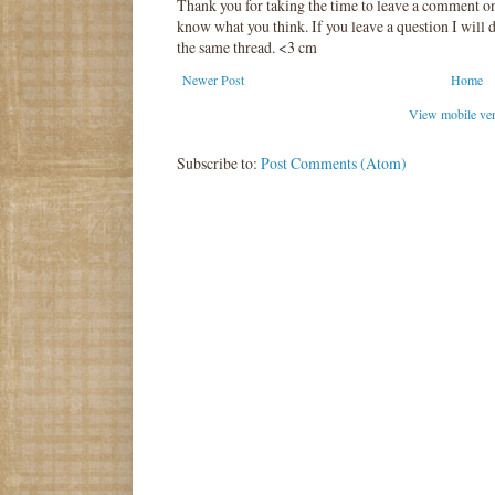
Thank you for taking the time to leave a comment o
know what you think. If you leave a question I will d
the same thread. <3 cm
Newer Post
Home
View mobile ve
Subscribe to:
Post Comments (Atom)