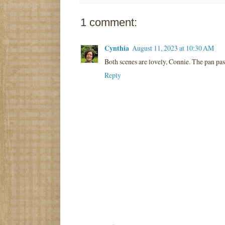
1 comment:
Cynthia
August 11, 2023 at 10:30 AM
Both scenes are lovely, Connie. The pan past
Reply