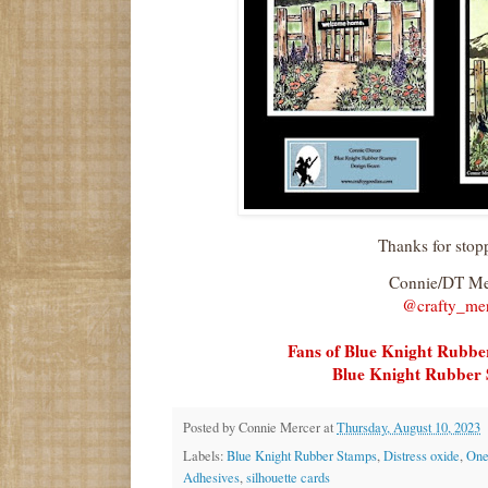
Thanks for stop
Connie/DT M
@crafty_me
Fans of Blue Knight Rubb
Blue Knight Rubber 
Posted by
Connie Mercer
at
Thursday, August 10, 2023
Labels:
Blue Knight Rubber Stamps
,
Distress oxide
,
One
Adhesives
,
silhouette cards