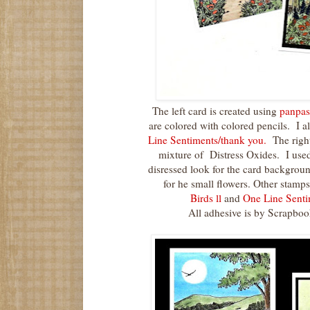
The left card is created using
panpas
are colored with colored pencils. I a
Line Sentiments/thank you.
The right
mixture of Distress Oxides. I use
disressed look for the card backgroun
for he small flowers. Other stamps
Birds ll
and
One Line Senti
All adhesive is by Scrapbo