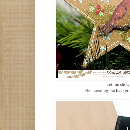
Let me show
First creating the backgro