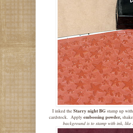
Starry night BG
I inked the
stamp up with
embossing powder,
cardstock. Apply
shake 
background is to stamp with ink, like 