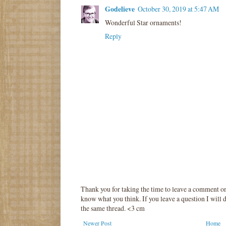
Godelieve
October 30, 2019 at 5:47 AM
Wonderful Star ornaments!
Reply
Thank you for taking the time to leave a comment o
know what you think. If you leave a question I will d
the same thread. <3 cm
Newer Post
Home