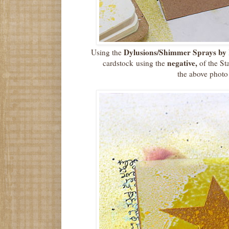
Dylusions/Shimmer Sprays by 
Using the
negative,
cardstock using the
of the St
the above photo