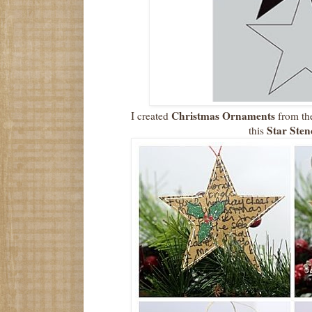
Christmas Ornaments
I created
from the
Star Stenc
this