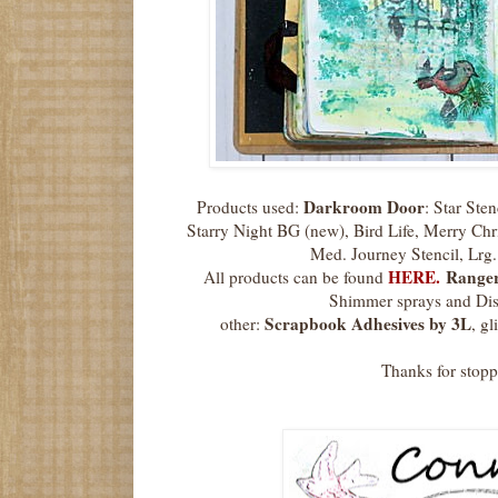
Darkroom Door
Products used:
: Star Ste
Starry Night BG (new), Bird Life, Merry Chr
Med. Journey Stencil, Lrg
HERE.
Range
All products can be found
Shimmer sprays and Dis
Scrapbook Adhesives by 3L
other:
, g
Thanks for stop