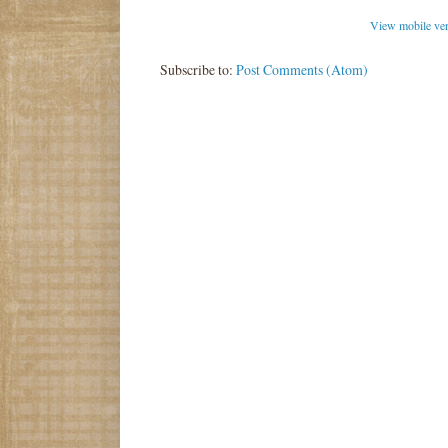
View mobile ve
Subscribe to:
Post Comments (Atom)