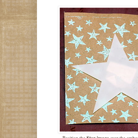
Star image
Position the
over the embo