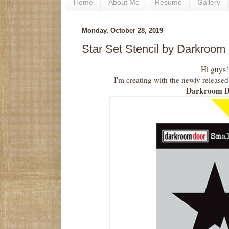
Home
About Me
Resume
Gallery
Monday, October 28, 2019
Star Set Stencil by Darkroom
Hi guys!
I'm creating with the newly released
Darkroom D