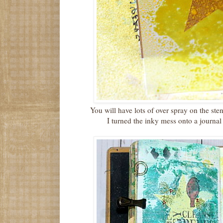
You will have lots of over spray on the sten
I turned the inky mess onto a journa