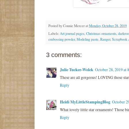
Posted by
Connie Mercer
at
Monday, October 28, 2019
Labels:
Art journal pages
,
Christmas ornaments
,
darkro
embossing powder
,
Modeling paste
,
Ranger
,
Scrapbook 
3 comments:
Julie Tucker-Wolek
October 28, 2019 at
These are all gorgeous! LOVING those star
Reply
Heidi MyLittleStampingBlog
October 2
What lovely little star ornaments! Those bir
Reply