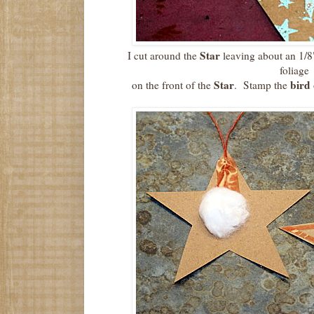
Star
I cut around the
leaving about an 1/8
foliage
Star
bird
on the front of the
. Stamp the