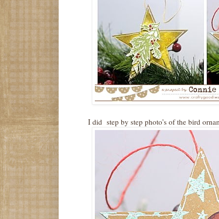
I did step by step photo's of the bird orna