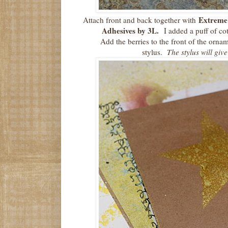
Extreme
Attach front and back together with
Adhesives by 3L.
I added a puff of co
Add the berries to the front of the ornam
stylus.
The stylus will give