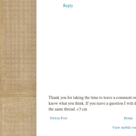
Reply
Thank you for taking the time to leave a comment o
know what you think. If you leave a question I will d
the same thread. <3 cm
Newer Post
Home
View mobile ve