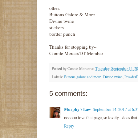
other:
Buttons Galore & More
Divine twine
stickers
border punch
Thanks for stopping by~
Connie Mercer/DT Member
Posted by
Connie Mercer
at
Thursday, September 14, 2
Labels:
Buttons galore and more
,
Divine twine
,
PowderPu
5 comments:
Murphy's Law
September 14, 2017 at 6:
oooooo love that page, so lovely - does th
Reply