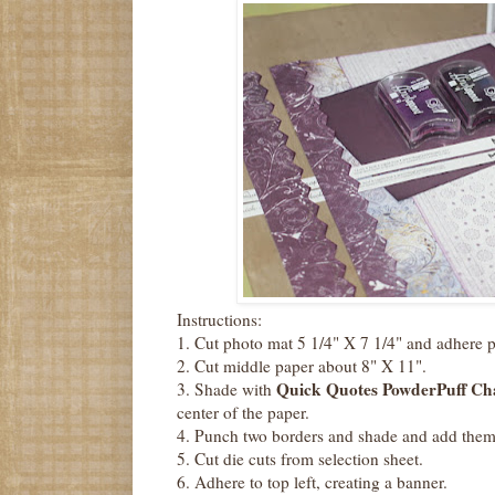
Instructions:
1. Cut photo mat 5 1/4" X 7 1/4" and adhere 
2. Cut middle paper about 8" X 11".
Quick Quotes PowderPuff Cha
3. Shade with
center of the paper.
4. Punch two borders and shade and add them 
5. Cut die cuts from selection sheet.
6. Adhere to top left, creating a banner.