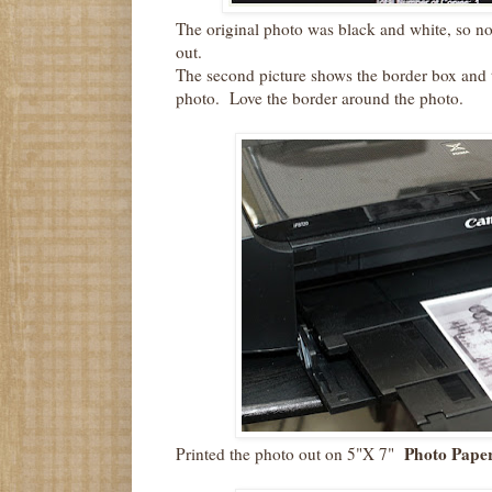
The original photo was black and white, so no g
out.
The second picture shows the border box and 
photo. Love the border around the photo.
Photo Paper
Printed the photo out on 5"X 7"