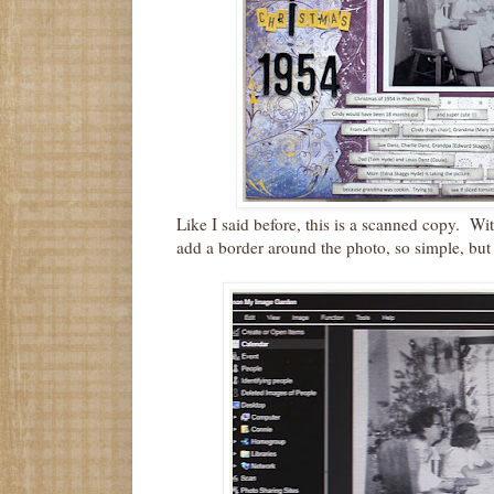
Like I said before, this is a scanned copy. Wi
add a border around the photo, so simple, but 