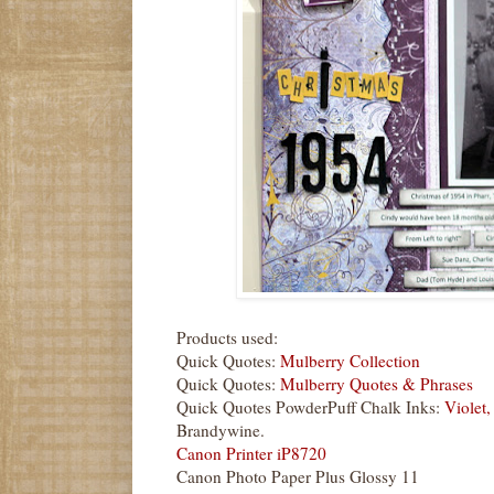
Products used:
Quick Quotes:
Mulberry Collection
Quick Quotes:
Mulberry Quotes & Phrases
Quick Quotes PowderPuff Chalk Inks:
Violet,
Brandywine.
Canon Printer iP8720
Canon Photo Paper Plus Glossy 11