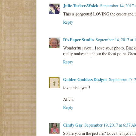
Julie Tucker-Wolek
September 14, 2017 
This is gorgeous! LOVING the colors and th
Reply
D's Paper Studio
September 14, 2017 at
Wonderful layout. I love your photo. Black
really makes the photo the focal point. Great
Reply
Golden Goddess Designs
September 17, 
love this layout!
Alicia
Reply
Cindy Gay
September 19, 2017 at 6:37 A
So are you in the picture? Love the layout. 