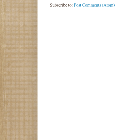
Subscribe to:
Post Comments (Atom)