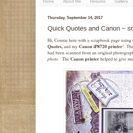
Home
About Me
Resume
Gallery
Thursday, September 14, 2017
Quick Quotes and Canon ~ s
Hi, Connie here with a scrapbook page using
Quotes,
Canon iP8720 printer
and my
! The
had been scanned from an original photograp
Canon printer
photo
. The
helped to give me 