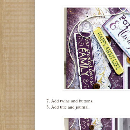
7. Add twine and buttons.
8. Add title and journal.