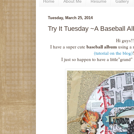
Home
About Me
Resume
Gallery
Tuesday, March 25, 2014
Try It Tuesday ~A Baseball A
Hi guys!!
baseball album
I have a super cute
using a 
(tutorial on the blog)
I just so happen to have a little"grand" 