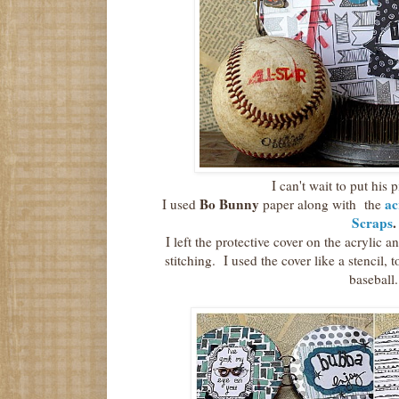
I can't wait to put his pi
Bo Bunny
ac
I used
paper along with the
Scraps
.
I left the protective cover on the acrylic a
stitching. I used the cover like a stencil, t
baseball.