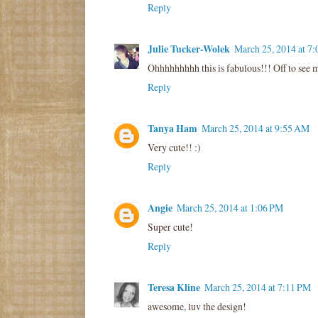
Reply
Julie Tucker-Wolek
March 25, 2014 at 7
Ohhhhhhhhh this is fabulous!!! Off to see 
Reply
Tanya Ham
March 25, 2014 at 9:55 AM
Very cute!! :)
Reply
Angie
March 25, 2014 at 1:06 PM
Super cute!
Reply
Teresa Kline
March 25, 2014 at 7:11 PM
awesome, luv the design!