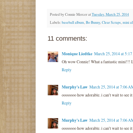
Posted by
Connie Mercer
at
Tuesday, March 25, 2014
Labels:
baseball album
,
Bo Bunny
,
Clear Scraps
,
mini a
11 comments:
Monique Liedtke
March 25, 2014 at 5:1
Oh wow Connie! What a fantastic mini!!! 
Reply
Murphy's Law
March 25, 2014 at 7:06 A
ooooooo how adorable. i can't wait to see it
Reply
Murphy's Law
March 25, 2014 at 7:06 A
ooooooo how adorable. i can't wait to see it