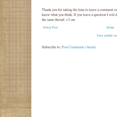
Thank you for taking the time to leave a comment o
know what you think. If you leave a question I will d
the same thread. <3 cm
Newer Post
Home
View mobile ve
Subscribe to:
Post Comments (Atom)