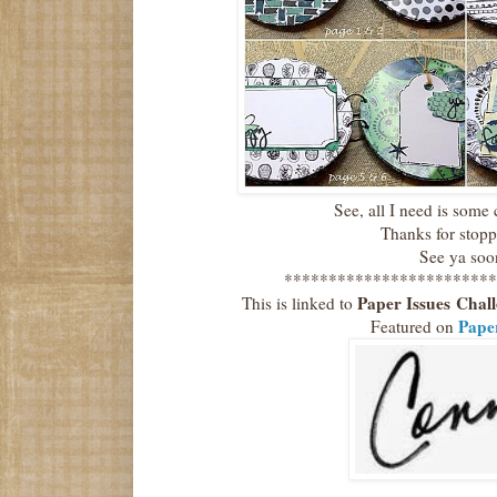
See, all I need is some
Thanks for stop
See ya soo
************************
Paper Issues
Chal
This is linked to
Paper
Featured on