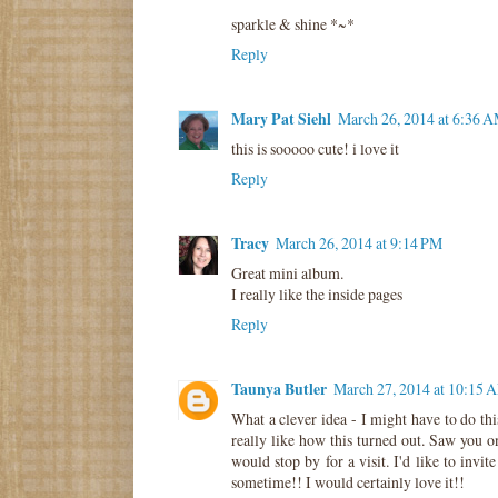
sparkle & shine *~*
Reply
Mary Pat Siehl
March 26, 2014 at 6:36 
this is sooooo cute! i love it
Reply
Tracy
March 26, 2014 at 9:14 PM
Great mini album.
I really like the inside pages
Reply
Taunya Butler
March 27, 2014 at 10:15 
What a clever idea - I might have to do thi
really like how this turned out. Saw you 
would stop by for a visit. I'd like to invi
sometime!! I would certainly love it!!