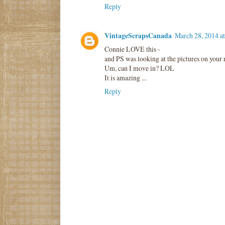
Reply
VintageScrapsCanada
March 28, 2014 a
Connie LOVE this -
and PS was looking at the pictures on your r
Um, can I move in? LOL
It is amazing ...
Reply