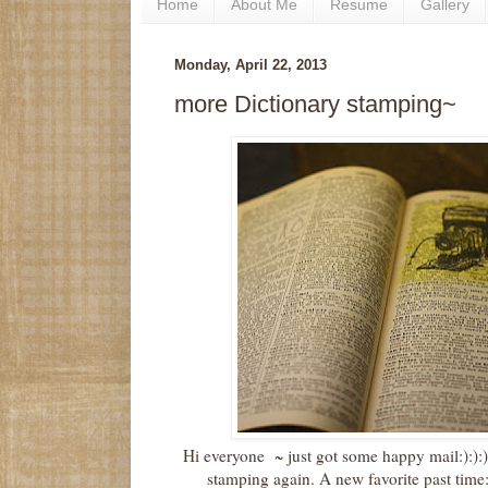
Home
About Me
Resume
Gallery
Monday, April 22, 2013
more Dictionary stamping~
Hi everyone ~ just got some happy mail:):):) 
stamping again. A new favorite past time