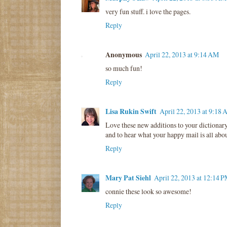
very fun stuff. i love the pages.
Reply
Anonymous
April 22, 2013 at 9:14 AM
so much fun!
Reply
Lisa Rukin Swift
April 22, 2013 at 9:18
Love these new additions to your dictionar
and to hear what your happy mail is all abou
Reply
Mary Pat Siehl
April 22, 2013 at 12:14 
connie these look so awesome!
Reply