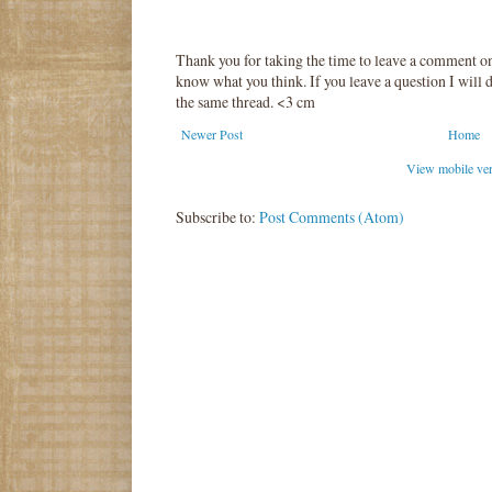
Thank you for taking the time to leave a comment o
know what you think. If you leave a question I will d
the same thread. <3 cm
Newer Post
Home
View mobile ve
Subscribe to:
Post Comments (Atom)