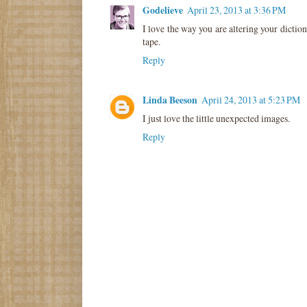
Godelieve
April 23, 2013 at 3:36 PM
I love the way you are altering your dictio
tape.
Reply
Linda Beeson
April 24, 2013 at 5:23 PM
I just love the little unexpected images.
Reply