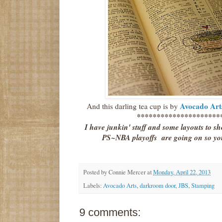
Avocado Art
And this darling tea cup is by
*********************
I have junkin' stuff and some layouts to 
PS~NBA playoffs are going on so you
Posted by
Connie Mercer
at
Monday, April 22, 2013
Labels:
Avocado Arts
,
darkroom door
,
JBS
,
Stamping
9 comments: