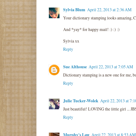
Sylvia Blum
April 22, 2013 at 2:36 AM
Your dictionary stamping looks amazing, Co
And *yay* for happy mail! :) :) :)
Sylvia xx
Reply
Sue Althouse
April 22, 2013 at 7:05 AM
Dictionary stamping is a new one for me, bu
Reply
Julie Tucker-Wolek
April 22, 2013 at 7:
Just beautiful! LOVING the little girl ... JB
Reply
Murphy's Law
April 22, 2013 at 8:53 AM