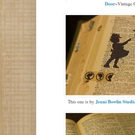
Door
~Vintage 
Jenni Bowlin Studi
This one is by