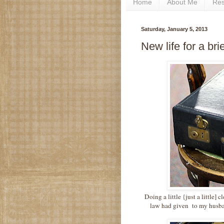
Home
About Me
Re
Saturday, January 5, 2013
New life for a br
Doing a little {just a little] 
law had given to my husba