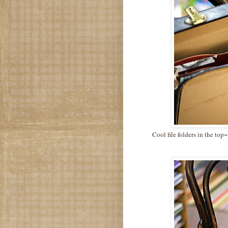
Cool file folders in the top~