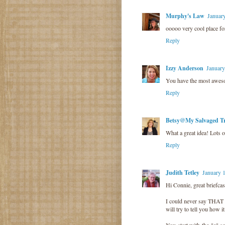
Murphy's Law
Januar
ooooo very cool place for
Reply
Izzy Anderson
January
You have the most awesom
Reply
Betsy@My Salvaged Tr
What a great idea! Lots o
Reply
Judith Tetley
January 
Hi Connie, great briefcas
I could never say THAT w
will try to tell you how i
You start with the "e" 