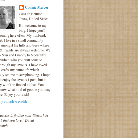
Connie Mercer
Casa de Belmont,
Texas, United States
Hi, welcome to my
blog. I hope you'll
coming here often. My husband,
& I live in a small community
 amongst the hills and trees where
 & friends are always welcome. We
o Nini and Grandy to 6 beautiful
hildren who you will come to
hrough my layouts. I have loved
crafts my entire life which
lly led me to scrapbooking. I hope
l enjoy the layouts I post, but it
ly won't be limited to that. You
know what kind of goodie you may
re. Enjoy your visit!
y complete profile
uccess is finding your lifework in
k that you love." David
lough