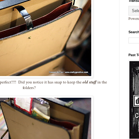
Transl
Power
Search
Past 
perfect!!!! Did you notice it has snap to keep the
old stuff
in the
folders?