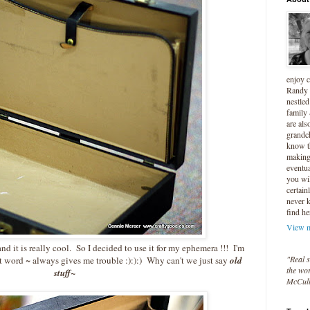
enjoy 
Randy 
nestled
family
are als
grandc
know t
making 
eventua
you wil
certain
never 
find he
View m
 it is really cool. So I decided to use it for my ephemera !!! I'm
"Real s
t word ~ always gives me trouble :):):) Why can't we just say
old
the wor
stuff~
McCul