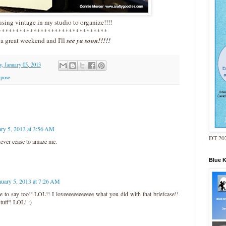
sing vintage in my studio to organize!!!!
*******************************
a great weekend and I'll
see ya soon!!!!!
y, January 05, 2013
rpose
ary 5, 2013 at 3:56 AM
DT 202
never cease to amaze me.
Blue 
nuary 5, 2013 at 7:26 AM
 to say too!! LOL!! I loveeeeeeeeeeee what you did with that briefcase!!
stuff'! LOL! :)