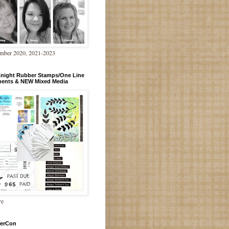
mber 2020, 2021-2023
Knight Rubber Stamps/One Line
ments & NEW Mixed Media
re
erCon