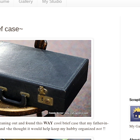
sume
Gallery
My Studio
ief case~
Scrap
WAY
cleaning out and found this
cool brief case that my father-in-
My Gal
nd ~he thought it would help keep my hubby organized
not
!!
About