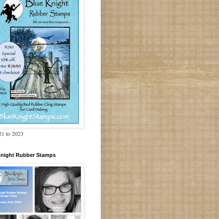
1 to 2023
Knight Rubber Stamps