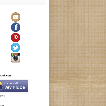
book.com
lery
 Me