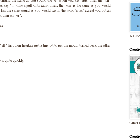
u say "ff" (like a puff of breath). Then; the "em" is the same as you would
 has the same sound as you would say in the word 'error' except you put an
r than on "or".
are;
A Blue
 "eff" first then hesitate just a tiny bit to get the mouth turned back the other
Creat
 it quite quickly.
Guest 
Creat