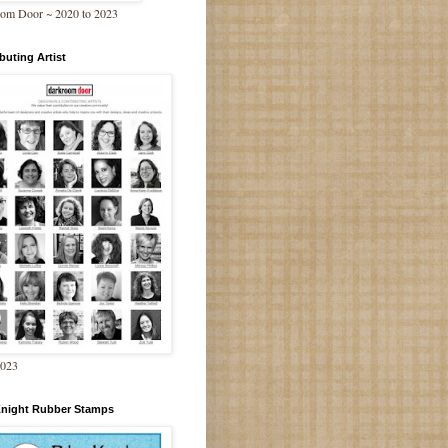
om Door ~ 2020 to 2023
buting Artist
2023
Knight Rubber Stamps