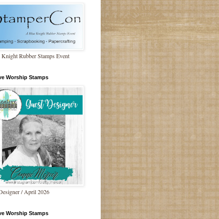
 Knight Rubber Stamps Event
ive Worship Stamps
Designer / April 2026
ive Worship Stamps