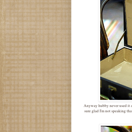
Anyway hubby never used it and
sure glad I'm not speaking tha