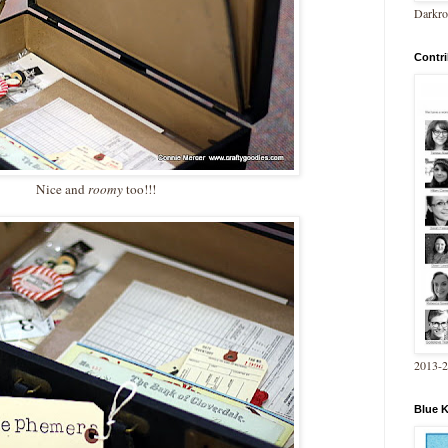
Darkro
Contri
Nice and
roomy
too!!!
2013-
Blue 