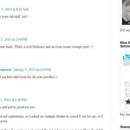
y 5, 2013 at 8:47 AM
 your old stuff. lol!!
DT me
 5, 2013 at 2:00 PM
Blue 
e finds. That's a cool briefcase and an even cooler storage spot! :)
Senti
easures
January 5, 2013 at 6:50 PM
f pockets and room for all your goodies:-)
11, 2013 at 4:46 PM
e and put to good use too.
buy he
ord (ephemera), so I asked an Antique Dealer to sound it out for me, so I
t goes.
Stamp
sounding the same as you sound the "e" when you say 'egg'. Then the "ph"