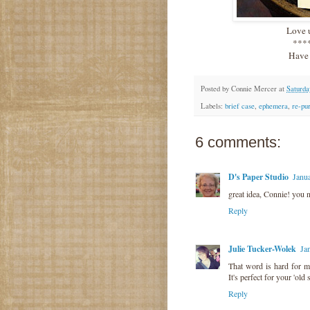
Love u
***
Have 
Posted by
Connie Mercer
at
Saturda
Labels:
brief case
,
ephemera
,
re-pu
6 comments:
D's Paper Studio
Janu
great idea, Connie! you 
Reply
Julie Tucker-Wolek
Ja
That word is hard for me
It's perfect for your 'old 
Reply