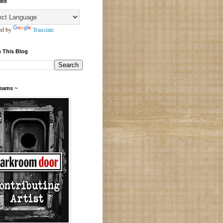
ate
ed by
Translate
 This Blog
Teams ~