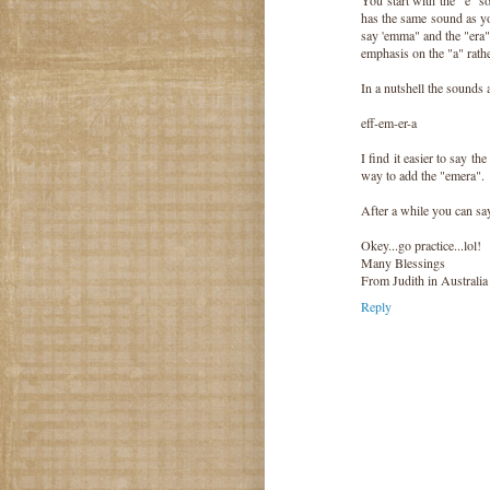
has the same sound as yo
say 'emma" and the "era"
emphasis on the "a" rathe
In a nutshell the sounds 
eff-em-er-a
I find it easier to say the
way to add the "emera".
After a while you can say
Okey...go practice...lol!
Many Blessings
From Judith in Australia
Reply