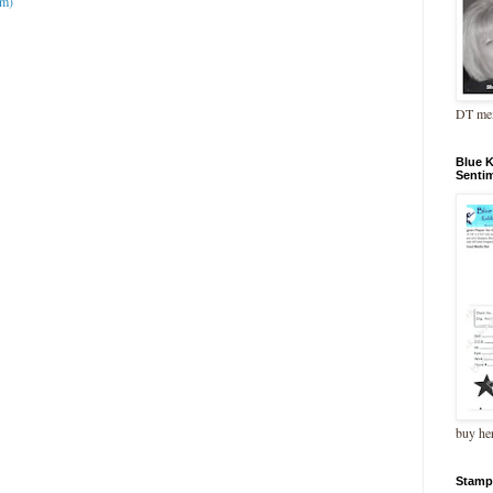
om)
DT me
Blue 
Senti
buy he
Stamp