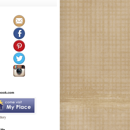
book.com
lery
 Me