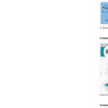
A Blue
Creat
Guest 
Creat