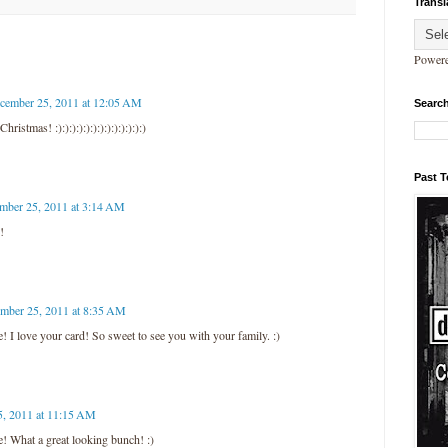
Transl
Power
cember 25, 2011 at 12:05 AM
Search
istmas! :):):):):):):):):):):):):)
Past 
mber 25, 2011 at 3:14 AM
!
mber 25, 2011 at 8:35 AM
 I love your card! So sweet to see you with your family. :)
, 2011 at 11:15 AM
! What a great looking bunch! :)