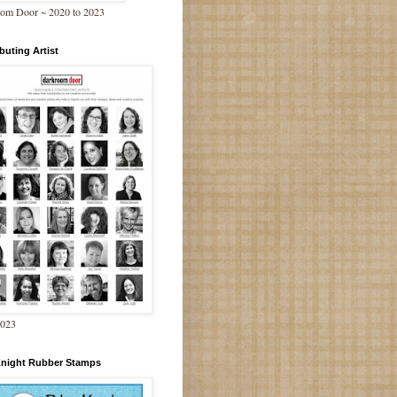
om Door ~ 2020 to 2023
buting Artist
2023
Knight Rubber Stamps