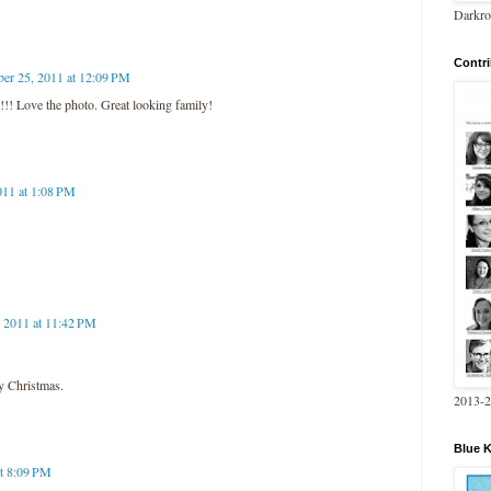
Darkro
Contri
er 25, 2011 at 12:09 PM
!! Love the photo. Great looking family!
011 at 1:08 PM
 2011 at 11:42 PM
y Christmas.
2013-
Blue 
at 8:09 PM