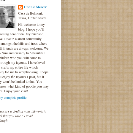
Connie Mercer
Casa de Belmont,
Texas, United States
Hi, welcome to my
blog. I hope you'll
coming here often. My husband,
& I live in a small community
 amongst the hills and trees where
 & friends are always welcome. We
o Nini and Grandy to 6 beautiful
hildren who you will come to
hrough my layouts. I have loved
crafts my entire life which
lly led me to scrapbooking. I hope
l enjoy the layouts I post, but it
ly won't be limited to that. You
know what kind of goodie you may
re. Enjoy your visit!
y complete profile
uccess is finding your lifework in
k that you love." David
lough