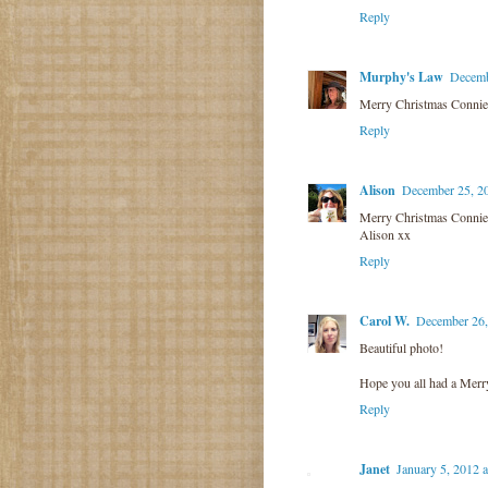
Reply
Murphy's Law
Decemb
Merry Christmas Connie!
Reply
Alison
December 25, 2
Merry Christmas Connie
Alison xx
Reply
Carol W.
December 26,
Beautiful photo!
Hope you all had a Merr
Reply
Janet
January 5, 2012 