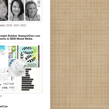
mber 2020, 2021-2023
Knight Rubber Stamps/One Line
ments & NEW Mixed Media
re
erCon