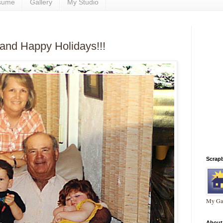
sume
Gallery
My Studio
and Happy Holidays!!!
Scrap
My Gal
About