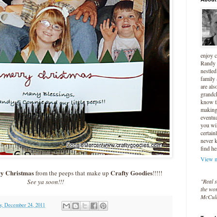
enjoy 
Randy 
nestled
family
are als
grandc
know t
making 
eventua
you wil
certain
never 
find he
View m
y Christmas
Crafty Goodies
from the peeps that make up
!!!!!
"Real s
See ya soon!!!
the wor
McCul
y, December 24, 2011