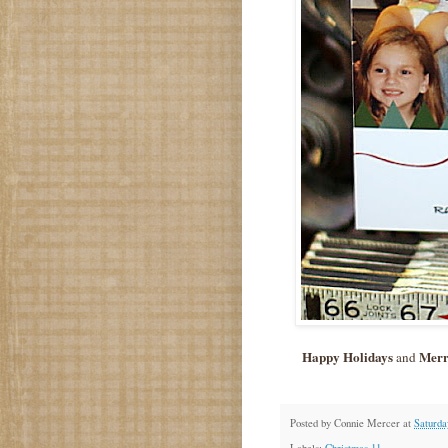
Happy Holidays
Merr
and
Posted by
Connie Mercer
at
Saturda
Labels:
Christmas 11