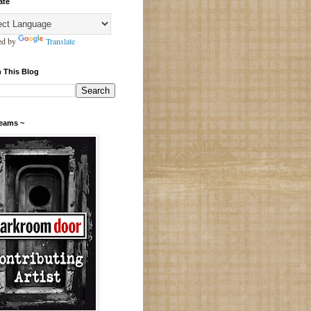
ate
ed by
Translate
 This Blog
Teams ~