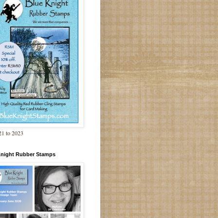
1 to 2023
Knight Rubber Stamps