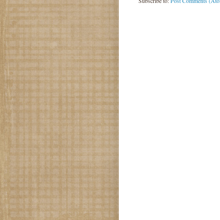
Subscribe to:
Post Comments (At