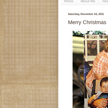
Home
About Me
Re
Saturday, December 24, 2011
Merry Christmas 