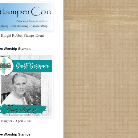
 Knight Rubber Stamps Event
ive Worship Stamps
Designer / April 2026
ive Worship Stamps