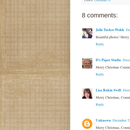
8 comments:
Julie Tucker-Wolek
De
Beautiful photos! Merry Chr
Reply
D's Paper Studio
Dece
Merry Christmas Connie
Reply
Lisa Rukin Swift
Dece
Merry Christmas, Connie!
Reply
Unknown
December 25
Merry Christmas, Connie