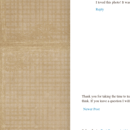
I loved this photo! It w
Reply
Thank you for taking the time to 
think. If you leave a question I wil
Newer Post