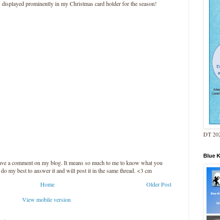
as displayed prominently in my Christmas card holder for the season!
DT 202
Blue 
leave a comment on my blog. It means so much to me to know what you
l do my best to answer it and will post it in the same thread. <3 cm
Home
Older Post
View mobile version