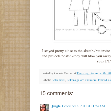
I stayed pretty close to the sketch~but invite
and projects posted~they will blow you awa
soon!!!!
Posted by
Connie Mercer
at
Thursday, December 08, 20
Labels:
Bella Blvd.
,
Buttons galore and more
,
Faber-Cast
15 comments:
Jingle
December 8, 2011 at 11:24 AM