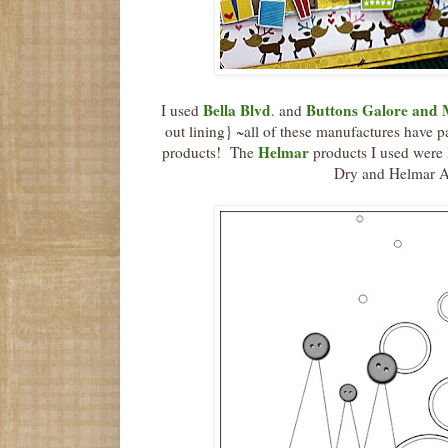
Bella Blvd
Buttons Galore and
I used
. and
out lining} ~all of these manufactures have p
Helmar
products! The
products I used were
Dry and Helmar A