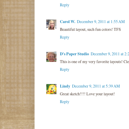
Reply
Carol W.
December 9, 2011 at 1:55 AM
Beautiful layout, such fun colors! TFS
Reply
D's Paper Studio
December 9, 2011 at 2
This is one of my very favorite layouts! Cl
Reply
Lindy
December 9, 2011 at 5:39 AM
Great sketch!!!! Love your layout!
Reply