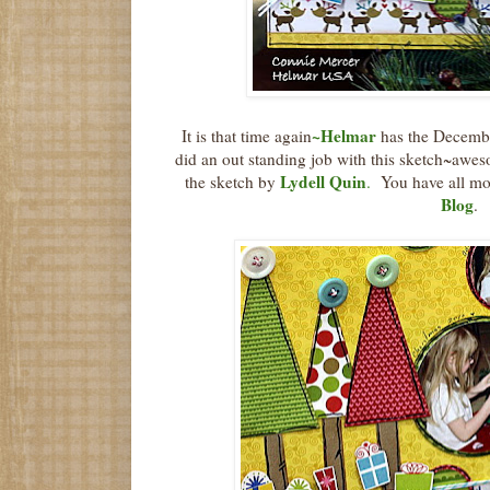
~
Helmar
It is that time again
has the Decemb
did an out standing job with this sketch~awe
Lydell Quin
the sketch by
.
You have all mon
Blog
.