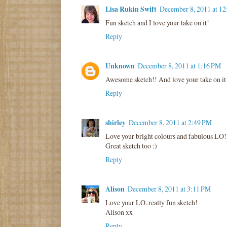
Lisa Rukin Swift
December 8, 2011 at 1
Fun sketch and I love your take on it!
Reply
Unknown
December 8, 2011 at 1:16 PM
Awesome sketch!! And love your take on it 
Reply
shirley
December 8, 2011 at 2:49 PM
Love your bright colours and fabulous LO!
Great sketch too :)
Reply
Alison
December 8, 2011 at 3:11 PM
Love your LO..really fun sketch!
Alison xx
Reply