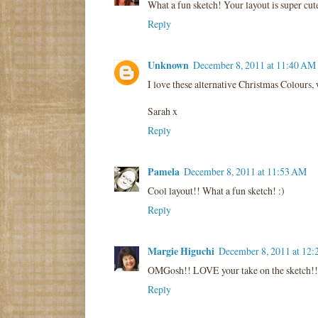
What a fun sketch! Your layout is super cut
Reply
Unknown
December 8, 2011 at 11:40 AM
I love these alternative Christmas Colours,
Sarah x
Reply
Pamela
December 8, 2011 at 11:53 AM
Cool layout!! What a fun sketch! :)
Reply
Margie Higuchi
December 8, 2011 at 12
OMGosh!! LOVE your take on the sketch!!
Reply