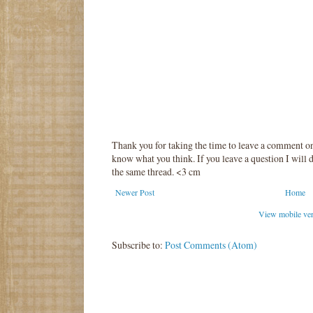
Thank you for taking the time to leave a comment o
know what you think. If you leave a question I will d
the same thread. <3 cm
Newer Post
Home
View mobile ve
Subscribe to:
Post Comments (Atom)