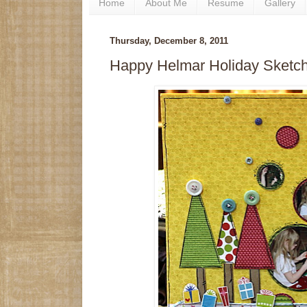
Home
About Me
Resume
Gallery
Thursday, December 8, 2011
Happy Helmar Holiday Sketc