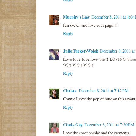
Murphy's Law
December 8, 2011 at 4:04
fun sketch and love your page!!!
Reply
Julie Tucker-Wolek
December 8, 2011 at
Love love love love this!! LOVING tho
:):):):):):):):):):):)
Reply
Christa
December 8, 2011 at 7:12 PM
Connie I love the pop of blue on this layout
Reply
Cindy Gay
December 8, 2011 at 7:20 PM
Love the color combo and the elements.