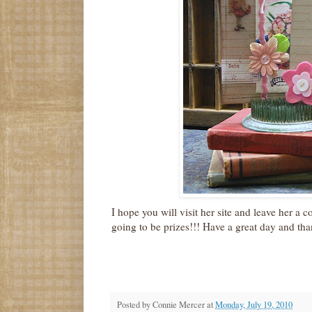
I hope you will visit her site and leave her a c
going to be prizes!!! Have a great day and tha
Posted by
Connie Mercer
at
Monday, July 19, 2010