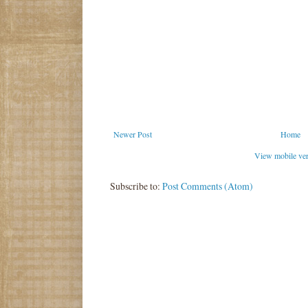
Newer Post
Home
View mobile ve
Subscribe to:
Post Comments (Atom)