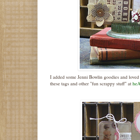
I added some Jenni Bowlin goodies and loved
these tags and other "fun scrappy stuff" at
heA