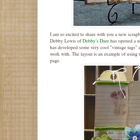
I am so excited to share with you a new
scrap
Debby Lewis of
Debby's Dare
has opened a ne
has developed some very cool "vintage tags" a
work with. The layout is an example of using 
page.