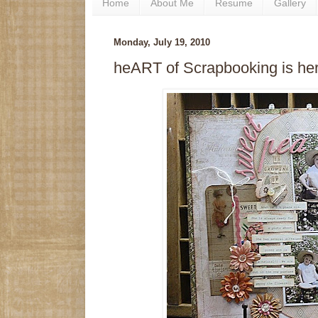
Home
About Me
Resume
Gallery
Monday, July 19, 2010
heART of Scrapbooking is her