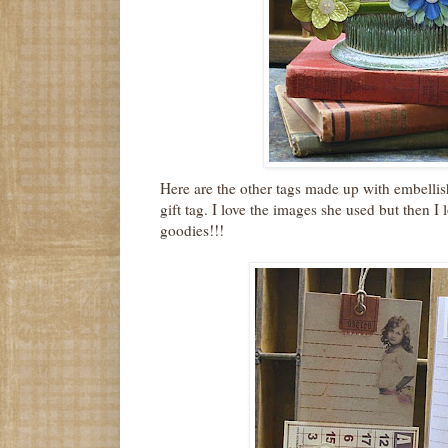
Here are the other tags made up with embellis
gift tag. I love the images she used but then I l
goodies!!!