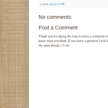
Labels:
heArt of SB
No comments:
Post a Comment
Thank you for taking the time to leave a comment o
know what you think. If you leave a question I will d
the same thread. <3 cm