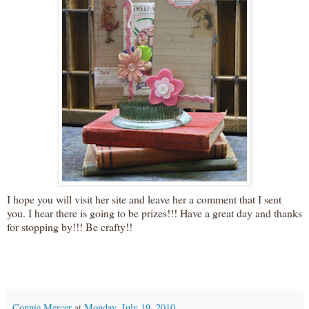
I hope you will visit her site and leave her a comment that I sent
you. I hear there is going to be prizes!!! Have a great day and thanks
for stopping by!!! Be crafty!!
Connie Mercer
at
Monday, July 19, 2010