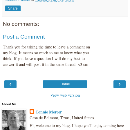
Share
No comments:
Post a Comment
Thank you for taking the time to leave a comment on
my blog. It means so much to me to know what you
think. If you leave a question I will do my best to
answer it and will post it in the same thread. <3 cm
‹
›
Home
View web version
About Me
Connie Mercer
Casa de Belmont, Texas, United States
Hi, welcome to my blog. I hope you'll enjoy coming here