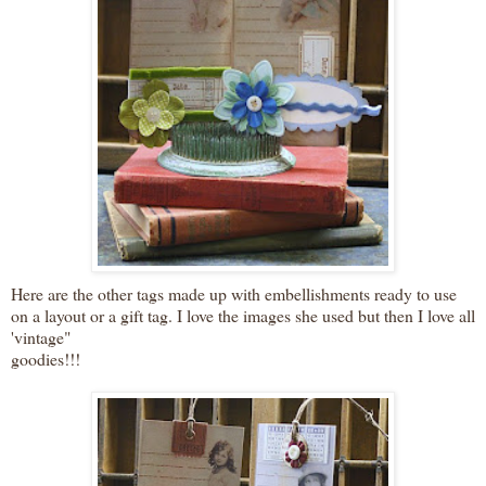
Here are the other tags made up with embellishments ready to use
on a layout or a gift tag. I love the images she used but then I love all
'vintage"
goodies!!!