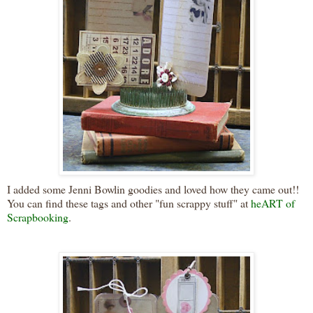
I added some Jenni Bowlin goodies and loved how they came out!!
You can find these tags and other "fun scrappy stuff" at
heART of
Scrapbooking
.