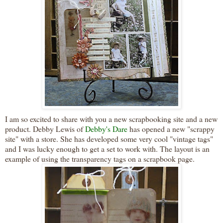
I am so excited to share with you a new
scrapbooking
site and a new
product. Debby Lewis of
Debby's Dare
has opened a new "scrappy
site" with a store. She has developed some very cool "vintage tags"
and I was lucky enough to get a set to work with. The layout is an
example of using the transparency tags on a scrapbook page.