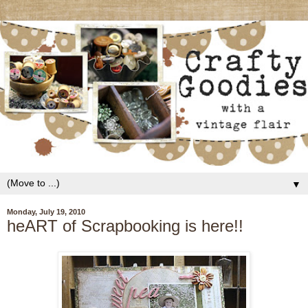
▼
Monday, July 19, 2010
heART of Scrapbooking is here!!