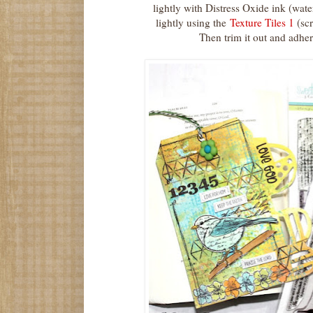
lightly with Distress Oxide ink (wa
lightly using the
Texture Tiles 1
(scr
Then trim it out and adhere