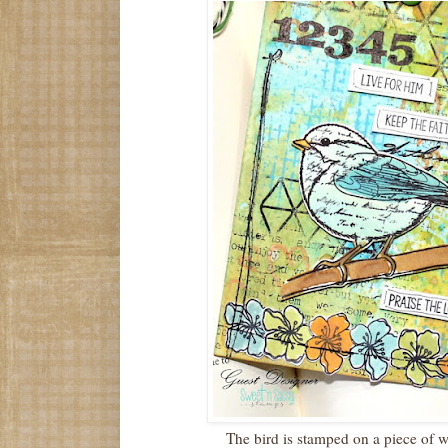
The bird is stamped on a piece of 