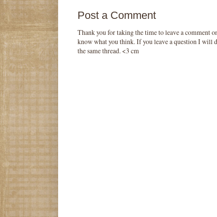
Post a Comment
Thank you for taking the time to leave a comment o
know what you think. If you leave a question I will d
the same thread. <3 cm