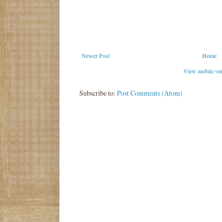
Newer Post
Home
View mobile ve
Subscribe to:
Post Comments (Atom)