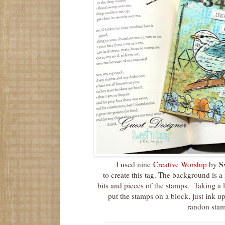
S
I used nine
Creative Worship
by
to create this tag. The background is a
bits and pieces of the stamps. Taking a li
put the stamps on a block, just ink u
randon sta