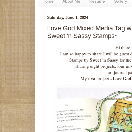
Home
About Me
Resume
Gallery
Saturday, June 1, 2024
Love God Mixed Media Tag wi
Sweet 'n Sassy Stamps~
Hi there!
I am so happy to share I will be guest 
Sweet 'n Sassy
Stamps by
for th
sharing eight projects, four mi
art journal p
Love God
My first project ~