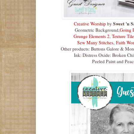
Sweet 'n S
Creative Worship
by
Geometric Background,
Going P
Grunge Elements 2
,
Texture Tile
Sew Many Stitches
,
Faith Wor
Other products: Buttons Galore & Mor
Ink: Distress Oxide: Broken Ch
Peeled Paint and Peac