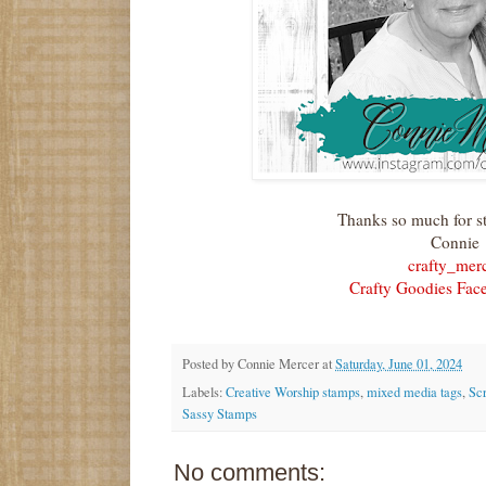
Thanks so much for s
Connie
crafty_mer
Crafty Goodies Fac
Posted by
Connie Mercer
at
Saturday, June 01, 2024
Labels:
Creative Worship stamps
,
mixed media tags
,
Sc
Sassy Stamps
No comments: