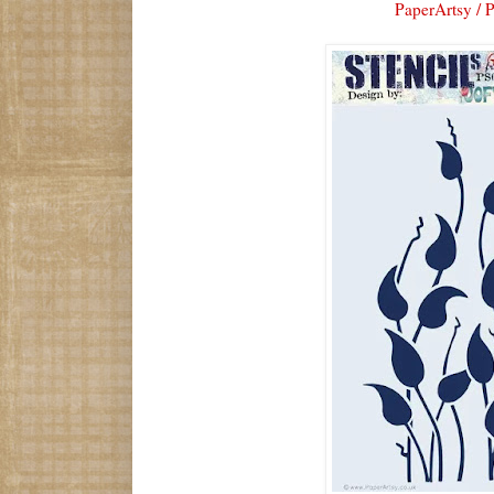
PaperArtsy / 