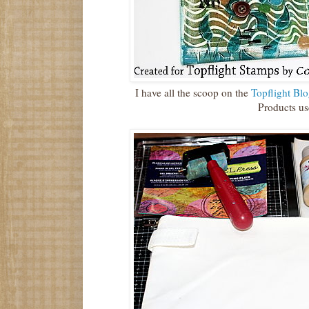
I have all the scoop on the
Topflight Blo
Products us