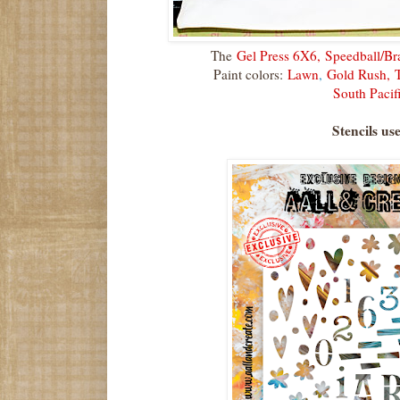
The
Gel Press 6X6,
Speedball/Br
Paint colors:
Lawn
,
Gold Rush,
South Pacif
Stencils us