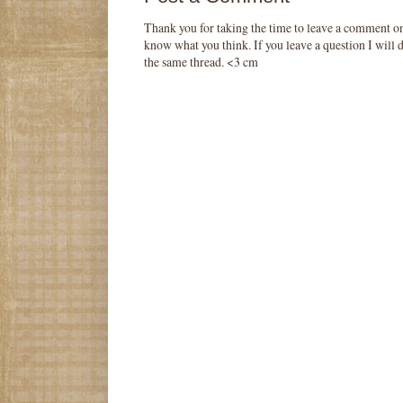
Thank you for taking the time to leave a comment o
know what you think. If you leave a question I will d
the same thread. <3 cm