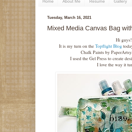
Home
About Me
Resume
Gallery
Tuesday, March 16, 2021
Mixed Media Canvas Bag with
Hi guys!
It is my turn on the
Topflight Blog
toda
Chalk Paints by PaperArtsy
I used the Gel Press to create de
I love the way it tu