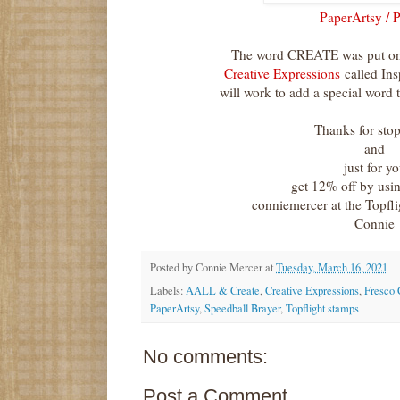
PaperArtsy / 
The word CREATE was put on 
Creative Expressions
called Ins
will work to add a special word t
Thanks for sto
and
just for y
get 12% off by usi
conniemercer at the Topfl
Connie
Posted by
Connie Mercer
at
Tuesday, March 16, 2021
Labels:
AALL & Create
,
Creative Expressions
,
Fresco 
PaperArtsy
,
Speedball Brayer
,
Topflight stamps
No comments:
Post a Comment