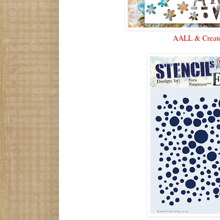
AALL & Creat