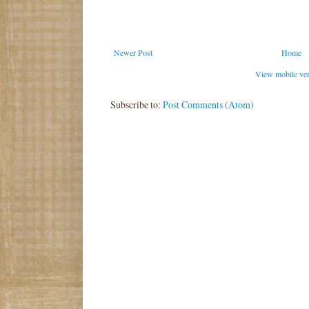
Newer Post
Home
View mobile ve
Subscribe to:
Post Comments (Atom)