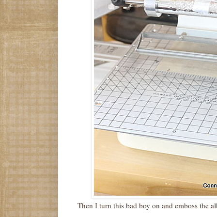
Then I turn this bad boy on and emboss the a