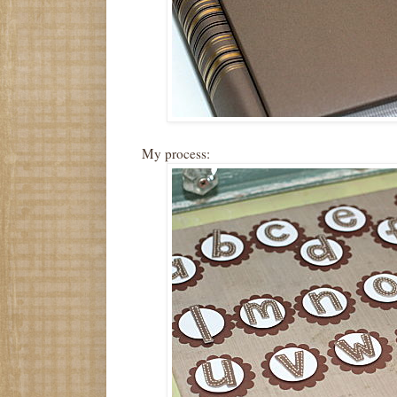
My process: