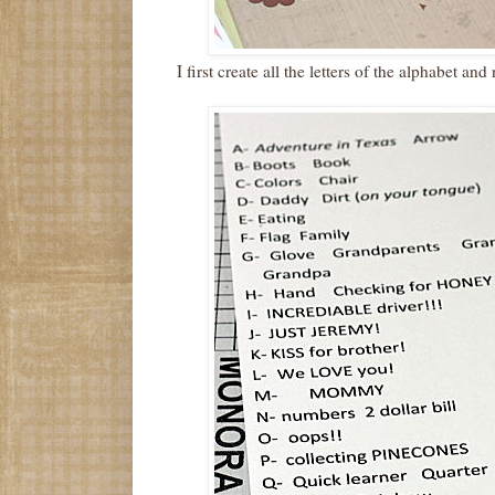
I first create all the letters of the alphabet a