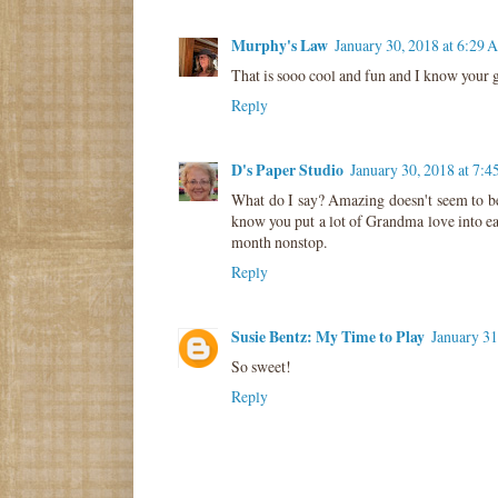
Murphy's Law
January 30, 2018 at 6:29
That is sooo cool and fun and I know your g
Reply
D's Paper Studio
January 30, 2018 at 7:
What do I say? Amazing doesn't seem to be
know you put a lot of Grandma love into ea
month nonstop.
Reply
Susie Bentz: My Time to Play
January 31
So sweet!
Reply