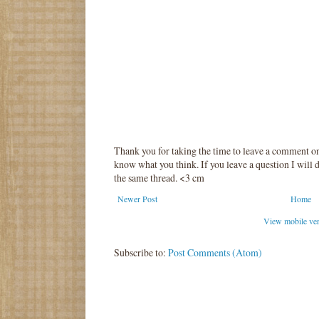
Thank you for taking the time to leave a comment o
know what you think. If you leave a question I will d
the same thread. <3 cm
Newer Post
Home
View mobile ve
Subscribe to:
Post Comments (Atom)