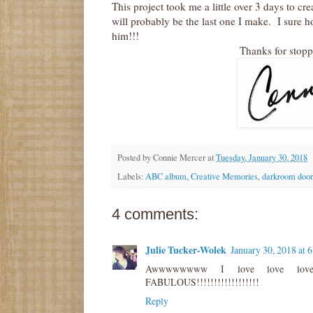
This project took me a little over 3 days to c
will probably be the last one I make. I sure h
him!!!
Thanks for stop
Posted by
Connie Mercer
at
Tuesday, January 30, 2018
Labels:
ABC album
,
Creative Memories
,
darkroom door
4 comments:
Julie Tucker-Wolek
January 30, 2018 at 
Awwwwwwww I love love love 
FABULOUS!!!!!!!!!!!!!!!!!!
Reply