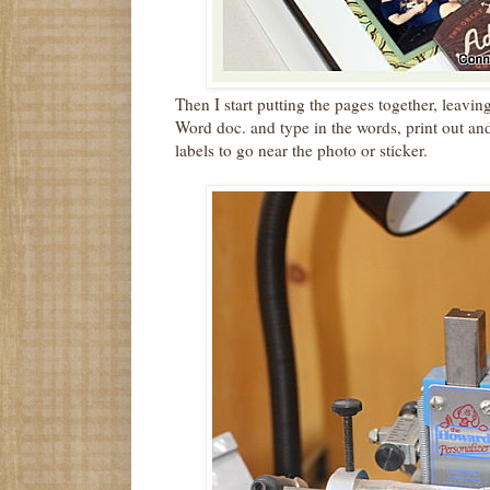
Then I start putting the pages together, leaving
Word doc. and type in the words, print out and
labels to go near the photo or sticker.