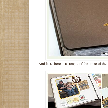
And last, here is a sample of the some of the