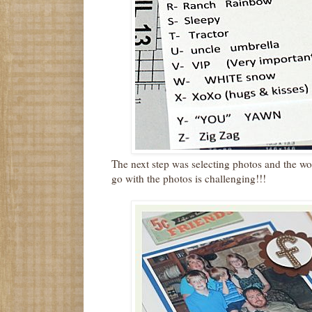
The next step was selecting photos and the w
go with the photos is challenging!!!