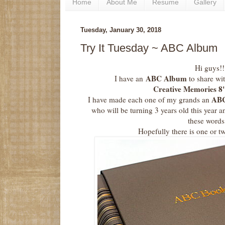
Home
About Me
Resume
Gallery
Tuesday, January 30, 2018
Try It Tuesday ~ ABC Album
Hi guys!!
ABC Album
I have an
to share wit
Creative Memories 8
AB
I have made each one of my grands an
who will be turning 3 years old this year a
these words
Hopefully there is one or t