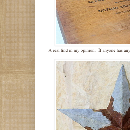
A real find in my opinion. If anyone has any