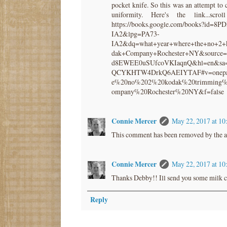
pocket knife. So this was an attempt to 
uniformity. Here's the link...sc
https://books.google.com/books?i
IA2&lpg=PA73-
IA2&dq=what+year+where+the+no+2+
dak+Company+Rochester+NY&source
d8EWEE0uSUfcoVKIaqnQ&hl=en&sa
QCYKHTW4DrkQ6AEIYTAF#v=onepag
e%20no%202%20kodak%20trimming%
ompany%20Rochester%20NY&f=false
Connie Mercer
May 22, 2017 at 1
This comment has been removed by the a
Connie Mercer
May 22, 2017 at 1
Thanks Debby!! Ill send you some milk c
Reply