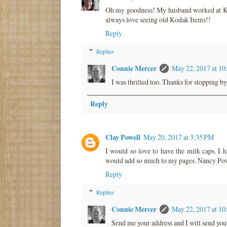
Oh my goodness! My husband worked at Koda
always love seeing old Kodak Items!!
Reply
Replies
Connie Mercer
May 22, 2017 at 1
I was thrilled too. Thanks for stopping by
Reply
Clay Powell
May 20, 2017 at 3:35 PM
I would so love to have the milk caps. I h
would add so much to my pages. Nancy Po
Reply
Replies
Connie Mercer
May 22, 2017 at 1
Send me your address and I will send you