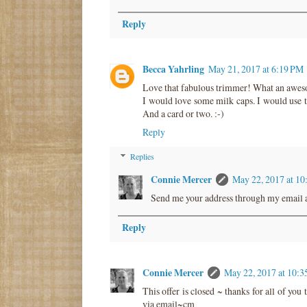
Reply
Becca Yahrling
May 21, 2017 at 6:19 PM
Love that fabulous trimmer! What an aweso
I would love some milk caps. I would use 
And a card or two. :-)
Reply
Replies
Connie Mercer
May 22, 2017 at 1
Send me your address through my email a
Reply
Connie Mercer
May 22, 2017 at 10:
This offer is closed ~ thanks for all of yo
via email~cm