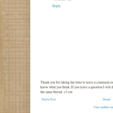
Reply
Thank you for taking the time to leave a comment o
know what you think. If you leave a question I will d
the same thread. <3 cm
Newer Post
Home
View mobile ve