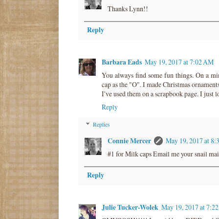
Thanks Lynn!!
Reply
Barbara Eads
May 19, 2017 at 7:02 AM
You always find some fun things. On a min
cap as the "O". I made Christmas ornaments 
I've used them on a scrapbook page. I just l
Reply
Replies
Connie Mercer
May 19, 2017 at 8
#1 for Milk caps Email me your snail mail
Reply
Julie Tucker-Wolek
May 19, 2017 at 7:2