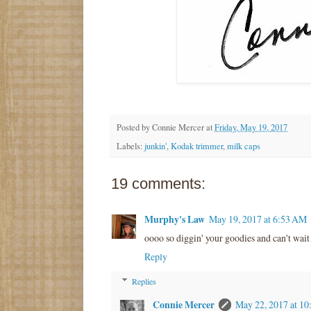
Posted by
Connie Mercer
at
Friday, May 19, 2017
Labels:
junkin'
,
Kodak trimmer
,
milk caps
19 comments:
Murphy's Law
May 19, 2017 at 6:53 AM
oooo so diggin' your goodies and can't wait 
Reply
Replies
Connie Mercer
May 22, 2017 at 1