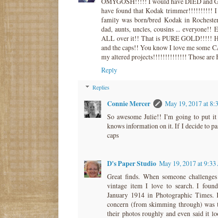
OMYGOSH!!!!! I would have DIED and G
have found that Kodak trimmer!!!!!!!!!!
family was born/bred Kodak in Rocheste
dad, aunts, uncles, cousins ... everyone!
ALL over it!! That is PURE GOLD!!!!! 
and the caps!! You know I love me some C
my altered projects!!!!!!!!!!!!!! Those are 
Reply
Replies
Connie Mercer
May 19, 2017 at 8
So awesome Julie!! I'm going to put it 
knows information on it. If I decide to pas
caps
D's Paper Studio
May 19, 2017 at 9:3
Great finds. When someone challenges
vintage item I love to search. I found
January 1914 in Photographic Times. I
concern (from skimming through) was th
their photos roughly and even said it l