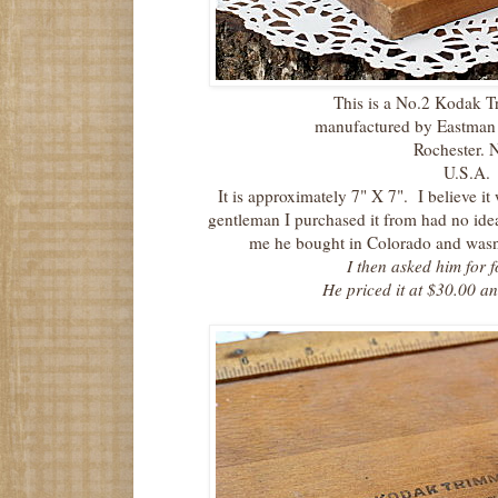
This is a No.2 Kodak 
manufactured by Eastma
Rochester. 
U.S.A.
It is approximately 7" X 7". I believe it
gentleman I purchased it from had no idea
me he bought in Colorado and wasn't
I then asked him for f
He priced it at $30.00 a