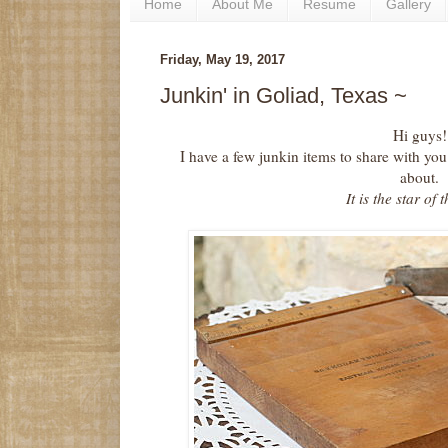
Home
About Me
Resume
Gallery
Friday, May 19, 2017
Junkin' in Goliad, Texas ~
Hi guys!
I have a few junkin items to share with you
about.
It is the star of 