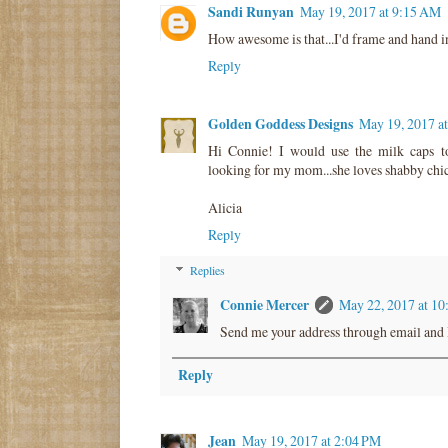
Sandi Runyan
May 19, 2017 at 9:15 AM
How awesome is that...I'd frame and hand in
Reply
Golden Goddess Designs
May 19, 2017 a
Hi Connie! I would use the milk caps t
looking for my mom...she loves shabby ch
Alicia
Reply
Replies
Connie Mercer
May 22, 2017 at 1
Send me your address through email and I
Reply
Jean
May 19, 2017 at 2:04 PM