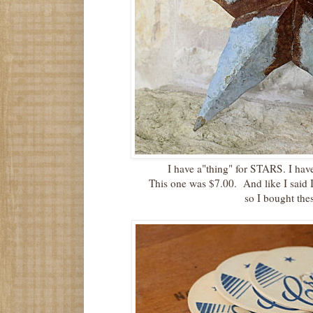
I have a"thing" for STARS. I have
This one was $7.00. And like I said 
so I bought the