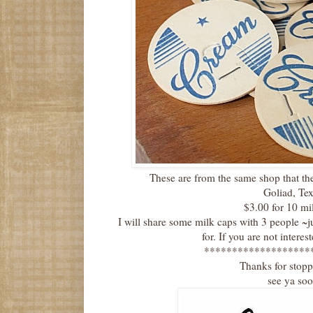
These are from the same shop that t
Goliad, Te
$3.00 for 10 mi
I will share some milk caps with 3 people ~
for. If you are not intere
*******************
Thanks for stop
see ya so