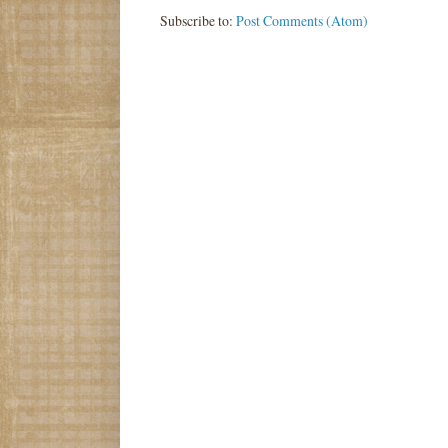
Subscribe to:
Post Comments (Atom)