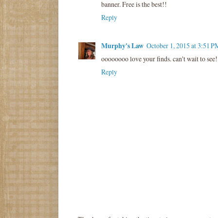
banner. Free is the best!!
Reply
Murphy's Law
October 1, 2015 at 3:51 P
oooooooo love your finds. can't wait to see!
Reply