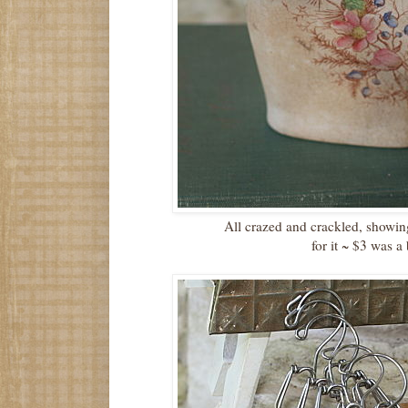
All crazed and crackled, showi
for it ~ $3 was a