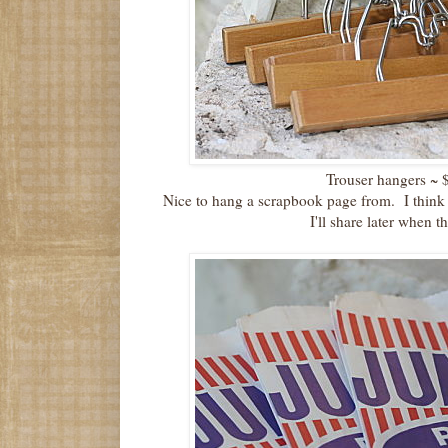
Trouser hangers ~ $6
Nice to hang a scrapbook page from. I think 
I'll share later when t