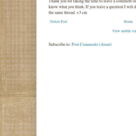
Thank you for taking the time to leave a comment o
know what you think. If you leave a question I will d
the same thread. <3 cm
Newer Post
Home
View mobile ve
Subscribe to:
Post Comments (Atom)