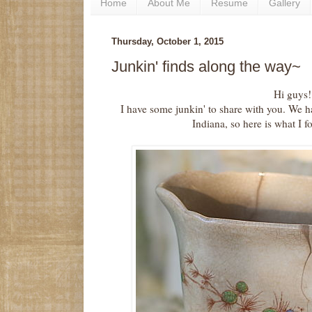
Home
About Me
Resume
Gallery
Thursday, October 1, 2015
Junkin' finds along the way~
Hi guys!
I have some junkin' to share with you. We 
Indiana, so here is what I 