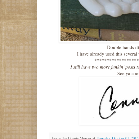
Double hands di
I have already used this several 
******************
I still have two more junkin' posts 
See ya soo
Posted by
Connie Mercer
at
Thursday, October 01, 2015