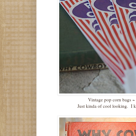
Vintage pop corn bags
Just kinda of cool looking. I 