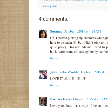
Labels:
junkin'
4 comments:
Susanne
October 1, 2015 at 4:24 AM
Oh, I started picking up creamers while ju
have to be under $1, but I didn't stick to i
quite pricey. This reminds me I need to p
book reminds me of ones my hubby has from
Reply
Julie Tucker-Wolek
October 1, 2015 at 
LOVE IT ALL!!!!!!!!!!!!!
Reply
Barbara Eads
October 1, 2015 at 7:13 A
Love your finds---as always! I haven't bee