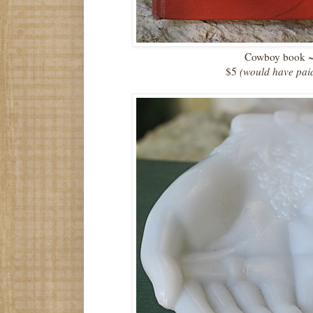
Cowboy book 
$5
(would have pai