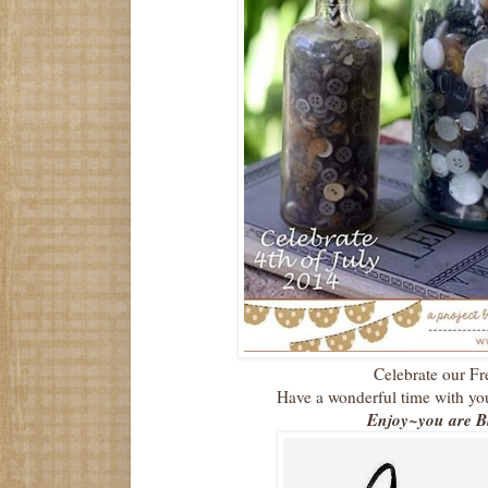
Celebrate our F
Have a wonderful time with you
Enjoy~you are Bl