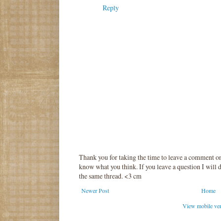
Reply
Thank you for taking the time to leave a comment o
know what you think. If you leave a question I will d
the same thread. <3 cm
Newer Post
Home
View mobile ve