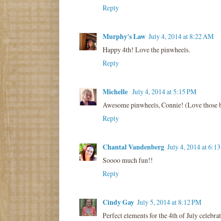
Reply
Murphy's Law
July 4, 2014 at 8:22 AM
Happy 4th! Love the pinwheels.
Reply
Michelle
July 4, 2014 at 5:15 PM
Awesome pinwheels, Connie! (Love those bo
Reply
Chantal Vandenberg
July 4, 2014 at 6:1
Soooo much fun!!
Reply
Cindy Gay
July 5, 2014 at 8:12 PM
Perfect elements for the 4th of July celebrat