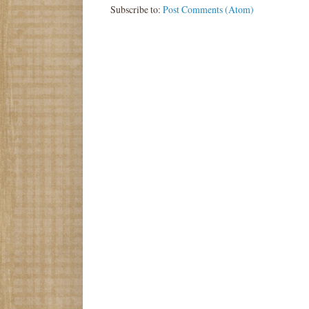
Subscribe to:
Post Comments (Atom)