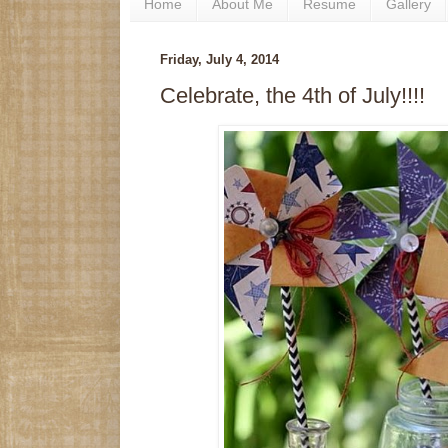
Home
About Me
Resume
Gallery
Friday, July 4, 2014
Celebrate, the 4th of July!!!!