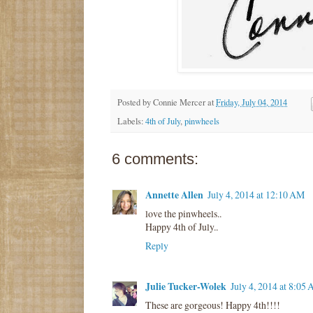
Posted by
Connie Mercer
at
Friday, July 04, 2014
Labels:
4th of July
,
pinwheels
6 comments:
Annette Allen
July 4, 2014 at 12:10 AM
love the pinwheels..
Happy 4th of July..
Reply
Julie Tucker-Wolek
July 4, 2014 at 8:05
These are gorgeous! Happy 4th!!!!