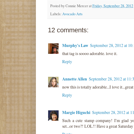
Posted by
Connie Mercer
at
Friday, September 28, 2012
Labels:
Avocado Arts
12 comments:
Murphy's Law
September 28, 2012 at 10
that tag is soooo adorable. love it.
Reply
Annette Allen
September 28, 2012 at 11:
now this is totally adorable...I love it...great
Reply
Margie Higuchi
September 28, 2012 at 1
Such a cute stamp company! I'm glad yo
set...or two?! LOL!! Have a great Saturday