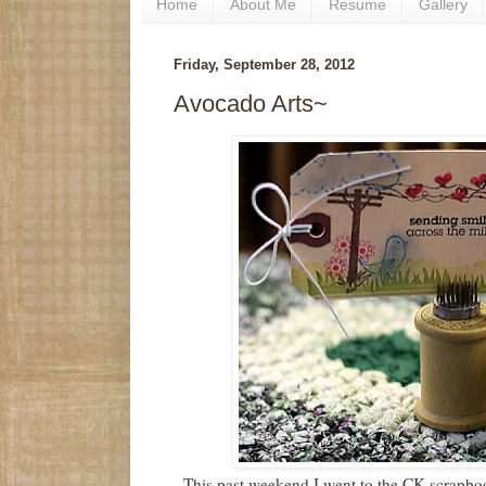
Home
About Me
Resume
Gallery
Friday, September 28, 2012
Avocado Arts~
This past weekend I went to the CK scrapb