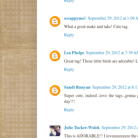
Reply
scrappymo!
September 29, 2012 at 1:09
What a great make and take! Cute tag.
Reply
Lea Phelps
September 29, 2012 at 7:39 
Great tag! Those little birds are adorable! L
Reply
Sandi Runyan
September 29, 2012 at 8:
Super cute, indeed...love the tags...gonna
day!!!
Reply
Julie Tucker-Wolek
September 29, 2012 
This is ADORABLE!! I loveeeeeeeeee the c