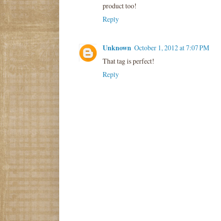
product too!
Reply
Unknown
October 1, 2012 at 7:07 PM
That tag is perfect!
Reply