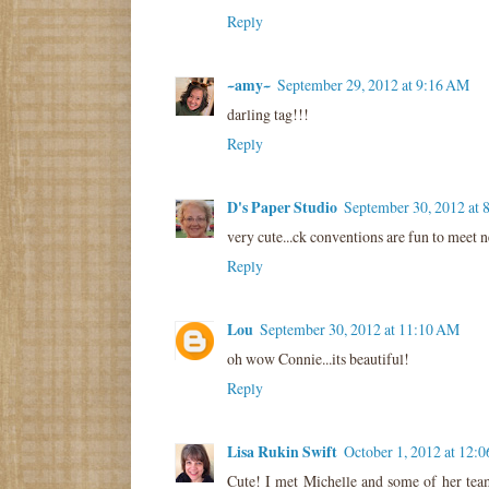
Reply
~amy~
September 29, 2012 at 9:16 AM
darling tag!!!
Reply
D's Paper Studio
September 30, 2012 at
very cute...ck conventions are fun to meet 
Reply
Lou
September 30, 2012 at 11:10 AM
oh wow Connie...its beautiful!
Reply
Lisa Rukin Swift
October 1, 2012 at 12:
Cute! I met Michelle and some of her team