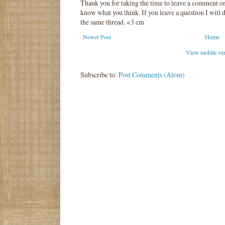
Thank you for taking the time to leave a comment o
know what you think. If you leave a question I will d
the same thread. <3 cm
Newer Post
Home
View mobile ve
Subscribe to:
Post Comments (Atom)