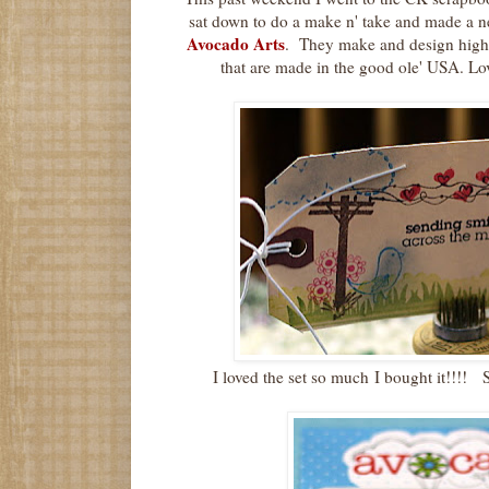
sat down to do a make n' take and made a n
Avocado Arts
. They make and design high
that are made in the good ole' USA. Lo
I loved the set so much I bought it!!!! 