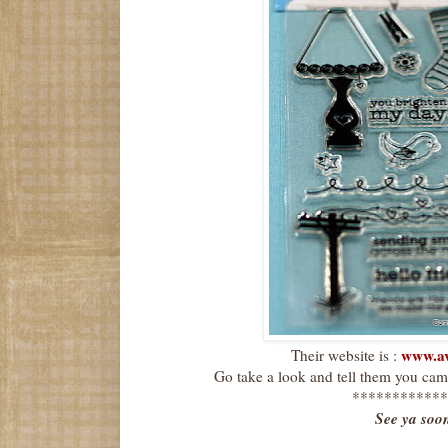
www.av
Their website is :
Go take a look and tell them you cam
************
See ya soo