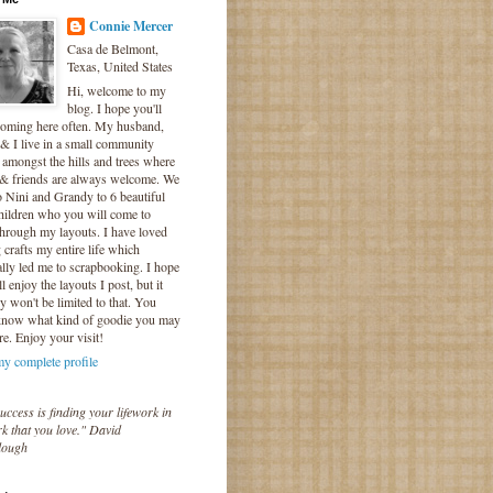
Connie Mercer
Casa de Belmont,
Texas, United States
Hi, welcome to my
blog. I hope you'll
coming here often. My husband,
& I live in a small community
 amongst the hills and trees where
 & friends are always welcome. We
o Nini and Grandy to 6 beautiful
hildren who you will come to
hrough my layouts. I have loved
crafts my entire life which
lly led me to scrapbooking. I hope
l enjoy the layouts I post, but it
ly won't be limited to that. You
know what kind of goodie you may
re. Enjoy your visit!
y complete profile
uccess is finding your lifework in
k that you love." David
lough