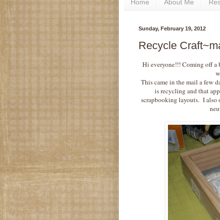
Home
About Me
Re
Sunday, February 19, 2012
Recycle Craft~ma
Hi everyone!!! Coming off a
w
This came in the mail a few d
is recycling and that ap
scrapbooking layouts. I also 
neut