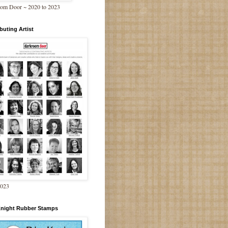
om Door ~ 2020 to 2023
buting Artist
2023
Knight Rubber Stamps