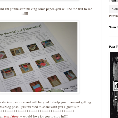
Transl
nd I'm gonna start making some paper~you will be the first to see
it!!!!
Power
Search
Past 
 she is super nice and will be glad to help you. I am not getting
is blog post. I just wanted to share with you a great site!!!
*****************************************
at
ScrapStreet
~ would love for you to stop in!!!!