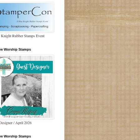
 Knight Rubber Stamps Event
ive Worship Stamps
Designer / April 2026
ive Worship Stamps