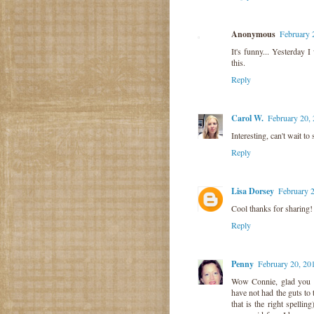
Anonymous
February 
It's funny... Yesterday 
this.
Reply
Carol W.
February 20,
Interesting, can't wait to
Reply
Lisa Dorsey
February 
Cool thanks for sharing!
Reply
Penny
February 20, 20
Wow Connie, glad you p
have not had the guts to 
that is the right spelli