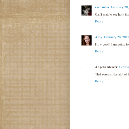
cardsister
February 20,
Can't wait to see how thi
Reply
Amy
February 20, 201
How cool! I am going to c
Reply
Angelia Mercer
Februa
That sounds like alot of 
Reply