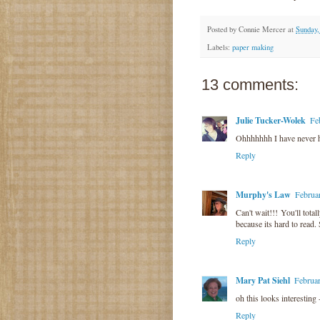
Posted by
Connie Mercer
at
Sunday,
Labels:
paper making
13 comments:
Julie Tucker-Wolek
Fe
Ohhhhhhh I have never he
Reply
Murphy's Law
Februa
Can't wait!!! You'll tota
because its hard to read. 
Reply
Mary Pat Siehl
Februa
oh this looks interesting
Reply