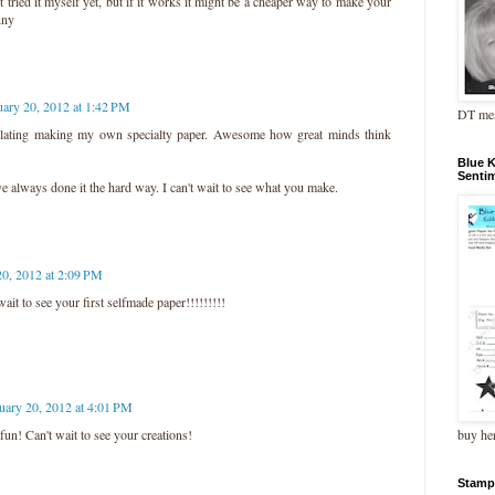
ot tried it myself yet, but if it works it might be a cheaper way to make your
nny
uary 20, 2012 at 1:42 PM
DT me
lating making my own specialty paper. Awesome how great minds think
Blue 
Senti
've always done it the hard way. I can't wait to see what you make.
20, 2012 at 2:09 PM
wait to see your first selfmade paper!!!!!!!!!
uary 20, 2012 at 4:01 PM
buy he
 fun! Can't wait to see your creations!
Stamp