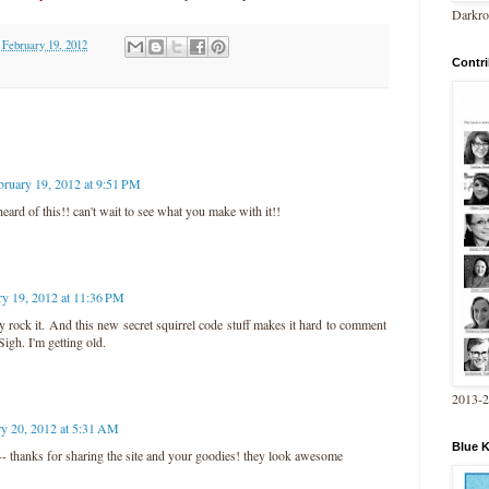
Darkro
 February 19, 2012
Contri
bruary 19, 2012 at 9:51 PM
ard of this!! can't wait to see what you make with it!!
ry 19, 2012 at 11:36 PM
lly rock it. And this new secret squirrel code stuff makes it hard to comment
Sigh. I'm getting old.
2013-
ry 20, 2012 at 5:31 AM
Blue 
 -- thanks for sharing the site and your goodies! they look awesome