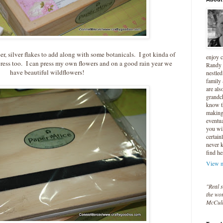
er, silver flakes to add along with some botanicals. I got kinda of
enjoy 
press too. I can press my own flowers and on a good rain year we
Randy 
have beautiful wildflowers!
nestled
family
are als
grandc
know t
making 
eventua
you wil
certain
never 
find he
View m
"Real s
the wor
McCul