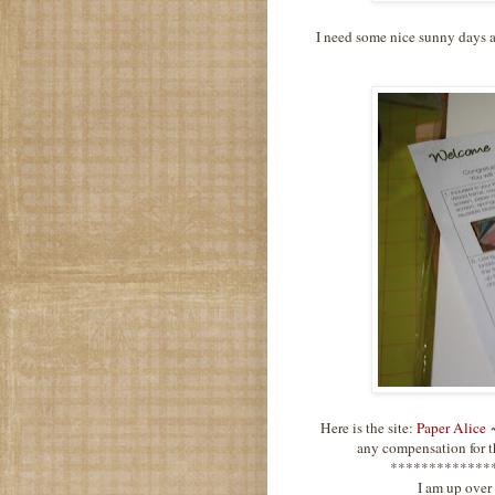
I need some nice sunny days a
Here is the site:
Paper Alice
~
any compensation for th
*************
I am up over 