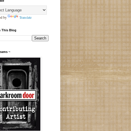
ate
ed by
Translate
 This Blog
Teams ~