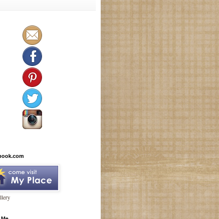
book.com
lery
 Me