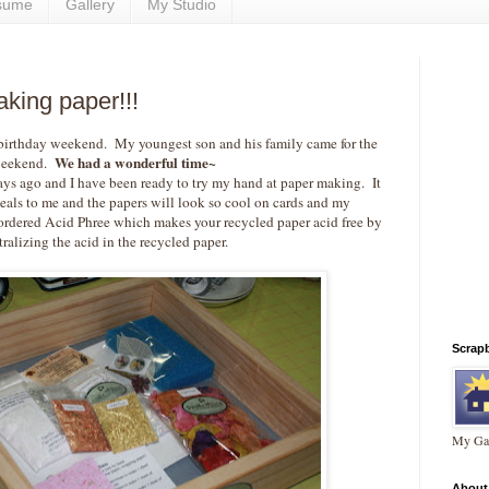
sume
Gallery
My Studio
king paper!!!
 birthday weekend. My youngest son and his family came for the
We had a wonderful time~
eekend.
ays ago and I have been ready to try my hand at paper making. It
peals to me and the papers will look so cool on cards and my
ordered Acid Phree which makes your recycled paper acid free by
ralizing the acid in the recycled paper.
Scrap
My Gal
About