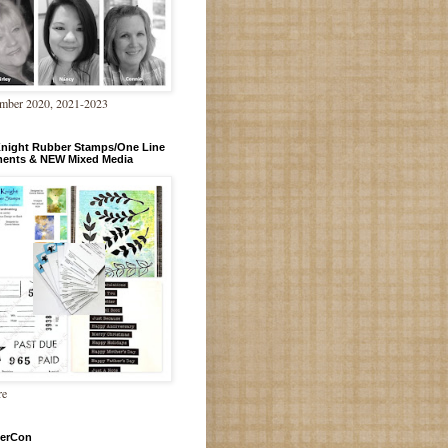
mber 2020, 2021-2023
Knight Rubber Stamps/One Line
ments & NEW Mixed Media
re
erCon