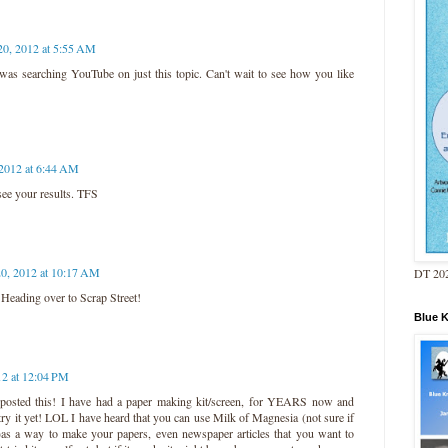
20, 2012 at 5:55 AM
I was searching YouTube on just this topic. Can't wait to see how you like
 2012 at 6:44 AM
 see your results. TFS
20, 2012 at 10:17 AM
DT 202
 Heading over to Scrap Street!
Blue 
12 at 12:04 PM
osted this! I have had a paper making kit/screen, for YEARS now and
try it yet! LOL I have heard that you can use Milk of Magnesia (not sure if
ng)as a way to make your papers, even newspaper articles that you want to