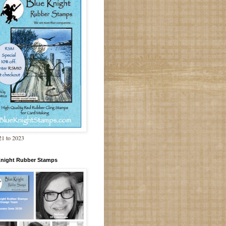
1 to 2023
Knight Rubber Stamps