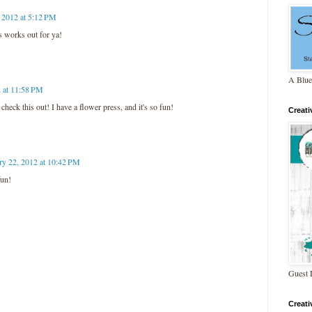
 2012 at 5:12 PM
s works out for ya!
A Blue
2 at 11:58 PM
heck this out! I have a flower press, and it's so fun!
Creat
ry 22, 2012 at 10:42 PM
fun!
Guest 
Creat