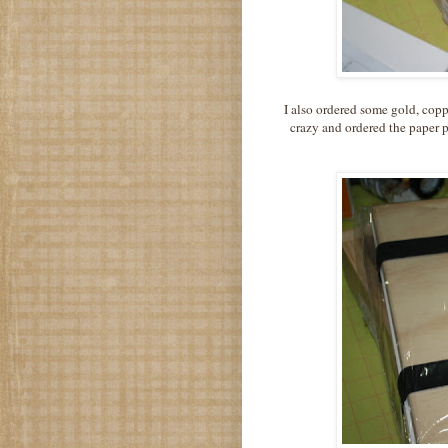
I also ordered some gold, copp
crazy and ordered the paper 