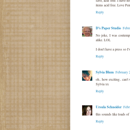
save, acid free. I have n
items acid free. Love Pe
Reply
D's Paper Studio
Febr
No joke, I was contemp
alike. LOL
I don't have a press so I
Reply
Sylvia Blum
February 
oh.. how exciting.. can't 
Sylvia xx
Reply
Ursula Schneider
Febr
this sounds like loads of
Reply