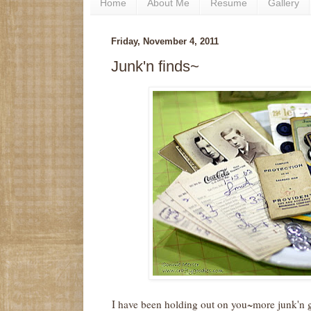
Home
About Me
Resume
Gallery
Friday, November 4, 2011
Junk'n finds~
I have been holding out on you~more junk'n go