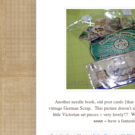
Another needle book, old post cards {that
vintage German Scrap. This picture doesn't s
little Victorian art pieces ~ very lovely!!!
soon
~ have a fantast