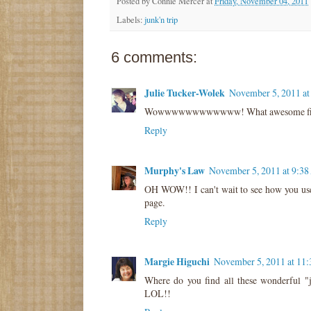
Posted by
Connie Mercer
at
Friday, November 04, 2011
Labels:
junk'n trip
6 comments:
Julie Tucker-Wolek
November 5, 2011 a
Wowwwwwwwwwwww! What awesome finds! :
Reply
Murphy's Law
November 5, 2011 at 9:3
OH WOW!! I can't wait to see how you use 
page.
Reply
Margie Higuchi
November 5, 2011 at 11
Where do you find all these wonderful "
LOL!!