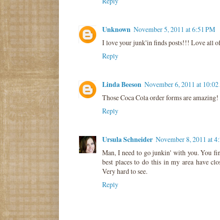
Reply
Unknown
November 5, 2011 at 6:51 PM
I love your junk'in finds posts!!! Love all of 
Reply
Linda Beeson
November 6, 2011 at 10:0
Those Coca Cola order forms are amazing!
Reply
Ursula Schneider
November 8, 2011 at 4
Man, I need to go junkin' with you. You find
best places to do this in my area have clo
Very hard to see.
Reply