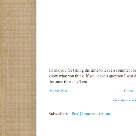
Thank you for taking the time to leave a comment o
know what you think. If you leave a question I will d
the same thread. <3 cm
Newer Post
Home
View mobile ve
Subscribe to:
Post Comments (Atom)