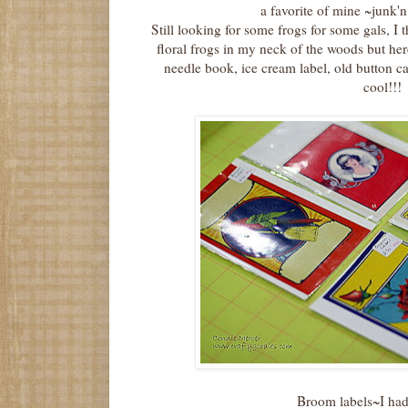
a favorite of mine ~junk'n!
Still looking for some frogs for some gals, I 
floral frogs in my neck of the woods but her
needle book, ice cream label, old button ca
cool!!!
Broom labels~I had