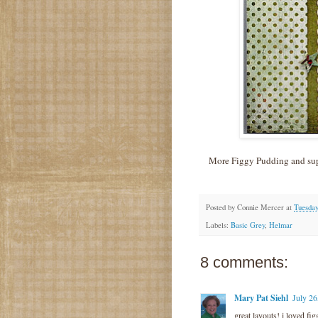
More Figgy Pudding and supe
Posted by
Connie Mercer
at
Tuesday
Labels:
Basic Grey
,
Helmar
8 comments:
Mary Pat Siehl
July 26
great layouts! i loved fi