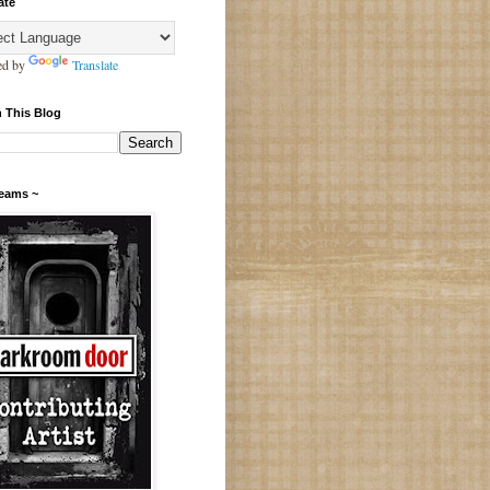
ate
ed by
Translate
 This Blog
Teams ~