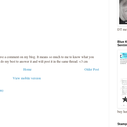
DT me
Blue 
Senti
leave a comment on my blog. It means so much to me to know what you
l do my best to answer it and will post it in the same thread. <3 cm
Home
Older Post
View mobile version
om)
buy he
Stamp