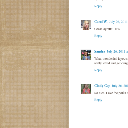
Reply
Carol W.
July 26, 201
Great layouts! TFS
Reply
Sandra
July 26, 2011 
What wonderful layouts,
really loved and get cau
Reply
Cindy Gay
July 26, 20
So nice. Love the polka
Reply