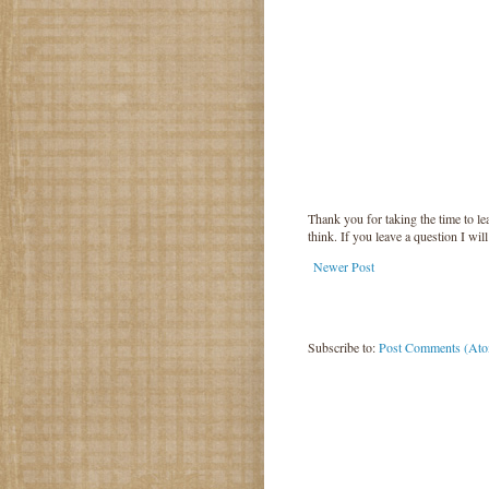
Thank you for taking the time to 
think. If you leave a question I wil
Newer Post
Subscribe to:
Post Comments (At