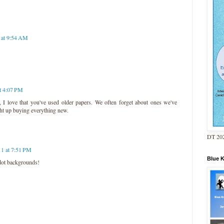
1 at 9:54 AM
at 4:07 PM
 I love that you've used older papers. We often forget about ones we've
ght up buying everything new.
DT 202
11 at 7:51 PM
Blue 
 dot backgrounds!