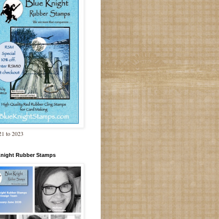
1 to 2023
Knight Rubber Stamps