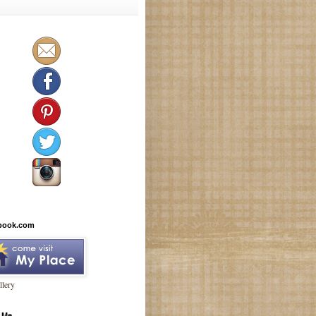
book.com
lery
 Me