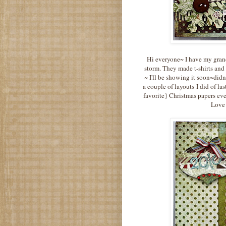
Hi everyone~ I have my grand
storm. They made t-shirts and 
~ I'll be showing it soon~didn
a couple of layouts I did of la
favorite} Christmas papers eve
Love 