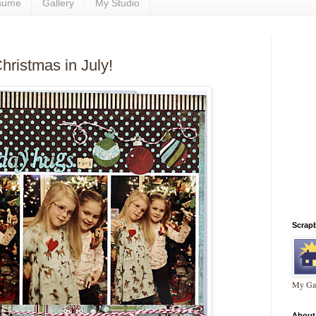
sume
Gallery
My Studio
hristmas in July!
Scrap
My Gal
About