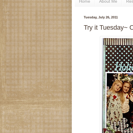
Home
About Me
Re
Tuesday, July 26, 2011
Try it Tuesday~ C