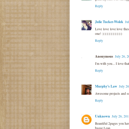
Reply
Julie Tucker-Wolek
Ju
Love love love love the
one! :):):):):):):):):):)
Reply
Anonymous
July 26, 
I'm with you... I love th
Reply
Murphy's Law
July 2
Awesome projects and so 
Reply
Unknown
July 26, 20
Beautiful 2pages you hav
byeee,Lean