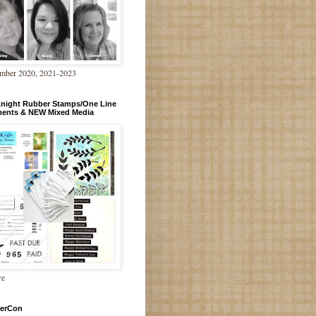
mber 2020, 2021-2023
Knight Rubber Stamps/One Line
ments & NEW Mixed Media
re
erCon