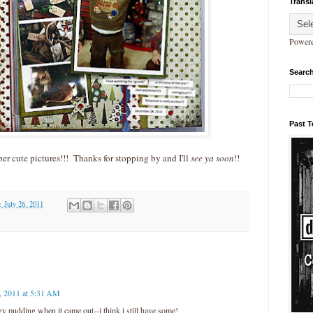
Transl
Power
Search
Past 
r cute pictures!!! Thanks for stopping by and I'll
see ya soon
!!
, July 26, 2011
, 2011 at 5:31 AM
ggy pudding when it came out--i think i still have some!