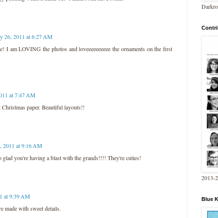
Darkro
Contri
ly 26, 2011 at 6:27 AM
se! I am LOVING the photos and loveeeeeeeeee the ornaments on the first
2011 at 7:47 AM
at Christmas paper. Beautiful layouts!!
6, 2011 at 9:16 AM
glad you're having a blast with the grands!!!! They're cuties!
2013-
11 at 9:39 AM
Blue 
e made with sweet details.