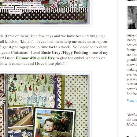
enjoy 
s {three of them} for a few days and we have been crafting up a
Randy 
all kinds of "kid art". I even had them help me make an art apron
nestled
't get it photographed in time for this week. So I decided to share
family
Basic Grey /Figgy Pudding
st years Christmas. I used
{ one of my
are als
Helmar 450 quick Dry
r!! I used
to glue the embellishments on.
grandc
how it came out and I love these pic's !!!
know t
making 
eventua
you wil
certain
never 
find he
View m
"Real s
the wor
McCul