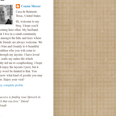
Connie Mercer
Casa de Belmont,
Texas, United States
Hi, welcome to my
blog. I hope you'll
coming here often. My husband,
& I live in a small community
 amongst the hills and trees where
 & friends are always welcome. We
o Nini and Grandy to 6 beautiful
hildren who you will come to
hrough my layouts. I have loved
crafts my entire life which
lly led me to scrapbooking. I hope
l enjoy the layouts I post, but it
ly won't be limited to that. You
know what kind of goodie you may
re. Enjoy your visit!
y complete profile
uccess is finding your lifework in
k that you love." David
lough