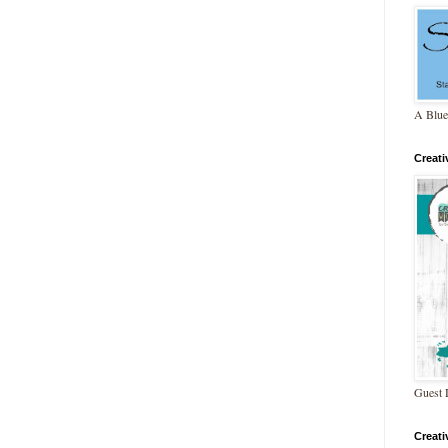
A Blue
Creat
Guest 
Creat