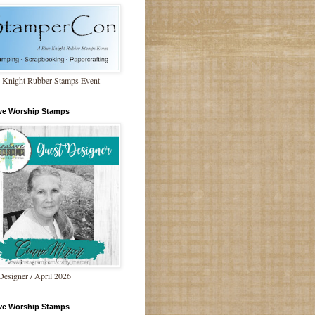
 Knight Rubber Stamps Event
ive Worship Stamps
Designer / April 2026
ive Worship Stamps