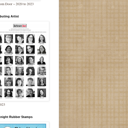
om Door ~ 2020 to 2023
buting Artist
2023
Knight Rubber Stamps