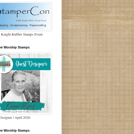
 Knight Rubber Stamps Event
ive Worship Stamps
Designer / April 2026
ive Worship Stamps