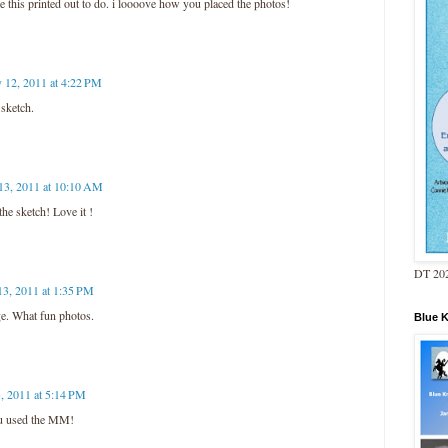
ve this printed out to do. i loooove how you placed the photos!
y 12, 2011 at 4:22 PM
 sketch.
13, 2011 at 10:10 AM
the sketch! Love it !
DT 202
13, 2011 at 1:35 PM
e. What fun photos.
Blue 
, 2011 at 5:14 PM
u used the MM!