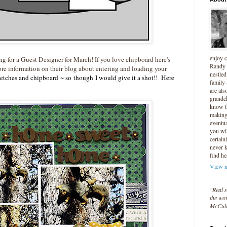
enjoy 
ng for a Guest Designer for March! If you love chipboard here's
Randy 
re information on their blog about entering and loading your
nestled
tches and chipboard ~ so though I would give it a shot!! Here
family
are als
grandc
know t
making 
eventua
you wil
certain
never 
find he
View m
"Real s
the wor
McCul