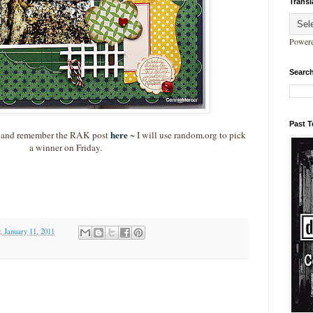
Transl
Power
Search
Past 
here
 and remember the RAK post
~ I will use random.org to pick
a winner on Friday.
, January 11, 2011