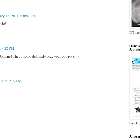
ary 13, 2011 at 8:02 PM
nie!
DT me
Blue 
at 9:22 PM
Senti
 Connie! They should definitely pick you, you rock. :)
011 at 1:16 AM
buy he
Stamp