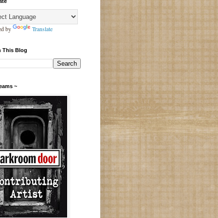
ate
ed by
Translate
 This Blog
Teams ~