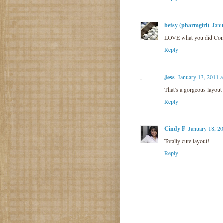
betsy (pharmgirl)
Janu
LOVE what you did Con
Reply
Jess
January 13, 2011 
That's a gorgeous layout
Reply
Cindy F
January 18, 2
Totally cute layout!
Reply