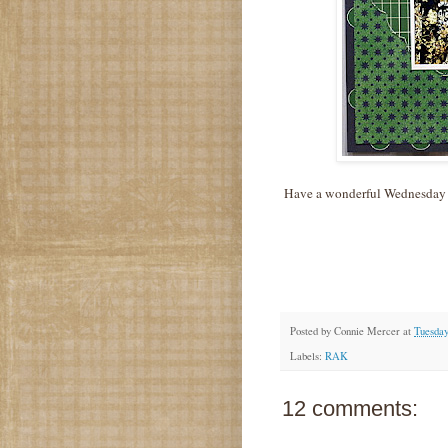
Have a wonderful Wednesday
Posted by
Connie Mercer
at
Tuesday
Labels:
RAK
12 comments: