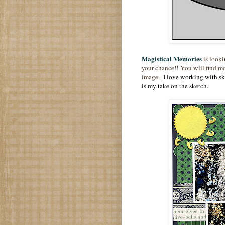
Magistical Memories
is looki
your chance!! You will find mo
image.
I love working with ske
is my take on the sketch.