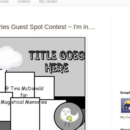
sume
Gallery
My Studio
es Guest Spot Contest ~ I'm in....
Scrap
My Gal
About