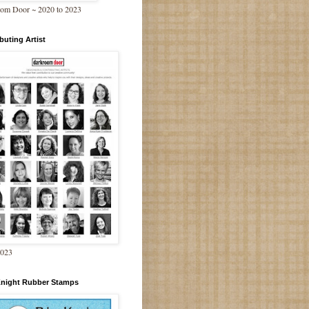
om Door ~ 2020 to 2023
buting Artist
2023
Knight Rubber Stamps