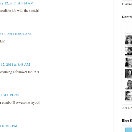
ary 12, 2011 at 3:24 AM
Darkro
cedible job with the sketch!
Contri
y 12, 2011 at 6:24 AM
tch!
 12, 2011 at 8:48 AM
ecoming a follower too!!! :)
11 at 1:19 PM
lor combo!!! Awesome layout!
2013-
Blue 
1 at 3:12 PM