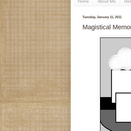
Home
About Me
Re
Tuesday, January 11, 2011
Magistical Memori