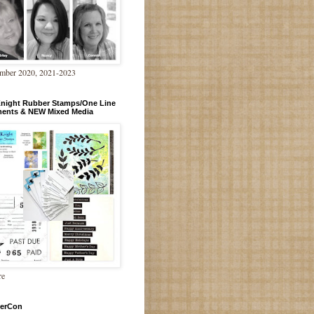
mber 2020, 2021-2023
Knight Rubber Stamps/One Line
ments & NEW Mixed Media
re
erCon