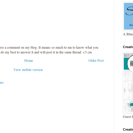
A Blue
leave a comment on my blog. It means so much to me to know what you
Creat
l do my best to answer it and will post it in the same thread. <3 cm
Home
Older Post
View mobile version
om)
Guest 
Creat