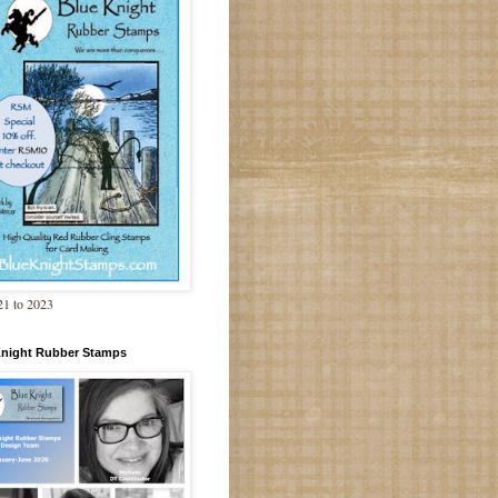
1 to 2023
Knight Rubber Stamps