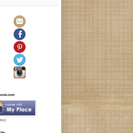
book.com
lery
 Me