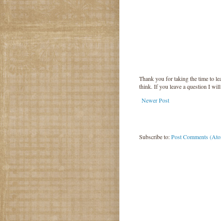
Thank you for taking the time to 
think. If you leave a question I wil
Newer Post
Subscribe to:
Post Comments (At