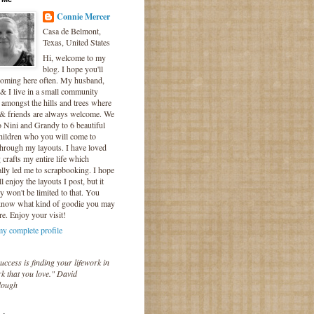
Connie Mercer
Casa de Belmont,
Texas, United States
Hi, welcome to my
blog. I hope you'll
coming here often. My husband,
& I live in a small community
 amongst the hills and trees where
 & friends are always welcome. We
o Nini and Grandy to 6 beautiful
hildren who you will come to
hrough my layouts. I have loved
crafts my entire life which
lly led me to scrapbooking. I hope
l enjoy the layouts I post, but it
ly won't be limited to that. You
know what kind of goodie you may
re. Enjoy your visit!
y complete profile
uccess is finding your lifework in
k that you love." David
lough