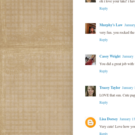
oh i love your take! i ha
Reply
Murphy's Law
Januar
very fun. you rocked the
Reply
Casey Wright
January 
You did a great job with 
Reply
Tracey Taylor
January 
LOVE that sun. Cute pag
Reply
Lisa Dorsey
January 13
Very cute! Love how yo
Reply