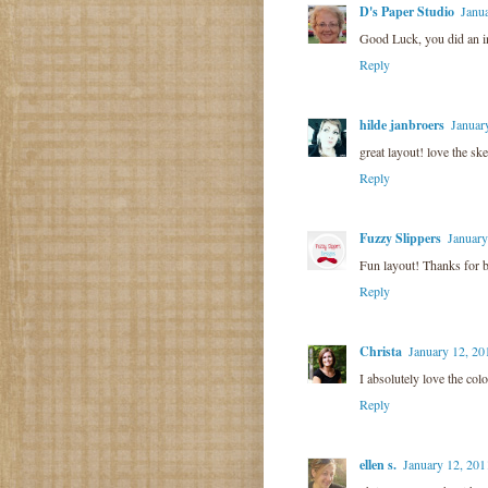
D's Paper Studio
Janu
Good Luck, you did an in
Reply
hilde janbroers
Januar
great layout! love the ske
Reply
Fuzzy Slippers
January
Fun layout! Thanks for b
Reply
Christa
January 12, 20
I absolutely love the co
Reply
ellen s.
January 12, 201