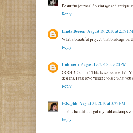
Beautiful journal! So vintage and antique l
Reply
Linda Beeson
August 19, 2010 at 2:59 PM
What a beautiful project, that birdcage on t
Reply
Unknown
August 19, 2010 at 9:20 PM
OOOH! Connie! This is so wonderful. Yo
designs. I just love visiting to see what you 
Reply
lv2scpbk
August 21, 2010 at 3:22 PM
That is beautiful. I got my rubberstamps yo
Reply