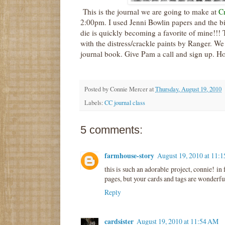
This is the journal we are going to make at
Cr
2:00pm. I used Jenni
Bowlin
papers and the b
die is quickly becoming a favorite of mine!!!
with the distress/crackle paints by Ranger. We w
journal book. Give P
am
a call and sign up. Ho
Posted by
Connie Mercer
at
Thursday, August 19, 2010
Labels:
CC journal class
5 comments:
farmhouse-story
August 19, 2010 at 11:
this is such an adorable project, connie! in 
pages, but your cards and tags are wonderfu
Reply
cardsister
August 19, 2010 at 11:54 AM