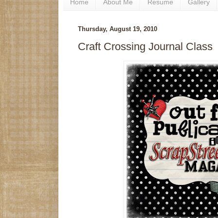
Home
About Me
Resume
Gallery
Thursday, August 19, 2010
Craft Crossing Journal Class