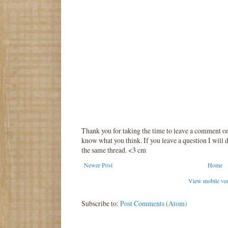
Thank you for taking the time to leave a comment o
know what you think. If you leave a question I will d
the same thread. <3 cm
Newer Post
Home
View mobile ve
Subscribe to:
Post Comments (Atom)