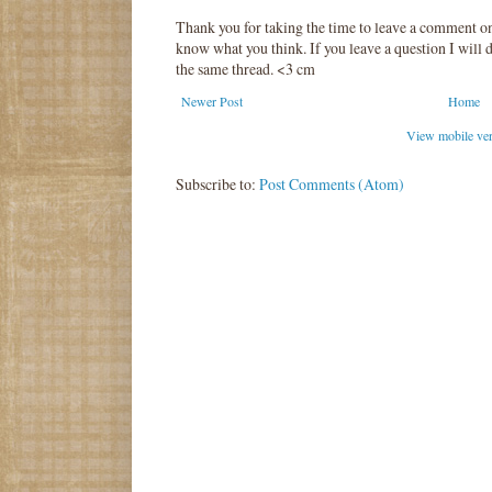
Thank you for taking the time to leave a comment o
know what you think. If you leave a question I will d
the same thread. <3 cm
Newer Post
Home
View mobile ve
Subscribe to:
Post Comments (Atom)