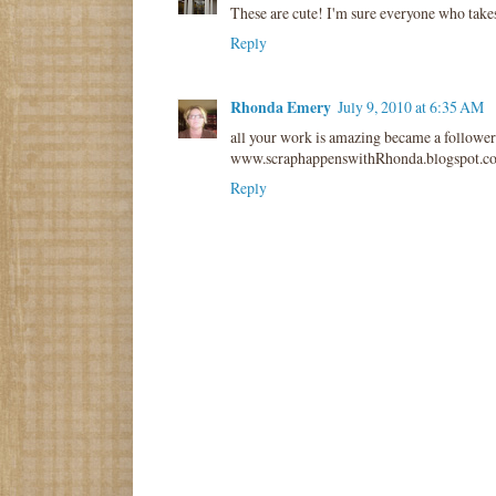
These are cute! I'm sure everyone who takes
Reply
Rhonda Emery
July 9, 2010 at 6:35 AM
all your work is amazing became a follower
www.scraphappenswithRhonda.blogspot.c
Reply