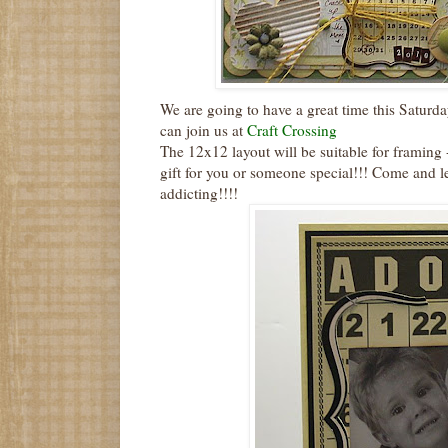
We are going to have a great time this Saturda
can join us at
Craft Crossing
The 12x12 layout will be suitable for framing 
gift for you or someone special!!! Come and le
addicting!!!!