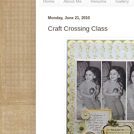
Home
About Me
Resume
Gallery
Monday, June 21, 2010
Craft Crossing Class