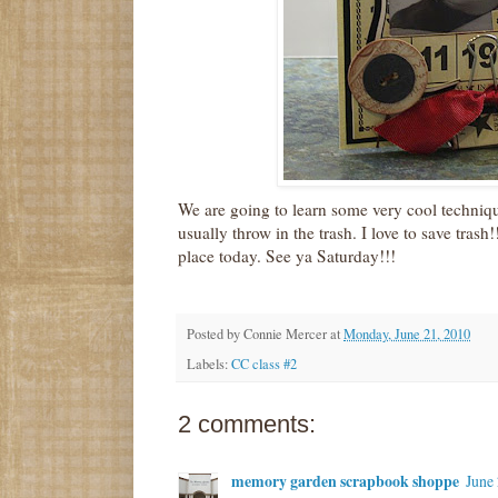
We are going to learn some very cool techniqu
usually throw in the trash. I love to save trash
place today. See ya Saturday!!!
Posted by
Connie Mercer
at
Monday, June 21, 2010
Labels:
CC class #2
2 comments:
memory garden scrapbook shoppe
June 