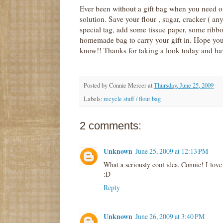
Ever been without a gift bag when you need one
solution. Save your flour , sugar, cracker ( an
special tag, add some tissue paper, some ribbo
homemade bag to carry your gift in. Hope you t
know!! Thanks for taking a look today and hav
Posted by
Connie Mercer
at
Thursday, June 25, 2009
Labels:
recycle stuff / flour bag
2 comments:
Unknown
June 25, 2009 at 12:13 PM
What a seriously cool idea, Connie! I love 
:D
Reply
Unknown
June 26, 2009 at 3:40 PM