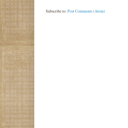
Subscribe to:
Post Comments (Atom)