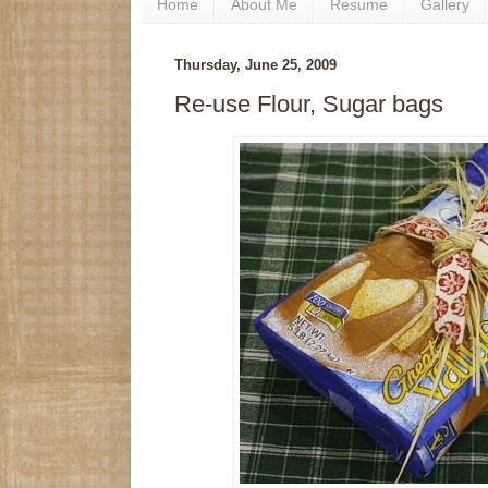
Home
About Me
Resume
Gallery
Thursday, June 25, 2009
Re-use Flour, Sugar bags