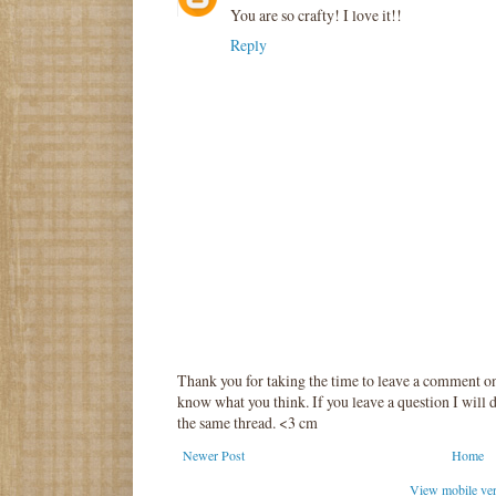
You are so crafty! I love it!!
Reply
Thank you for taking the time to leave a comment o
know what you think. If you leave a question I will d
the same thread. <3 cm
Newer Post
Home
View mobile ve