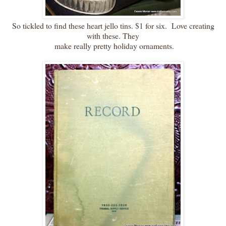
So tickled to find these heart jello tins. $1 for six. Love creating
with these. They
make really pretty holiday ornaments.