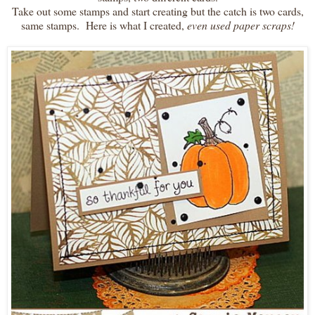
Take out some stamps and start creating but the catch is two cards,
same stamps. Here is what I created,
even used paper scraps!