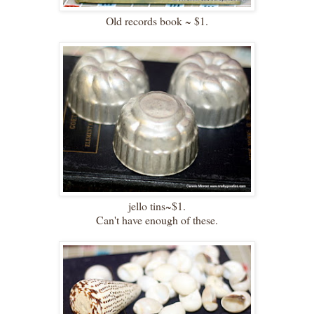
Old records book ~ $1.
jello tins~$1.
Can't have enough of these.