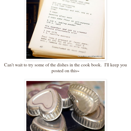
Can't wait to try some of the dishes in the cook book. I'll keep you
posted on this~