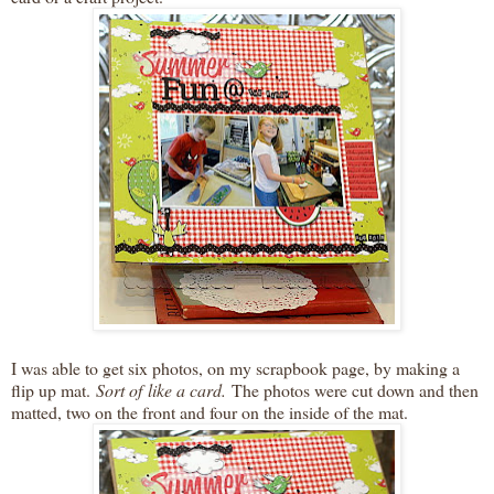
I was able to get six photos, on my scrapbook page, by making a
flip up mat.
Sort of like a card.
The photos were cut down and then
matted, two on the front and four on the inside of the mat.