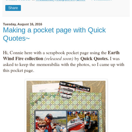
Share
Tuesday, August 16, 2016
Making a pocket page with Quick
Quotes~
Earth
Hi, Connie here with a scrapbook pocket page using the
Wind Fire collection
Quick Quotes.
(released soon)
by
I was
asked to keep the memorabilia with the photos, so I came up with
this pocket page.