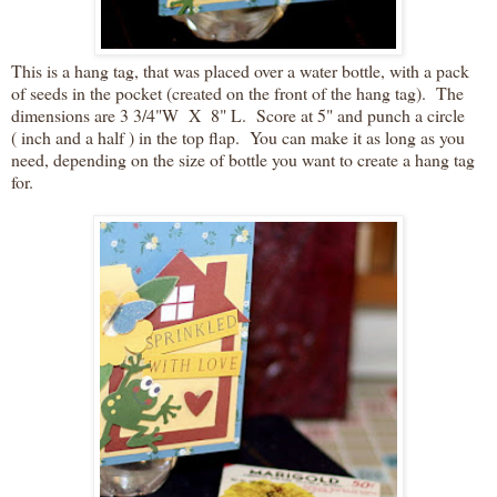
This is a hang tag, that was placed over a water bottle, with a pack
of seeds in the pocket (created on the front of the hang tag). The
dimensions are 3 3/4"W X 8" L. Score at 5" and punch a circle
( inch and a half ) in the top flap. You can make it as long as you
need, depending on the size of bottle you want to create a hang tag
for.