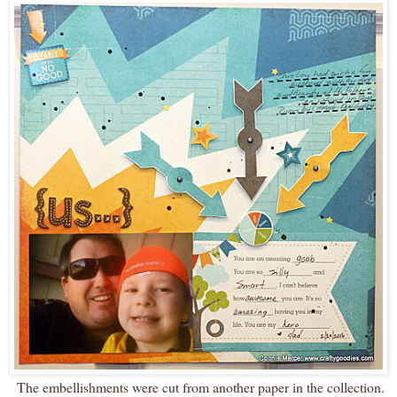
The embellishments were cut from another paper in the collection.