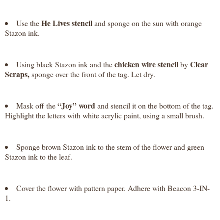
He Lives stencil
Use the
and sponge on the sun with orange
Stazon ink.
chicken wire stencil
Clear
Using black Stazon ink and the
by
Scraps,
sponge over the front of the tag. Let dry.
“Joy” word
Mask off the
and stencil it on the bottom of the tag.
Highlight the letters with white acrylic paint, using a small brush.
Sponge brown Stazon ink to the stem of the flower and green
Stazon ink to the leaf.
Cover the flower with pattern paper. Adhere with Beacon 3-IN-
1.