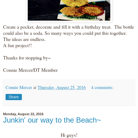
Create a pocket, decorate and fill it with a birthday treat. The bottle
could also be a soda. So many ways you could put this together.
The ideas are endless.
A fun project!!
Thanks for stopping by~
Connie Mercer/DT Member
Connie Mercer
at
Thursday, August 25, 2016
4 comments:
Share
Monday, August 22, 2016
Junkin' our way to the Beach~
Hi guys!