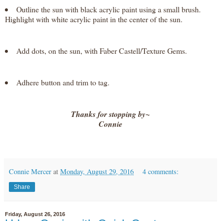
Outline the sun with black acrylic paint using a small brush.
Highlight with white acrylic paint in the center of the sun.
Add dots, on the sun, with Faber Castell/Texture Gems.
Adhere button and trim to tag.
Thanks for stopping by~
Connie
Connie Mercer
at
Monday, August 29, 2016
4 comments:
Share
Friday, August 26, 2016