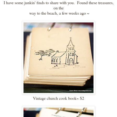
I have some junkin' finds to share with you. Found these treasures,
on the
way to the beach, a few weeks ago ~
Vintage church cook book~ $2