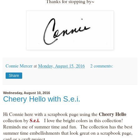
Thanks for stopping by~
Connie Mercer
at
Monday, August 15, 2016
2 comments:
Share
Wednesday, August 10, 2016
Cheery Hello with S.e.i.
Cheery Hello
Hi Connie here with a scrapbook page using the
S.e.i.
collection by
I love the bright colors in this collection!
Reminds me of summer time and fun. The collection has the best
summer time embellishments that look great on a scrapbook page,
card or a craft project.