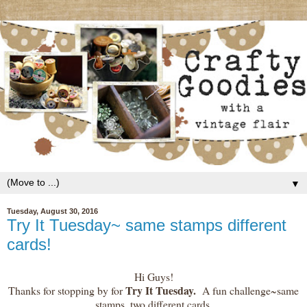
▼
Tuesday, August 30, 2016
Try It Tuesday~ same stamps different
cards!
Hi Guys!
Try It Tuesday.
Thanks for stopping by for
A fun challenge~same
stamps, two different cards.