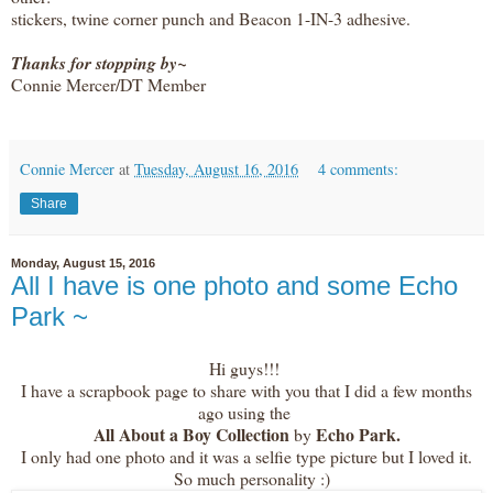
stickers, twine corner punch and Beacon 1-IN-3 adhesive.
Thanks for stopping by~
Connie Mercer/DT Member
Connie Mercer
at
Tuesday, August 16, 2016
4 comments:
Share
Monday, August 15, 2016
All I have is one photo and some Echo
Park ~
Hi guys!!!
I have a scrapbook page to share with you that I did a few months
ago using the
All About a Boy Collection
Echo Park.
by
I only had one photo and it was a selfie type picture but I loved it.
So much personality :)