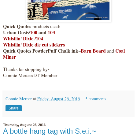
Quick Quotes
products used:
Urban Oasis/
100
and
103
Whistlin' Dixie /104
Whistlin' Dixie die cut stickers
Quick Quotes PowderPuff Chalk ink~
Barn Board
Coal
and
Miner
Thanks for stopping by~
Connie Mercer/DT Member
Connie Mercer
at
Friday, August 26, 2016
5 comments:
Share
Thursday, August 25, 2016
A bottle hang tag with S.e.i.~