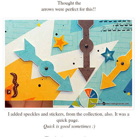
Thought the
arrows were perfect for this!!
I added speckles and stickers, from the collection, also. It was a
quick page.
Quick is good sometimes :)