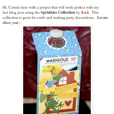
Hi, Connie here with a project that will work perfect with my
Sprinkles Collection
S.e.i.
last blog post using
the
by
This
collection is great for cards and making party decorations.
Let me
show you~