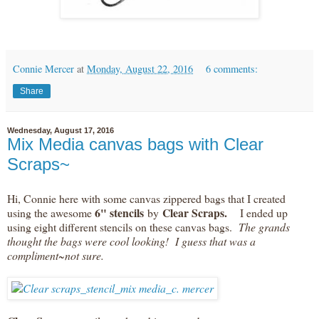
Connie Mercer
at
Monday, August 22, 2016
6 comments:
Share
Wednesday, August 17, 2016
Mix Media canvas bags with Clear
Scraps~
Hi, Connie here with some canvas zippered bags that I created
6" stencils
Clear Scraps.
using the awesome
by
I ended up
using eight different stencils on these canvas bags.
The grands
thought the bags were cool looking! I guess that was a
compliment~not sure.