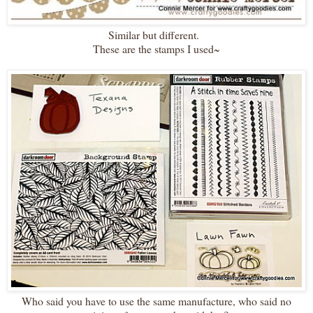
Similar but different.
These are the stamps I used~
Who said you have to use the same manufacture, who said no