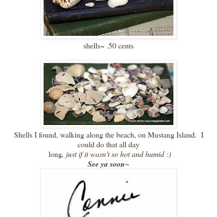
shells~ .50 cents
Shells I found, walking along the beach, on Mustang Island. I
could do that all day
long
, just if it wasn't so hot and humid :)
See ya soon~