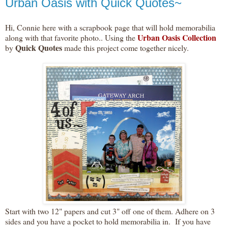
Urban Oasis with Quick Quotes~
Hi, Connie here with a scrapbook page that will hold memorabilia
Urban Oasis Collection
along with that favorite photo.. Using the
Quick Quotes
by
made this project come together nicely.
Start with two 12" papers and cut 3" off one of them. Adhere on 3
sides and you have a pocket to hold memorabilia in. If you have