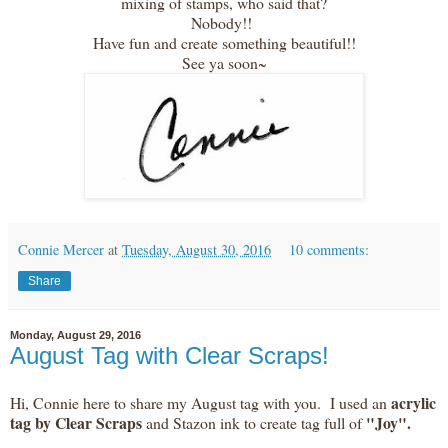
mixing of stamps, who said that?
Nobody!!
Have fun and create something beautiful!!
See ya soon~
Connie Mercer
at
Tuesday, August 30, 2016
10 comments:
Share
Monday, August 29, 2016
August Tag with Clear Scraps!
acrylic
Hi, Connie here to share my August tag with you. I used an
tag by Clear Scraps
"Joy".
and Stazon ink to create tag full of