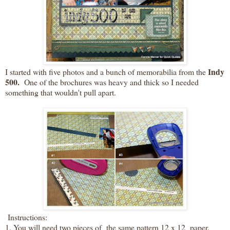
Indy
I started with five photos and a bunch of memorabilia from the
500.
One of the brochures was heavy and thick so I needed
something that wouldn't pull apart.
Instructions:
1. You will need two pieces of the same pattern 12 x 12 paper.