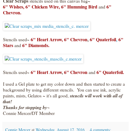
Clear Scraps
stencils used on this canvas bag~
6" Wishes,
6" Chicken Wire,
6" Humming Bird
6"
and
Chevron.
6" Heart Arrow,
6" Chevron
,
6" Quaterfoil
,
6"
Stencils used~
Stars
6" Diamonds.
and
6" Heart Arrow
,
6" Chevron
6" Quaterfoil.
Stencils used~
and
I used a Gel plate to get my color down and then started to create a
background by using different stencils. You can use ink, acrylic
paints, mists, Gelatos ~ it's all good,
stencils will work with all of
that!
Thanks for stopping by~
Connie Mercer/DT Member
Connie Mercer
at
Wednesday, August 17, 2016
4 comments: