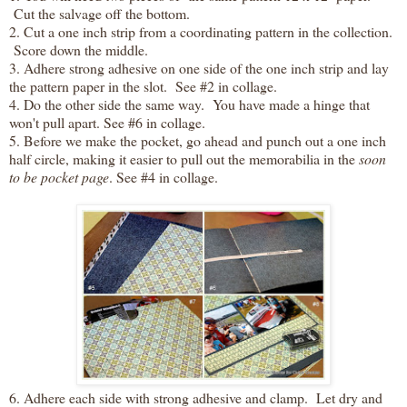
Cut the salvage off the bottom.
2. Cut a one inch strip from a coordinating pattern in the collection.
Score down the middle.
3. Adhere strong adhesive on one side of the one inch strip and lay
the pattern paper in the slot. See #2 in collage.
4. Do the other side the same way. You have made a hinge that
won't pull apart. See #6 in collage.
5. Before we make the pocket, go ahead and punch out a one inch
half circle, making it easier to pull out the memorabilia in the
soon
to be pocket page
. See #4 in collage.
6. Adhere each side with strong adhesive and clamp. Let dry and