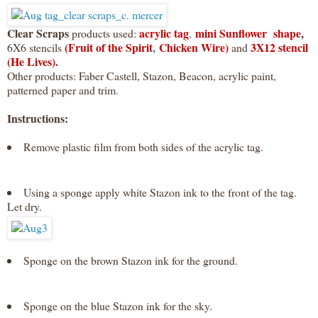
Clear Scraps
acrylic tag
mini Sunflower shape
,
products used:
,
(Fruit of the Spirit
,
Chicken Wire)
3X12 stencil
6X6 stencils
and
(He Lives).
Other products: Faber Castell, Stazon, Beacon, acrylic paint,
patterned paper and trim.
Instructions:
Remove plastic film from both sides of the acrylic tag.
Using a sponge apply white Stazon ink to the front of the tag.
Let dry.
Sponge on the brown Stazon ink for the ground.
Sponge on the blue Stazon ink for the sky.