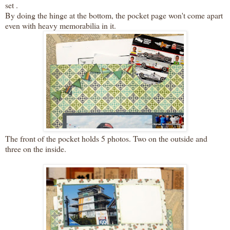
set .
By doing the hinge at the bottom, the pocket page won't come apart
even with heavy memorabilia in it.
The front of the pocket holds 5 photos. Two on the outside and
three on the inside.