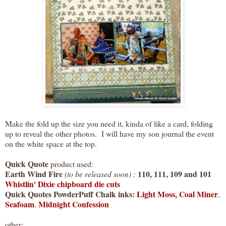
Make the fold up the size you need it, kinda of like a card, folding
up to reveal the other photos. I will have my son journal the event
on the white space at the top.
Quick Quote
product used:
Earth Wind Fire
110, 111, 109 and 101
(to be released soon) :
Whistlin' Dixie chipboard die cuts
Quick Quotes PowderPuff Chalk inks:
Light Moss,
Coal Miner
,
Seafoam
Midnight Confession
,
other: