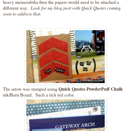
heavy memorabilia then the papers would need to be attached a
different way.
Look for my blog post with Quick Quotes coming
soon to address that.
Quick Quotes PowderPuff Chalk
The arrow was stamped using
ink/Barn Board. Such a rich red color.