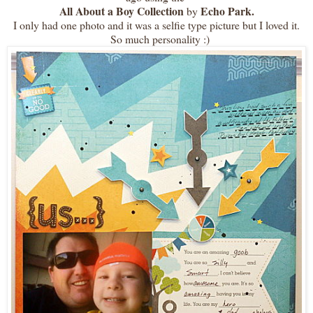
All About a Boy Collection
Echo Park.
by
I only had one photo and it was a selfie type picture but I loved it.
So much personality :)