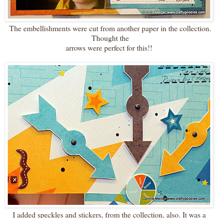
The embellishments were cut from another paper in the collection.
Thought the
arrows were perfect for this!!
I added speckles and stickers, from the collection, also. It was a