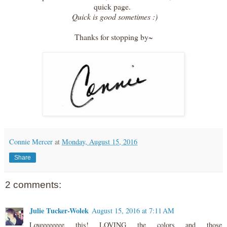
quick page.
Quick is good sometimes :)
Thanks for stopping by~
Connie Mercer
at
Monday, August 15, 2016
Share
2 comments:
Julie Tucker-Wolek
August 15, 2016 at 7:11 AM
Loveeeeeeee this! LOVING the colors and those