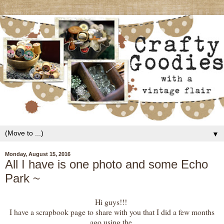
▼
Monday, August 15, 2016
All I have is one photo and some Echo
Park ~
Hi guys!!!
I have a scrapbook page to share with you that I did a few months
ago using the