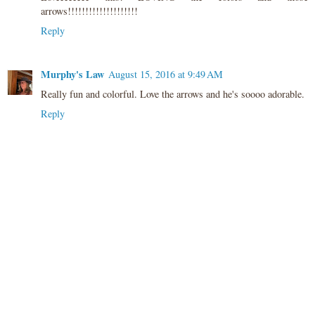
arrows!!!!!!!!!!!!!!!!!!!!
Reply
Murphy's Law
August 15, 2016 at 9:49 AM
Really fun and colorful. Love the arrows and he's soooo adorable.
Reply