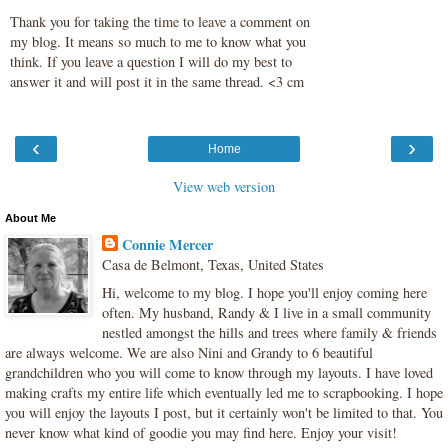
Thank you for taking the time to leave a comment on
my blog. It means so much to me to know what you
think. If you leave a question I will do my best to
answer it and will post it in the same thread. <3 cm
‹
›
Home
View web version
About Me
Connie Mercer
Casa de Belmont, Texas, United States
Hi, welcome to my blog. I hope you'll enjoy coming here
often. My husband, Randy & I live in a small community
nestled amongst the hills and trees where family & friends
are always welcome. We are also Nini and Grandy to 6 beautiful
grandchildren who you will come to know through my layouts. I have loved
making crafts my entire life which eventually led me to scrapbooking. I hope
you will enjoy the layouts I post, but it certainly won't be limited to that. You
never know what kind of goodie you may find here. Enjoy your visit!