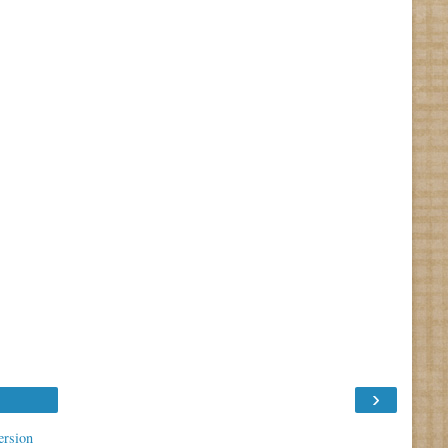
›
ersion