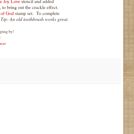
e Joy Love
stencil and added
 to bring out the crackle effect.
 of God
stamp set. To complete
.
Tip: An old toothbrush works great.
pping by!
e
rcer