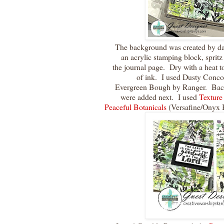
The background was created by dab
an acrylic stamping block, sprit
the journal page. Dry with a heat t
of ink. I used Dusty Con
Evergreen Bough by Ranger. Back
were added next. I used
Texture
Peaceful Botanicals
(Versafine/Onyx 