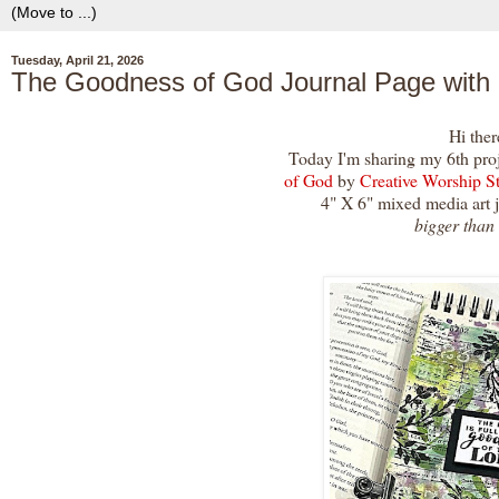
Tuesday, April 21, 2026
The Goodness of God Journal Page with
Hi ther
Today I'm sharing my 6th pro
of God
by
Creative Worship S
4" X 6" mixed media art 
bigger than