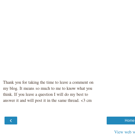
Thank you for taking the time to leave a comment on
my blog. It means so much to me to know what you
think. If you leave a question I will do my best to
answer it and will post it in the same thread. <3 cm
‹
Home
View web v