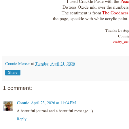
I used Crackle Paste with the
Peac
Distress Oxide ink, over the numbers,
The sentiment is from
The Goodness
the page, speckle with white acrylic paint
Thanks for sto
Conni
crafty_me
Connie Mercer
at
Tuesday, April 21, 2026
Share
1 comment:
Connie
April 23, 2026 at 11:04 PM
A beautiful journal and a beautiful message. :)
Reply