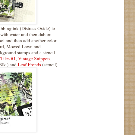
bing ink (Distress Oxide) to
z with water and then dab on
ool and then add another color
cord, Mowed Lawn and
ground stamps and a stencil
 Tiles #1
,
Vintage Snippets
,
Blk.) and
Leaf Fronds
(stencil).