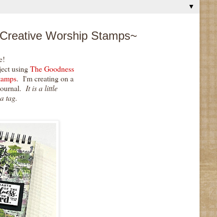
▼
 Creative Worship Stamps~
e!
ject using
The Goodness
tamps
. I'm creating on a
journal.
It is a little
 a tag.