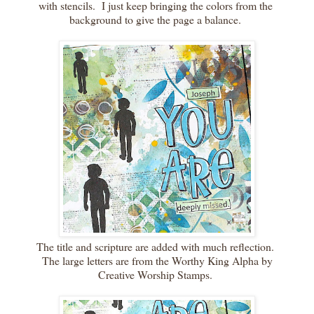
with stencils. I just keep bringing the colors from the
background to give the page a balance.
The title and scripture are added with much reflection.
The large letters are from the Worthy King Alpha by
Creative Worship Stamps.