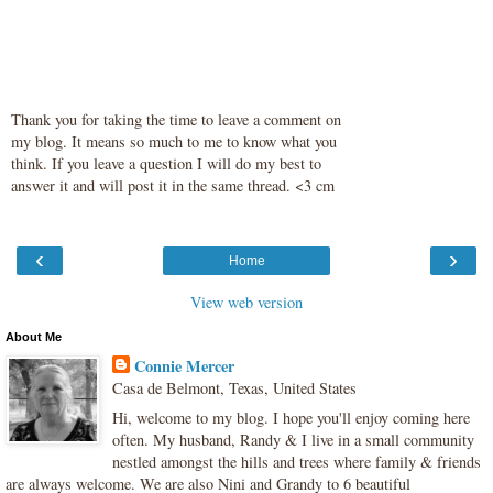
Thank you for taking the time to leave a comment on
my blog. It means so much to me to know what you
think. If you leave a question I will do my best to
answer it and will post it in the same thread. <3 cm
‹
›
Home
View web version
About Me
Connie Mercer
Casa de Belmont, Texas, United States
Hi, welcome to my blog. I hope you'll enjoy coming here
often. My husband, Randy & I live in a small community
nestled amongst the hills and trees where family & friends
are always welcome. We are also Nini and Grandy to 6 beautiful