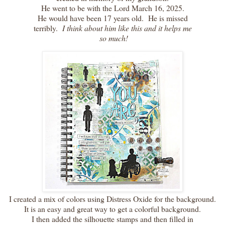
He went to be with the Lord March 16, 2025.
He would have been 17 years old. He is missed
terribly.
I think about him like this and it helps me
so much!
I created a mix of colors using Distress Oxide for the background.
It is an easy and great way to get a colorful background.
I then added the silhouette stamps and then filled in