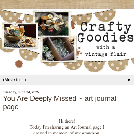
▼
Tuesday, June 24, 2025
You Are Deeply Missed ~ art journal
page
Hi there!
Today I'm sharing an Art Journal page I
created in memory of my grandson.