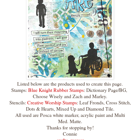
Listed below are the products used to create this page.
Stamps:
Blue Knight Rubber Stamps
: Dictionary Page/BG,
Choose Wisely and Zach and Marley.
Stencils:
Creative Worship Stamps
: Leaf Fronds, Cross Stitch,
Dots & Hearts, Mixed Up and Diamond Tile.
All used are Posca white marker, acrylic paint and Multi
Med. Matte.
Thanks for stopping by!
Connie
crafty_mercer