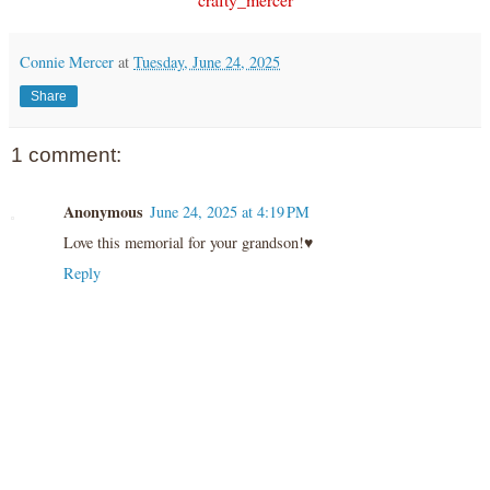
Connie Mercer
at
Tuesday, June 24, 2025
Share
1 comment:
Anonymous
June 24, 2025 at 4:19 PM
Love this memorial for your grandson!♥️
Reply