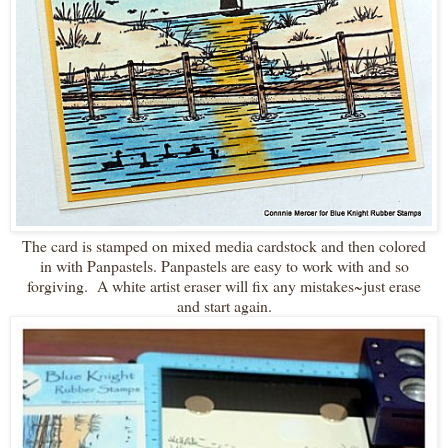
The card is stamped on mixed media cardstock and then colored
in with Panpastels. Panpastels are easy to work with and so
forgiving. A white artist eraser will fix any mistakes~just erase
and start again.