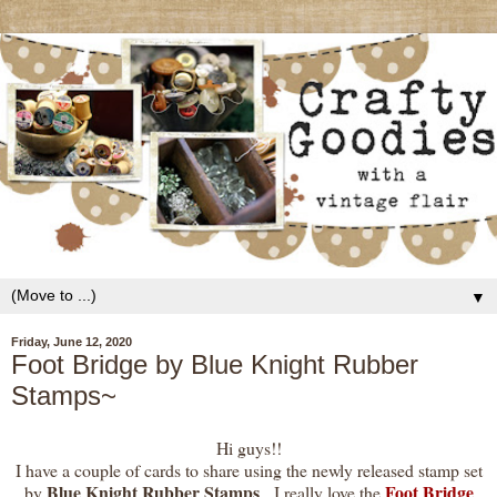
▼
Friday, June 12, 2020
Foot Bridge by Blue Knight Rubber
Stamps~
Hi guys!!
I have a couple of cards to share using the newly released stamp set
Blue Knight Rubber Stamps
Foot Bridge
by
. I really love the