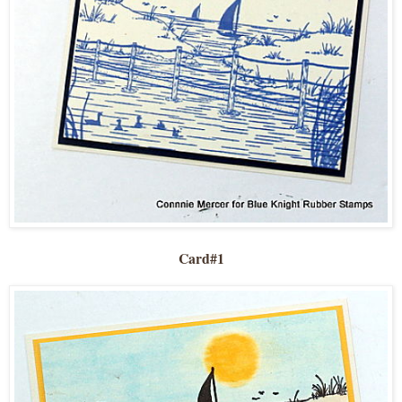
Card#1