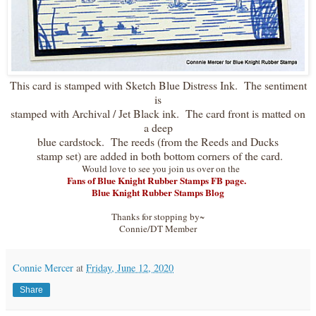
This card is stamped with Sketch Blue Distress Ink. The sentiment
is
stamped with Archival / Jet Black ink. The card front is matted on
a deep
blue cardstock. The reeds (from the Reeds and Ducks
stamp set) are added in both bottom corners of the card.
Would love to see you join us over on the
Fans of Blue Knight Rubber Stamps FB page.
Blue Knight Rubber Stamps Blog
Thanks for stopping by~
Connie/DT Member
Connie Mercer
at
Friday, June 12, 2020
Share