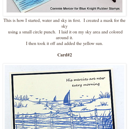
This is how I started, water and sky in first. I created a mask for the
sky
using a small circle punch. I laid it on my sky area and colored
around it.
I then took it off and added the yellow sun.
Card#2