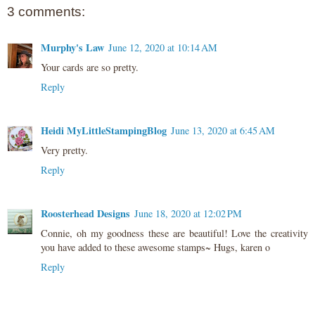
3 comments:
Murphy's Law
June 12, 2020 at 10:14 AM
Your cards are so pretty.
Reply
Heidi MyLittleStampingBlog
June 13, 2020 at 6:45 AM
Very pretty.
Reply
Roosterhead Designs
June 18, 2020 at 12:02 PM
Connie, oh my goodness these are beautiful! Love the creativity
you have added to these awesome stamps~ Hugs, karen o
Reply