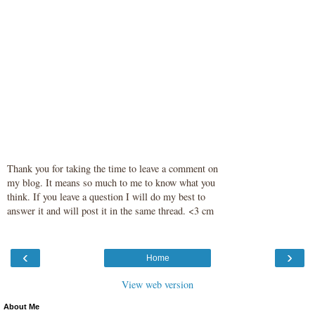
Thank you for taking the time to leave a comment on
my blog. It means so much to me to know what you
think. If you leave a question I will do my best to
answer it and will post it in the same thread. <3 cm
‹
›
Home
View web version
About Me