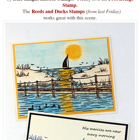
Stamp
.
Reeds and Ducks Stamps
The
(from last Friday)
works great with this scene.