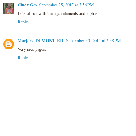
Cindy Gay
September 25, 2017 at 7:56 PM
Lots of fun with the aqua elements and alphas.
Reply
Marjorie DUMONTIER
September 30, 2017 at 2:38 PM
Very nice pages.
Reply