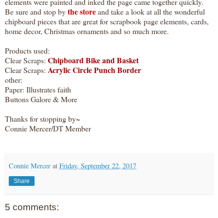
elements were painted and inked the page came together quickly.
the store
Be sure and stop by
and take a look at all the wonderful
chipboard pieces that are great for scrapbook page elements, cards,
home decor, Christmas ornaments and so much more.
Products used:
Chipboard Bike and Basket
Clear Scraps:
Acrylic Circle Punch Border
Clear Scraps:
other:
Paper: Illustrates faith
Buttons Galore & More
Thanks for stopping by~
Connie Mercer/DT Member
Connie Mercer
at
Friday, September 22, 2017
Share
5 comments: