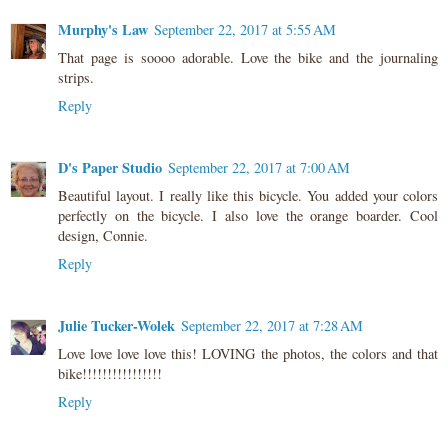
Murphy's Law
September 22, 2017 at 5:55 AM
That page is soooo adorable. Love the bike and the journaling
strips.
Reply
D's Paper Studio
September 22, 2017 at 7:00 AM
Beautiful layout. I really like this bicycle. You added your colors
perfectly on the bicycle. I also love the orange boarder. Cool
design, Connie.
Reply
Julie Tucker-Wolek
September 22, 2017 at 7:28 AM
Love love love love this! LOVING the photos, the colors and that
bike!!!!!!!!!!!!!!!!
Reply