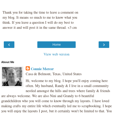
Thank you for taking the time to leave a comment on
my blog. It means so much to me to know what you
think. If you leave a question I will do my best to
answer it and will post it in the same thread. <3 cm
‹
›
Home
View web version
About Me
Connie Mercer
Casa de Belmont, Texas, United States
Hi, welcome to my blog. I hope you'll enjoy coming here
often. My husband, Randy & I live in a small community
nestled amongst the hills and trees where family & friends
are always welcome. We are also Nini and Grandy to 6 beautiful
grandchildren who you will come to know through my layouts. I have loved
making crafts my entire life which eventually led me to scrapbooking. I hope
you will enjoy the layouts I post, but it certainly won't be limited to that. You