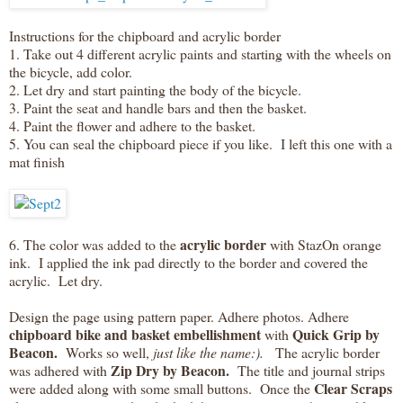
Instructions for the chipboard and acrylic border
1. Take out 4 different acrylic paints and starting with the wheels on
the bicycle, add color.
2. Let dry and start painting the body of the bicycle.
3. Paint the seat and handle bars and then the basket.
4. Paint the flower and adhere to the basket.
5. You can seal the chipboard piece if you like. I left this one with a
mat finish
acrylic border
6. The color was added to the
with StazOn orange
ink. I applied the ink pad directly to the border and covered the
acrylic. Let dry.
Design the page using pattern paper. Adhere photos. Adhere
chipboard bike and basket embellishment
Quick Grip by
with
Beacon.
Works so well,
just like the name:).
The acrylic border
Zip Dry by Beacon.
was adhered with
The title and journal strips
Clear Scraps
were added along with some small buttons. Once the