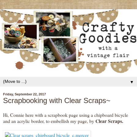
▼
Friday, September 22, 2017
Scrapbooking with Clear Scraps~
Hi, Connie here with a scrapbook page using a chipboard bicycle
Clear Scraps.
and an acrylic border, to embellish my page, by