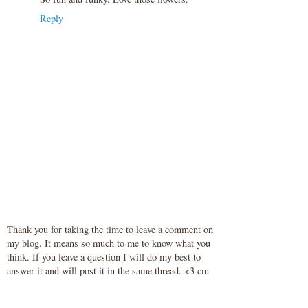
Reply
Thank you for taking the time to leave a comment on
my blog. It means so much to me to know what you
think. If you leave a question I will do my best to
answer it and will post it in the same thread. <3 cm