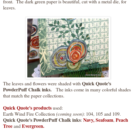
front. The dark green paper is beautiful, cut with a metal die, for
leaves.
Quick Quote's
The leaves and flowers were shaded with
PowderPuff Chalk inks.
The inks come in many colorful shades
that match the paper collections.
Quick Quote's products
used:
Earth Wind Fire Collection
(coming soon)
: 104, 105 and 109.
Quick Quote's PowderPuff Chalk
inks
Navy,
Seafoam
Peach
:
,
Tree
Evergreen.
and