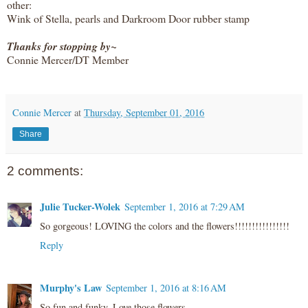
other:
Wink of Stella, pearls and Darkroom Door rubber stamp
Thanks for stopping by~
Connie Mercer/DT Member
Connie Mercer
at
Thursday, September 01, 2016
Share
2 comments:
Julie Tucker-Wolek
September 1, 2016 at 7:29 AM
So gorgeous! LOVING the colors and the flowers!!!!!!!!!!!!!!!!
Reply
Murphy's Law
September 1, 2016 at 8:16 AM
So fun and funky. Love those flowers.