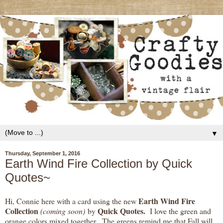
▼
Thursday, September 1, 2016
Earth Wind Fire Collection by Quick
Quotes~
Earth Wind Fire
Hi, Connie here with a card using the new
Collection
Quick Quotes.
(coming soon)
by
I love the green and
orange colors mixed together. The greens remind me that Fall will