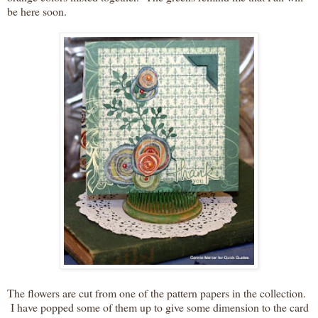
be here soon.
The flowers are cut from one of the pattern papers in the collection.
I have popped some of them up to give some dimension to the card