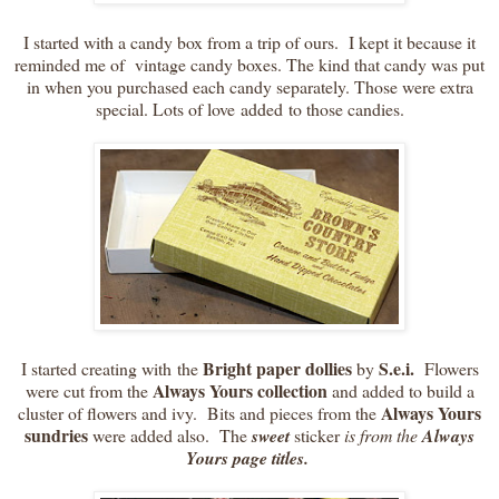
I started with a candy box from a trip of ours. I kept it because it
reminded me of vintage candy boxes. The kind that candy was put
in when you purchased each candy separately. Those were extra
special. Lots of love added to those candies.
Bright paper dollies
S.e.i.
I started creating with the
by
Flowers
Always Yours
collection
were cut from the
and added to build a
Always Yours
cluster of flowers and ivy. Bits and pieces from the
sundries
were added also. The
sweet
sticker
is from the
Always
Yours page titles.