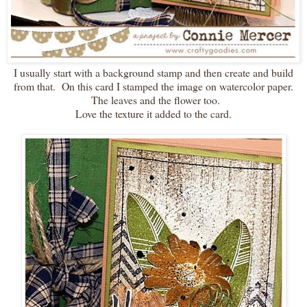
I usually start with a background stamp and then create and build
from that. On this card I stamped the image on watercolor paper.
The leaves and the flower too.
Love the texture it added to the card.