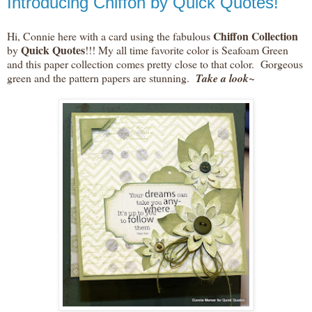
Introducing Chiffon by Quick Quotes!
Chiffon Collection
Hi, Connie here with a card using the fabulous
Quick Quotes
by
!!! My all time favorite color is Seafoam Green
and this paper collection comes pretty close to that color. Gorgeous
green and the pattern papers are stunning.
Take a look~