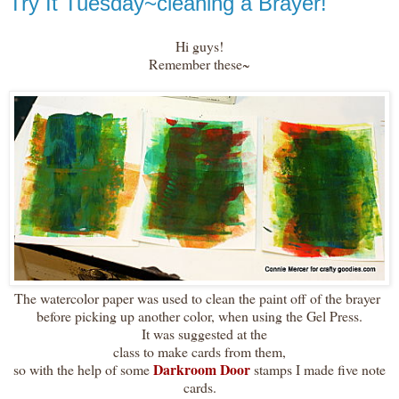
Try It Tuesday~cleaning a Brayer!
Hi guys!
Remember these~
The watercolor paper was used to clean the paint off of the brayer
before picking up another color, when using the Gel Press.
It was suggested at the
class to make cards from them,
Darkroom Door
so with the help of some
stamps I made five note
cards.