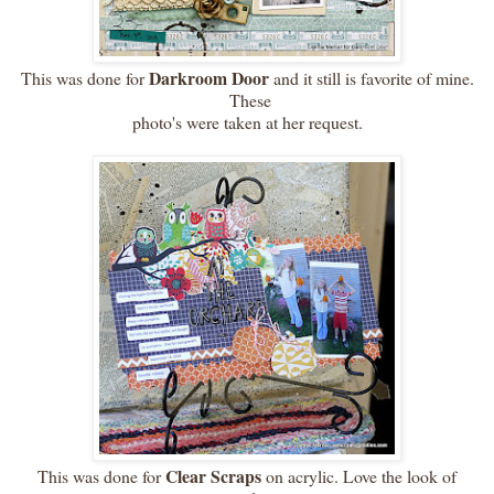
Darkroom Door
This was done for
and it still is favorite of mine.
These
photo's were taken at her request.
Clear Scraps
This was done for
on acrylic. Love the look of