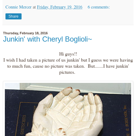
Connie Mercer
at
Friday, February 19, 2016
6 comments:
Share
Thursday, February 18, 2016
Junkin' with Cheryl Boglioli~
Hi guys!!
I wish I had taken a picture of us junkin' but I guess we were having
to much fun, cause no picture was taken. But.......I have junkin'
pictures.