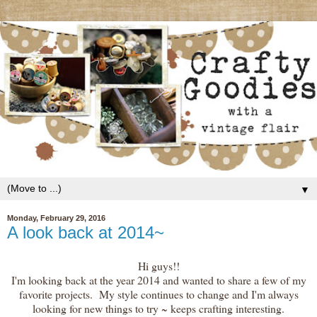
▼
Monday, February 29, 2016
A look back at 2014~
Hi guys!!
I'm looking back at the year 2014 and wanted to share a few of my
favorite projects. My style continues to change and I'm always
looking for new things to try ~ keeps crafting interesting.