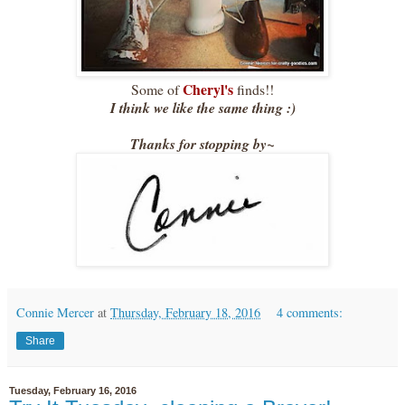
Cheryl's
Some of
finds!!
I think we like the same thing :)
Thanks for stopping by~
Connie Mercer
at
Thursday, February 18, 2016
4 comments:
Share
Tuesday, February 16, 2016