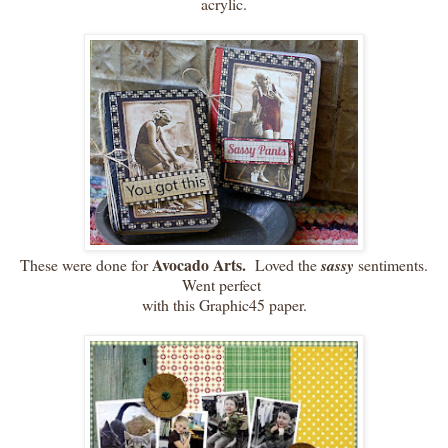
acrylic.
Avocado Arts.
These were done for
Loved the
sassy
sentiments.
Went perfect
with this Graphic45 paper.