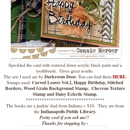
Speckled the card with watered down acrylic black paint and a
toothbrush. Gives great results.
Darkroom Door.
HERE.
The sets I used are by
You can find them
Carved Leaves Vol.2, Happy Birthday, Stitched
Stamps used:
Borders, Wood Grain Background Stamp, Chevron Texture
Stamp and Daisy Eclectic Stamp.
**********************************
The books are a junkin' find from Indiana ~ $10. They are from
Indianapolis Public Library.
the
Pretty cool if you ask me!!
Thanks for stopping by~