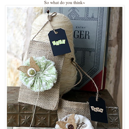
So what do you think~