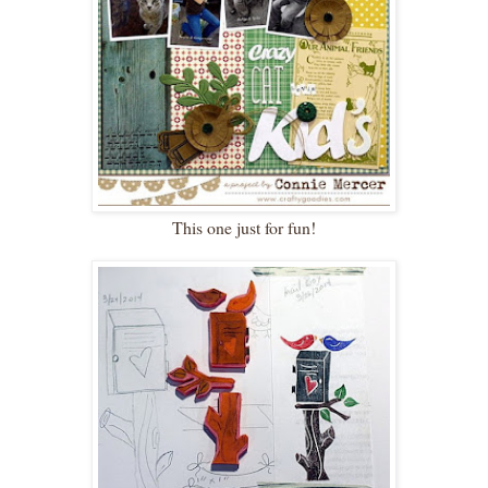
This one just for fun!