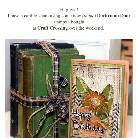
Hi guys!!
Darkroom Door
I have a card to share using some new
(to me)
stamps I bought
Craft Crossing
at
over the weekend.