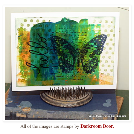
Darkroom Door.
All of the images are stamps by