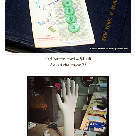
$1.00
Old button card ~
Loved the color!!!