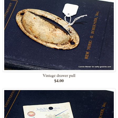
Vintage drawer pull
$4.00