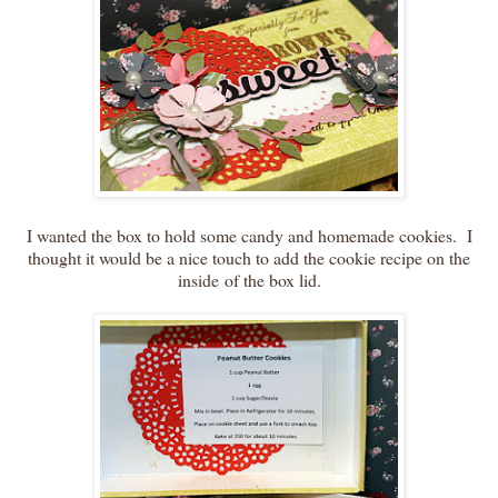
I wanted the box to hold some candy and homemade cookies. I
thought it would be a nice touch to add the cookie recipe on the
inside of the box lid.