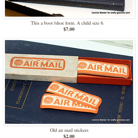
This a boot /shoe form. A child size 6.
$7.00
Old air mail stickers
$2.00