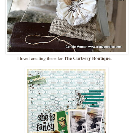
The Curtsery Boutique.
I loved creating these for