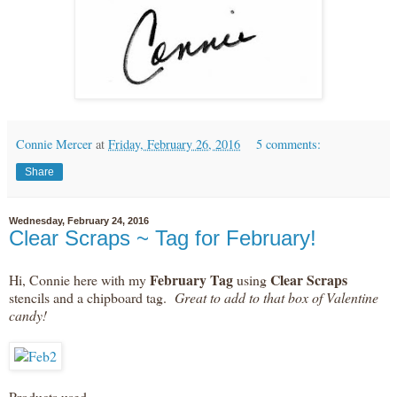
Connie Mercer
at
Friday, February 26, 2016
5 comments:
Share
Wednesday, February 24, 2016
Clear Scraps ~ Tag for February!
February Tag
Clear Scraps
Hi, Connie here with my
using
stencils and a chipboard tag.
Great to add to that box of Valentine
candy!
Products used ~