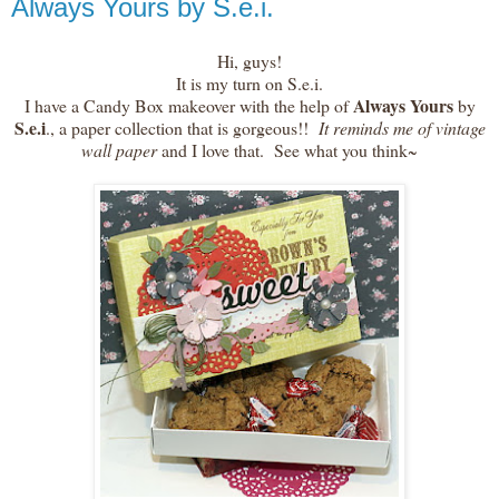
Always Yours by S.e.i.
Hi, guys!
It is my turn on S.e.i.
Always Yours
I have a Candy Box makeover with the help of
by
S.e.i
., a paper collection that is gorgeous!!
It reminds me of vintage
wall paper
and I love that. See what you think~