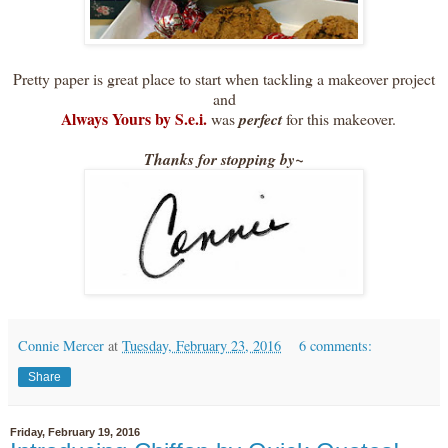
Pretty paper is great place to start when tackling a makeover project
and
Always Yours by S.e.i.
was
perfect
for this makeover.
Thanks for stopping by~
Connie Mercer
at
Tuesday, February 23, 2016
6 comments:
Share
Friday, February 19, 2016