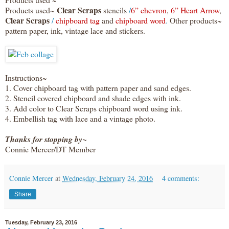
Clear Scraps
Products used~
stencils
/
6” chevron
,
6” Heart Arrow
,
Clear Scraps
/
chipboard tag
and
chipboard word
.
Other products~
pattern paper, ink, vintage lace and stickers.
Instructions~
1. Cover chipboard tag with pattern paper and sand edges.
2. Stencil covered chipboard and shade edges with ink.
3. Add color to Clear Scraps chipboard word using ink.
4. Embellish tag with lace and a vintage photo.
Thanks for stopping by~
Connie Mercer/DT Member
Connie Mercer
at
Wednesday, February 24, 2016
4 comments:
Share
Tuesday, February 23, 2016