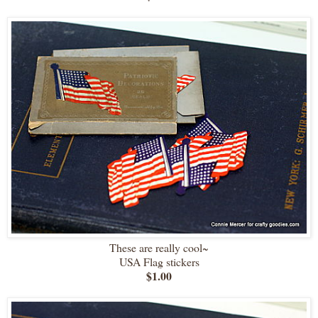
These are really cool~
USA Flag stickers
$1.00