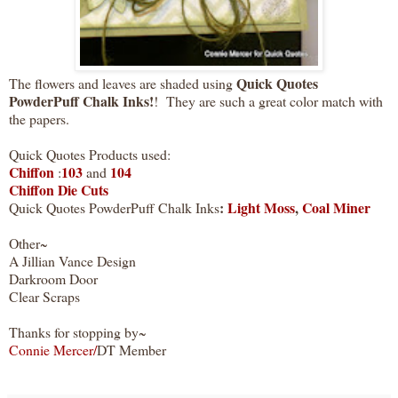
Quick Quotes
The flowers and leaves are shaded using
PowderPuff Chalk Inks!
! They are such a great color match with
the papers.
Quick Quotes Products used:
Chiffon
103
104
:
and
Chiffon Die Cuts
:
Light Moss
,
Coal Miner
Quick Quotes PowderPuff Chalk Inks
Other~
A Jillian Vance Design
Darkroom Door
Clear Scraps
Thanks for stopping by~
Connie Mercer
/
DT Member