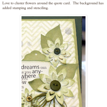
Love to cluster flowers around the quote card. The background has
added stamping and stenciling.