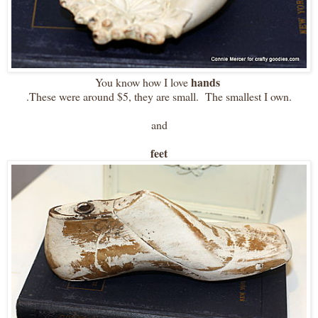
hands
You know how I love
.These were around $5, they are small. The smallest I own.
and
feet