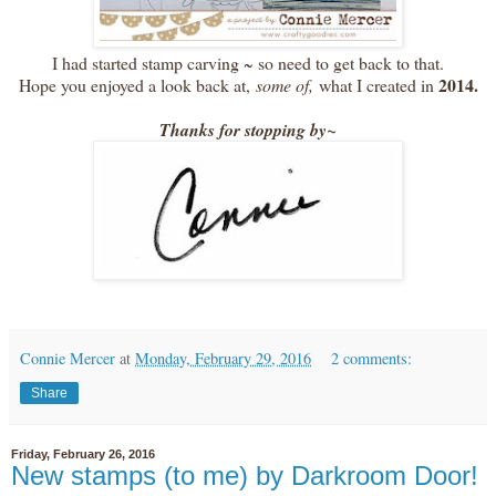
I had started stamp carving ~ so need to get back to that.
2014.
Hope you enjoyed a look back at,
some of,
what I created in
Thanks for stopping by~
Connie Mercer
at
Monday, February 29, 2016
2 comments:
Share
Friday, February 26, 2016
New stamps (to me) by Darkroom Door!