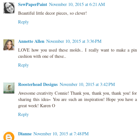
SewPaperPaint
November 10, 2015 at 6:21 AM
Beautiful little decor pieces, so clever!
Reply
Annette Allen
November 10, 2015 at 3:36 PM
LOVE how you used these molds.. I really want to make a pin
cushion with one of these..
Reply
Roosterhead Designs
November 10, 2015 at 3:42 PM
Awesome creativity Connie! Thank you, thank you, thank you! for
sharing this idea~ You are such an inspiration! Hope you have a
great week! Karen O
Reply
Dianne
November 10, 2015 at 7:48 PM