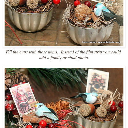
Fill the cups with these items. Instead of the film strip you could
add a family or child photo.