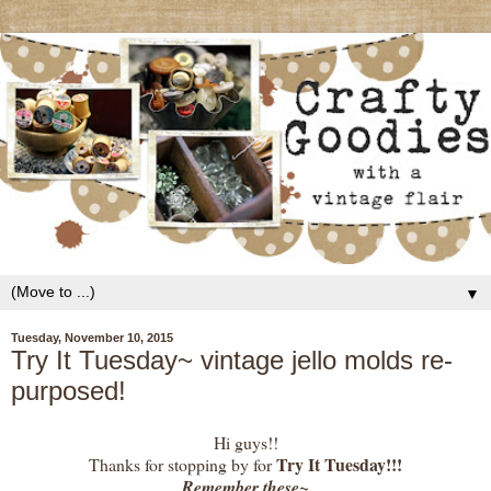
▼
Tuesday, November 10, 2015
Try It Tuesday~ vintage jello molds re-
purposed!
Hi guys!!
Try It Tuesday!!!
Thanks for stopping by for
Remember these~