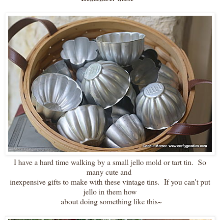
I have a hard time walking by a small jello mold or tart tin. So
many cute and
inexpensive gifts to make with these vintage tins. If you can't put
jello in them how
about doing something like this~