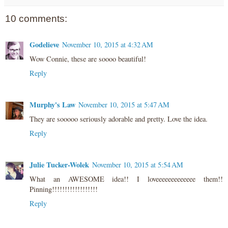
10 comments:
Godelieve
November 10, 2015 at 4:32 AM
Wow Connie, these are soooo beautiful!
Reply
Murphy's Law
November 10, 2015 at 5:47 AM
They are sooooo seriously adorable and pretty. Love the idea.
Reply
Julie Tucker-Wolek
November 10, 2015 at 5:54 AM
What an AWESOME idea!! I loveeeeeeeeeeeee them!!
Pinning!!!!!!!!!!!!!!!!!!
Reply