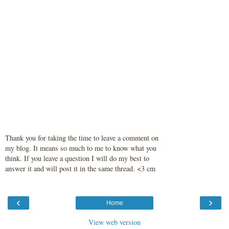
Thank you for taking the time to leave a comment on
my blog. It means so much to me to know what you
think. If you leave a question I will do my best to
answer it and will post it in the same thread. <3 cm
‹
›
Home
View web version