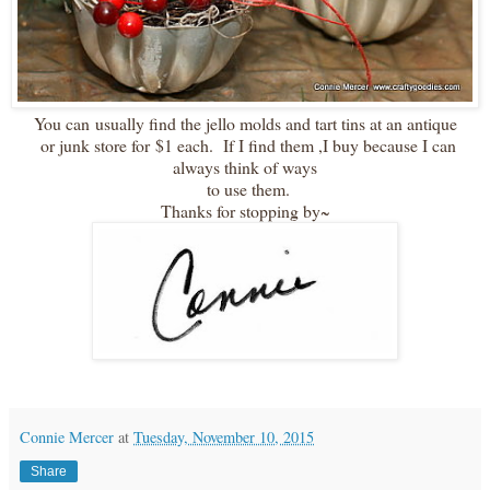
You can usually find the jello molds and tart tins at an antique
or junk store for $1 each. If I find them ,I buy because I can
always think of ways
to use them.
Thanks for stopping by~
Connie Mercer
at
Tuesday, November 10, 2015
Share