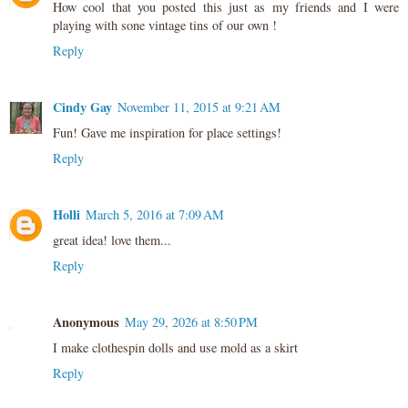
How cool that you posted this just as my friends and I were
playing with sone vintage tins of our own !
Reply
Cindy Gay
November 11, 2015 at 9:21 AM
Fun! Gave me inspiration for place settings!
Reply
Holli
March 5, 2016 at 7:09 AM
great idea! love them...
Reply
Anonymous
May 29, 2026 at 8:50 PM
I make clothespin dolls and use mold as a skirt
Reply