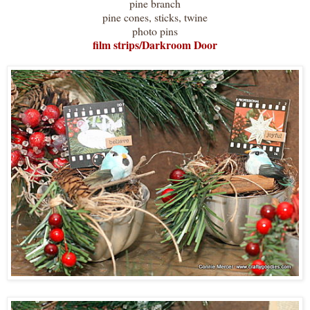
pine branch
pine cones, sticks, twine
photo pins
film strips/Darkroom Door