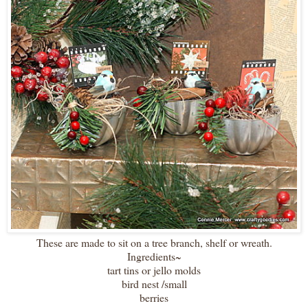
These are made to sit on a tree branch, shelf or wreath.
Ingredients~
tart tins or jello molds
bird nest /small
berries