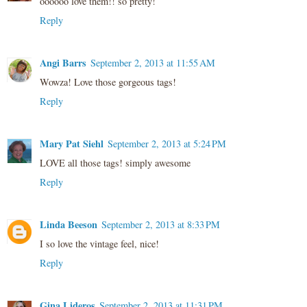
oooooo love them!! so pretty!
Reply
Angi Barrs
September 2, 2013 at 11:55 AM
Wowza! Love those gorgeous tags!
Reply
Mary Pat Siehl
September 2, 2013 at 5:24 PM
LOVE all those tags! simply awesome
Reply
Linda Beeson
September 2, 2013 at 8:33 PM
I so love the vintage feel, nice!
Reply
Gina Lideros
September 2, 2013 at 11:31 PM