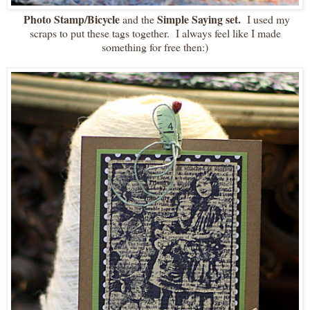
Photo Stamp/Bicycle
Simple Saying set.
and the
I used my
scraps to put these tags together. I always feel like I made
something for free then:)