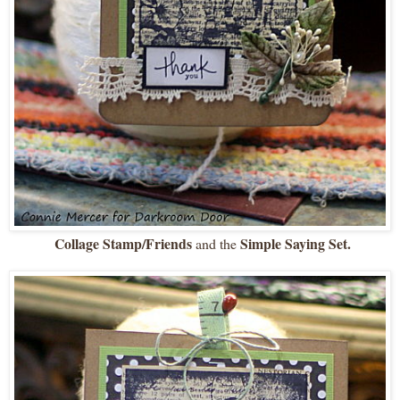
Collage Stamp/Friends
Simple Saying Set.
and the