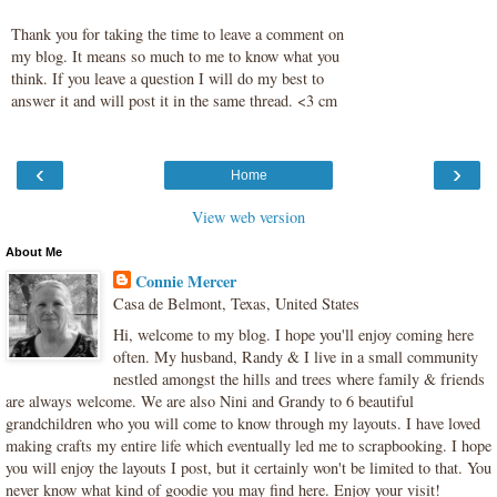
Thank you for taking the time to leave a comment on
my blog. It means so much to me to know what you
think. If you leave a question I will do my best to
answer it and will post it in the same thread. <3 cm
‹
›
Home
View web version
About Me
Connie Mercer
Casa de Belmont, Texas, United States
Hi, welcome to my blog. I hope you'll enjoy coming here
often. My husband, Randy & I live in a small community
nestled amongst the hills and trees where family & friends
are always welcome. We are also Nini and Grandy to 6 beautiful
grandchildren who you will come to know through my layouts. I have loved
making crafts my entire life which eventually led me to scrapbooking. I hope
you will enjoy the layouts I post, but it certainly won't be limited to that. You
never know what kind of goodie you may find here. Enjoy your visit!