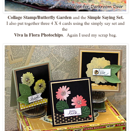
Collage Stamp/Butterfly Garden
Simple Saying Set.
and the
I also put together three 4 X 4 cards using the simply say set and
the
Viva la Flora Photochips
. Again I used my scrap bag.