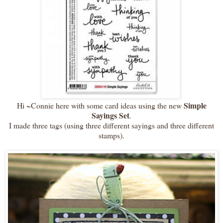
Simple
Hi ~Connie here with some card ideas using the new
Sayings Set
.
I made three tags (using three different sayings and three different
stamps).