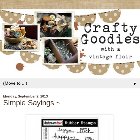
▼
Monday, September 2, 2013
Simple Sayings ~