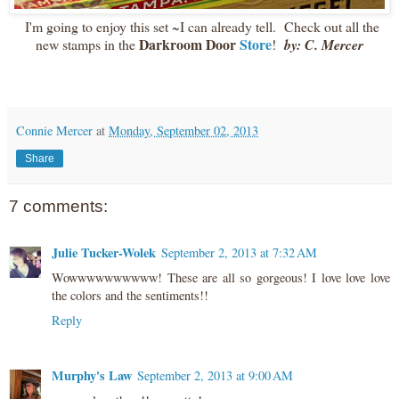
I'm going to enjoy this set ~I can already tell. Check out all the
Darkroom Door
Store
new stamps in the
!
by: C. Mercer
Connie Mercer
at
Monday, September 02, 2013
Share
7 comments:
Julie Tucker-Wolek
September 2, 2013 at 7:32 AM
Wowwwwwwwwww! These are all so gorgeous! I love love love
the colors and the sentiments!!
Reply
Murphy's Law
September 2, 2013 at 9:00 AM