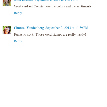
Great card set Connie, love the colors and the sentiments!
Reply
Chantal Vandenberg
September 2, 2013 at 11:39 PM
Fantastic work! Those word stamps are really handy!
Reply