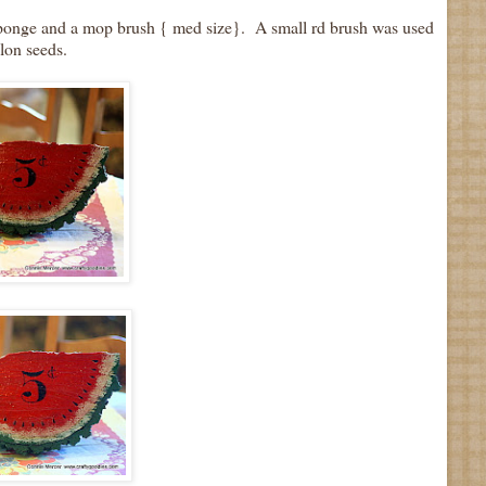
l sponge and a mop brush { med size}. A small rd brush was used
lon seeds.