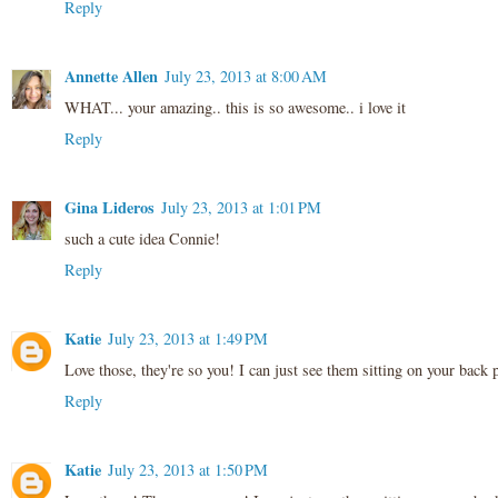
Reply
Annette Allen
July 23, 2013 at 8:00 AM
WHAT... your amazing.. this is so awesome.. i love it
Reply
Gina Lideros
July 23, 2013 at 1:01 PM
such a cute idea Connie!
Reply
Katie
July 23, 2013 at 1:49 PM
Love those, they're so you! I can just see them sitting on your back 
Reply
Katie
July 23, 2013 at 1:50 PM