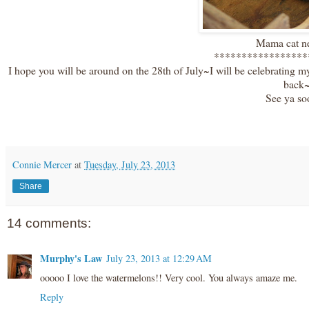
Mama cat ne
*****************
I hope you will be around on the 28th of July~I will be celebrating m
back
See ya so
Connie Mercer
at
Tuesday, July 23, 2013
Share
14 comments:
Murphy's Law
July 23, 2013 at 12:29 AM
ooooo I love the watermelons!! Very cool. You always amaze me.
Reply