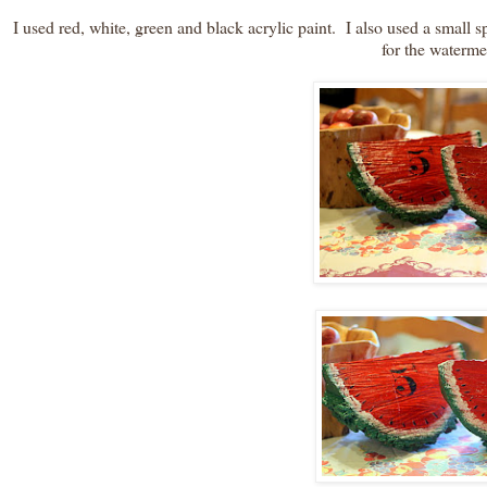
I used red, white, green and black acrylic paint. I also used a smal
for the waterme