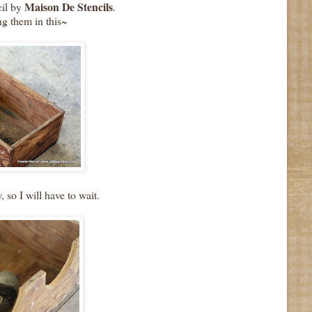
Maison De Stencils
cil by
.
ng them in this~
, so I will have to wait.