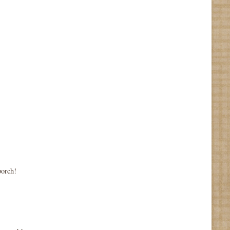
porch!