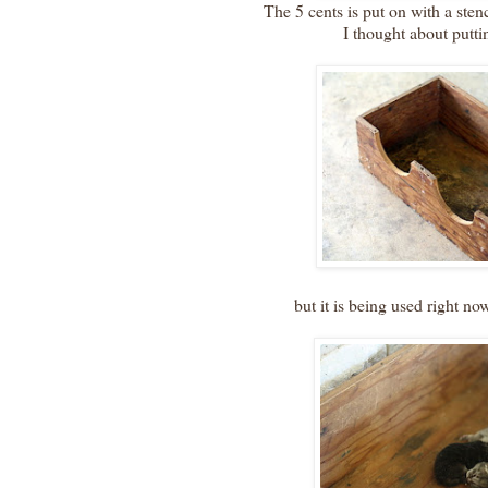
The 5 cents is put on with a sten
I thought about putti
but it is being used right now