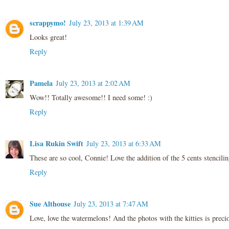
scrappymo!
July 23, 2013 at 1:39 AM
Looks great!
Reply
Pamela
July 23, 2013 at 2:02 AM
Wow!! Totally awesome!! I need some! :)
Reply
Lisa Rukin Swift
July 23, 2013 at 6:33 AM
These are so cool, Connie! Love the addition of the 5 cents stenciling
Reply
Sue Althouse
July 23, 2013 at 7:47 AM
Love, love the watermelons! And the photos with the kitties is preci