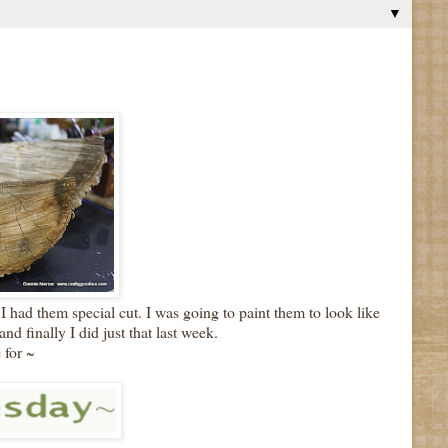
▼
I had them special cut. I was going to paint them to look like
nd finally I did just that last week.
 for ~