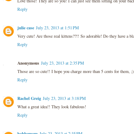
Love those! They are so you! I can just see them sitting on your bac
Reply
julie case
July 23, 2013 at 1:51 PM
Very cute! Are those real kittens??!! So adorable! Do they have a b
Reply
Anonymous
July 23, 2013 at 2:35 PM
Those are so cute!! I hope you charge more than 5 cents for them, ;)
Reply
Rachel Greig
July 23, 2013 at 3:18 PM
What a great idea!! They look fabulous!
Reply
hobbemom
July 23, 2013 at 7:35 PM