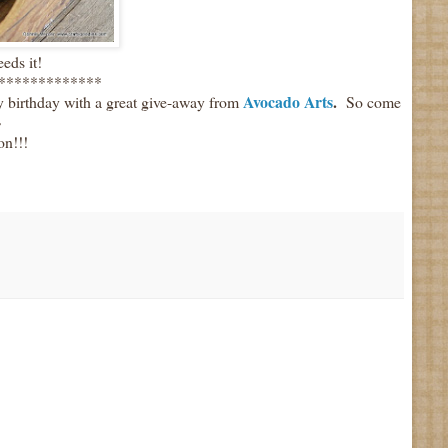
eds it!
*************
Avocado Arts
.
y birthday with a great give-away from
So come
~
on!!!