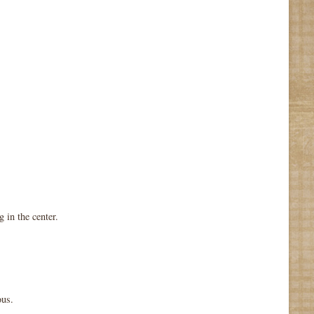
 in the center.
ous.