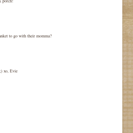
k porch!
lanket to go with their momma?
;) xo, Evie