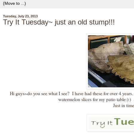
Tuesday, July 23, 2013
Try It Tuesday~ just an old stump!!!
Hi guys~do you see what I see? I have had these for over 4 years. 
watermelon slices for my patio table:):) a
Just in time