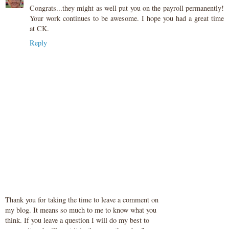
Congrats...they might as well put you on the payroll permanently!
Your work continues to be awesome. I hope you had a great time
at CK.
Reply
Thank you for taking the time to leave a comment on
my blog. It means so much to me to know what you
think. If you leave a question I will do my best to