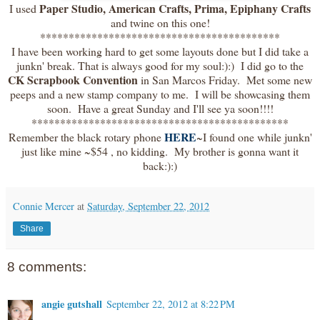
Paper Studio, American Crafts, Prima, Epiphany Crafts
I used
and twine on this one!
******************************************
I have been working hard to get some layouts done but I did take a
junkn' break. That is always good for my soul:):) I did go to the
CK Scrapbook Convention
in San Marcos Friday. Met some new
peeps and a new stamp company to me. I will be showcasing them
soon. Have a great Sunday and I'll see ya soon!!!!
*********************************************
HERE
Remember the black rotary phone
~I found one while junkn'
just like mine ~$54 , no kidding. My brother is gonna want it
back:):)
Connie Mercer
at
Saturday, September 22, 2012
Share
8 comments:
angie gutshall
September 22, 2012 at 8:22 PM