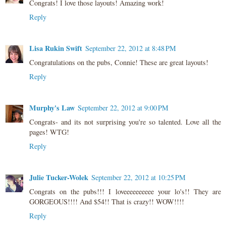
Congrats! I love those layouts! Amazing work!
Reply
Lisa Rukin Swift
September 22, 2012 at 8:48 PM
Congratulations on the pubs, Connie! These are great layouts!
Reply
Murphy's Law
September 22, 2012 at 9:00 PM
Congrats- and its not surprising you're so talented. Love all the
pages! WTG!
Reply
Julie Tucker-Wolek
September 22, 2012 at 10:25 PM
Congrats on the pubs!!! I loveeeeeeeeee your lo's!! They are
GORGEOUS!!!! And $54!! That is crazy!! WOW!!!!
Reply