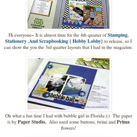
Stamping.
Hi everyone~ It is almost time for the 4th quarter of
Stationery .And Scrapbooking { Hobby Lobby}
to release, so I
can show the you the 3rd quarter layouts that I had in the magazine.
Oh what a fun time I had with bubble girl in Florida:):) The paper
Paper Studio.
Prima
is by
Also used some buttons, twine and
flowers!