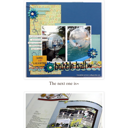
The next one is~