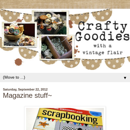
▼
Saturday, September 22, 2012
Magazine stuff~