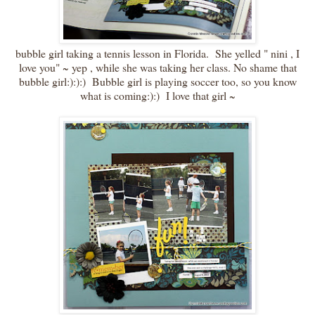
bubble girl taking a tennis lesson in Florida. She yelled " nini , I
love you" ~ yep , while she was taking her class. No shame that
bubble girl:):):) Bubble girl is playing soccer too, so you know
what is coming:):) I love that girl ~