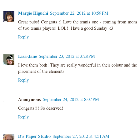
Margie Higuchi
September 22, 2012 at 10:59 PM
Great pubs! Congrats :) Love the tennis one - coming from mom
of two tennis players! LOL!! Have a good Sunday <3
Reply
Lisa-Jane
September 23, 2012 at 3:28 PM
I love them both! They are really wonderful in their colour and the
placement of the elements.
Reply
Anonymous
September 24, 2012 at 8:07 PM
Congrats!!! So deserved!
Reply
D's Paper Studio
September 27, 2012 at 4:51 AM