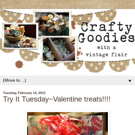
▼
Tuesday, February 14, 2012
Try It Tuesday~Valentine treats!!!!