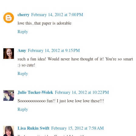
cherry
February 14, 2012 at 7:00 PM
love this..that paper is adorable
Reply
Amy
February 14, 2012 at 9:15 PM
such a fun idea! Would never have thought of it! You're so smart
:) so cute!
Reply
Julie Tucker-Wolek
February 14, 2012 at 10:22 PM
Soooooooooooo fun!! I just love love love these!!!
Reply
Lisa Rukin Swift
February 15, 2012 at 7:58 AM