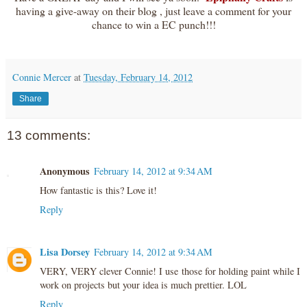
having a give-away on their blog , just leave a comment for your
chance to win a EC punch!!!
Connie Mercer
at
Tuesday, February 14, 2012
Share
13 comments:
Anonymous
February 14, 2012 at 9:34 AM
How fantastic is this? Love it!
Reply
Lisa Dorsey
February 14, 2012 at 9:34 AM
VERY, VERY clever Connie! I use those for holding paint while I
work on projects but your idea is much prettier. LOL
Reply