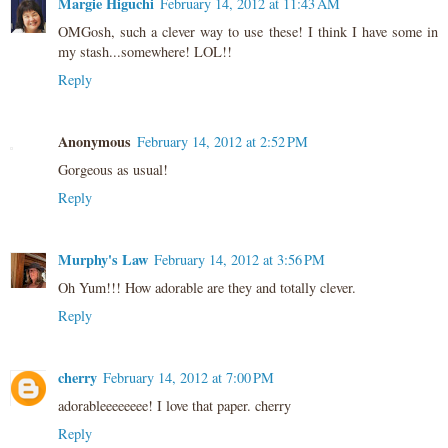
Margie Higuchi
February 14, 2012 at 11:43 AM
OMGosh, such a clever way to use these! I think I have some in
my stash...somewhere! LOL!!
Reply
Anonymous
February 14, 2012 at 2:52 PM
Gorgeous as usual!
Reply
Murphy's Law
February 14, 2012 at 3:56 PM
Oh Yum!!! How adorable are they and totally clever.
Reply
cherry
February 14, 2012 at 7:00 PM
adorableeeeeeee! I love that paper. cherry
Reply