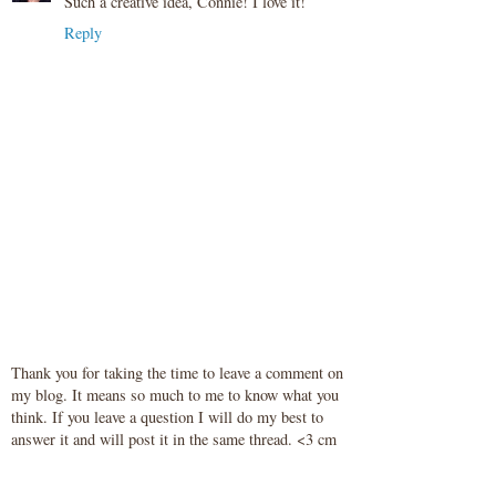
Such a creative idea, Connie! I love it!
Reply
Thank you for taking the time to leave a comment on
my blog. It means so much to me to know what you
think. If you leave a question I will do my best to
answer it and will post it in the same thread. <3 cm