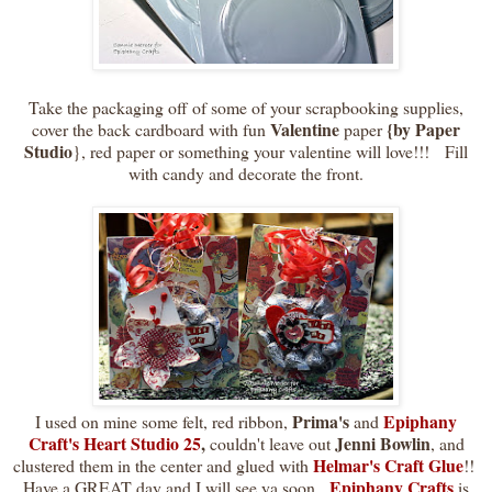
Take the packaging off of some of your scrapbooking supplies,
Valentine
{by Paper
cover the back cardboard with fun
paper
Studio
}, red paper or something your valentine will love!!! Fill
with candy and decorate the front.
Prima's
Epiphany
I used on mine some felt, red ribbon,
and
Craft's Heart Studio 25
,
Jenni Bowlin
couldn't leave out
, and
Helmar's Craft Glue
clustered them in the center and glued with
!!
Epiphany Crafts
Have a GREAT day and I will see ya soon.
is