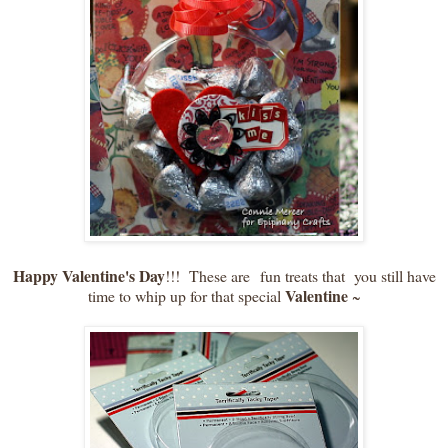
Happy Valentine's Day
!!! These are fun treats that you still have
Valentine
time to whip up for that special
~