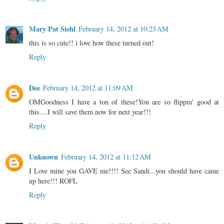
Mary Pat Siehl
February 14, 2012 at 10:23 AM
this is so cute!! i love how these turned out!
Reply
Dee
February 14, 2012 at 11:09 AM
OMGoodness I have a ton of these!You are so flippin' good at
this....I will save them now for next year!!!
Reply
Unknown
February 14, 2012 at 11:12 AM
I Love mine you GAVE me!!!! See Sandi...you should have came
up here!!! ROFL
Reply