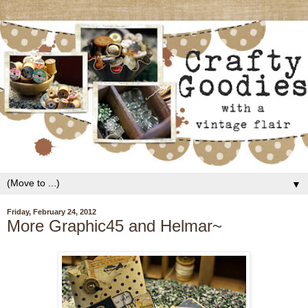
▼
Friday, February 24, 2012
More Graphic45 and Helmar~