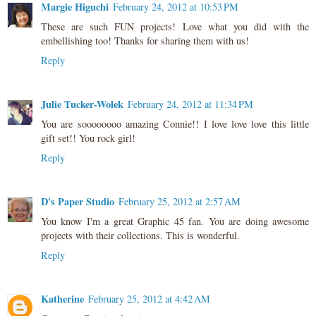
Margie Higuchi
February 24, 2012 at 10:53 PM
These are such FUN projects! Love what you did with the
embellishing too! Thanks for sharing them with us!
Reply
Julie Tucker-Wolek
February 24, 2012 at 11:34 PM
You are soooooooo amazing Connie!! I love love love this little
gift set!! You rock girl!
Reply
D's Paper Studio
February 25, 2012 at 2:57 AM
You know I'm a great Graphic 45 fan. You are doing awesome
projects with their collections. This is wonderful.
Reply
Katherine
February 25, 2012 at 4:42 AM