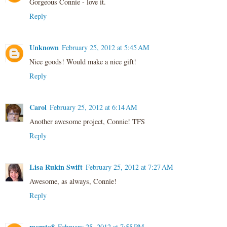
Gorgeous Connie - love it.
Reply
Unknown
February 25, 2012 at 5:45 AM
Nice goods! Would make a nice gift!
Reply
Carol
February 25, 2012 at 6:14 AM
Another awesome project, Connie! TFS
Reply
Lisa Rukin Swift
February 25, 2012 at 7:27 AM
Awesome, as always, Connie!
Reply
momto8
February 25, 2012 at 7:55 PM