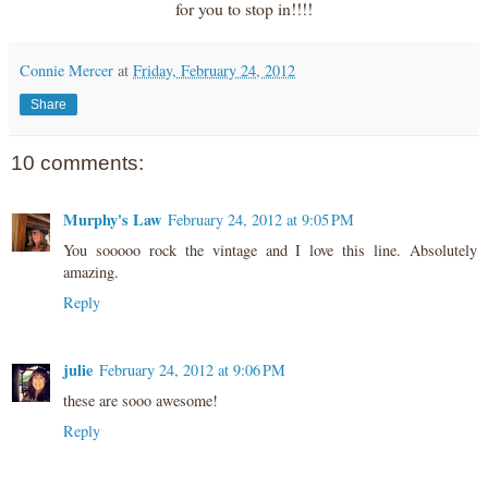
for you to stop in!!!!
Connie Mercer
at
Friday, February 24, 2012
Share
10 comments:
Murphy's Law
February 24, 2012 at 9:05 PM
You sooooo rock the vintage and I love this line. Absolutely
amazing.
Reply
julie
February 24, 2012 at 9:06 PM
these are sooo awesome!
Reply