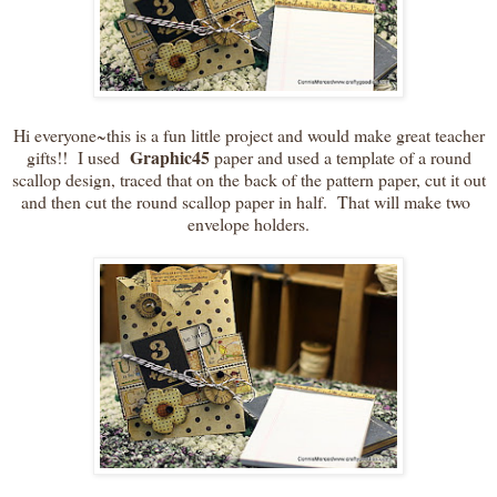
Hi everyone~this is a fun little project and would make great teacher
Graphic45
gifts!! I used
paper and used a template of a round
scallop design, traced that on the back of the pattern paper, cut it out
and then cut the round scallop paper in half. That will make two
envelope holders.