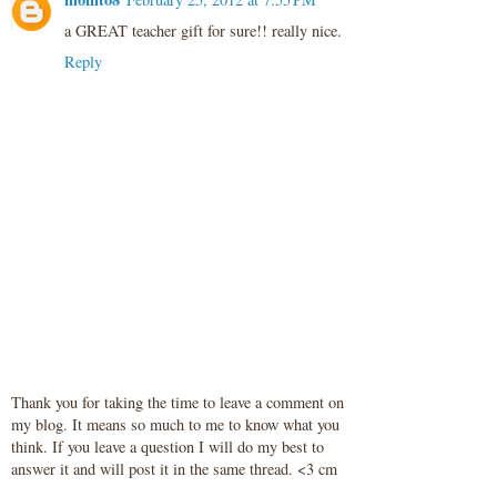
a GREAT teacher gift for sure!! really nice.
Reply
Thank you for taking the time to leave a comment on
my blog. It means so much to me to know what you
think. If you leave a question I will do my best to
answer it and will post it in the same thread. <3 cm