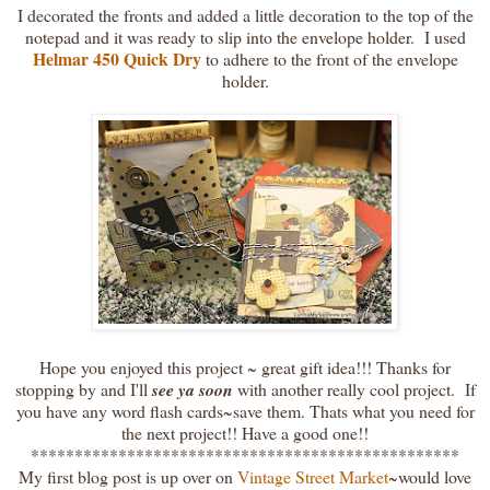
I decorated the fronts and added a little decoration to the top of the
notepad and it was ready to slip into the envelope holder. I used
Helmar 450 Quick Dry
to adhere to the front of the envelope
holder.
Hope you enjoyed this project ~ great gift idea!!! Thanks for
stopping by and I'll
see ya soon
with another really cool project. If
you have any word flash cards~save them. Thats what you need for
the next project!! Have a good one!!
*************************************************
My first blog post is up over on
Vintage Street Market
~would love