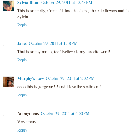
Sylvia Blum
October 29, 2011 at 12:48 PM
This is so pretty, Connie! I love the shape, the cute flowers and the le
Sylvia
Reply
Janet
October 29, 2011 at 1:18 PM
That is so my motto, too! Believe is my favorite word!
Reply
Murphy's Law
October 29, 2011 at 2:02 PM
oooo this is gorgeous!!! and I love the sentiment!
Reply
Anonymous
October 29, 2011 at 4:00 PM
Very pretty!
Reply