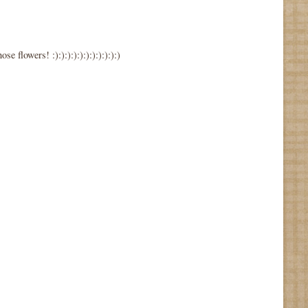
wers! :):):):):):):):):):):)