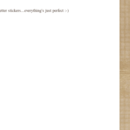
tter stickers...everything's just perfect :-)