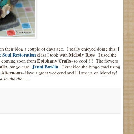
on their blog a couple of days ago. I really enjoyed doing this. I
 Soul
Restoration
Melody Ross
class I took with
. I used the
Epiphany Crafts
re coming soon from
~so cool!!!! The flowers
oltz
Jenni Bowlin
, bingo card
. I crackled the bingo card using
 Afternoon
~Have a great weekend and I'll see ya on Monday!
 so she did......