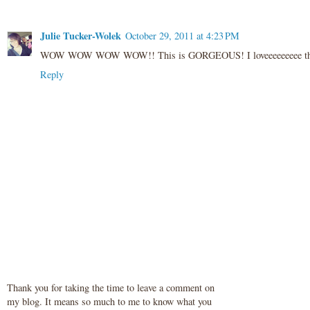
Julie Tucker-Wolek
October 29, 2011 at 4:23 PM
WOW WOW WOW WOW!! This is GORGEOUS! I loveeeeeeeee those flo
Reply
Thank you for taking the time to leave a comment on
my blog. It means so much to me to know what you