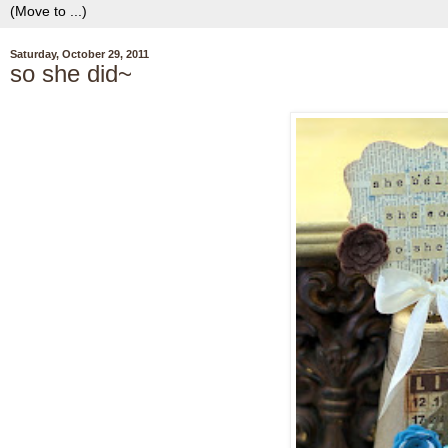
Saturday, October 29, 2011
so she did~