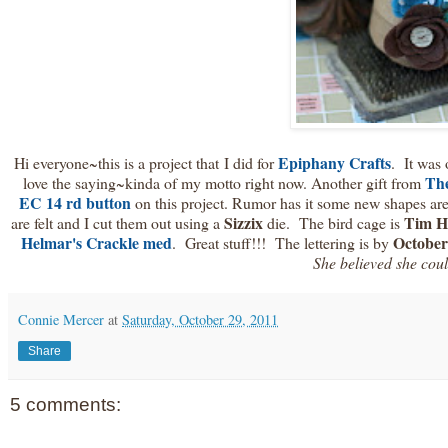
Epiphany Crafts
Hi everyone~this is a project that I did for
. It was 
The
love the saying~kinda of my motto right now. Another gift from
EC 14 rd button
on this project. Rumor has it some new shapes a
Sizzix
Tim H
are felt and I cut them out using a
die. The bird cage is
Helmar's Crackle med
October
. Great stuff!!! The lettering is by
She believed she could
Connie Mercer
at
Saturday, October 29, 2011
Share
5 comments: