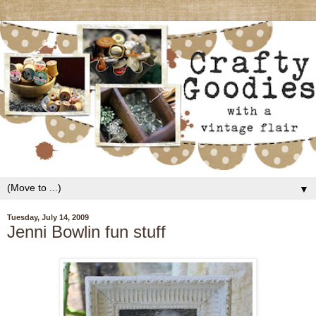
▼
Tuesday, July 14, 2009
Jenni Bowlin fun stuff