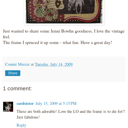
Just wanted to share some Jenni
Bowlin
goodness. I love the vintage
feel.
The frame I spruced it up some - what fun. Have a great day!
Connie Mercer
at
Tuesday, July 14, 2009
Share
1 comment:
cardsister
July 15, 2009 at 5:15 PM
These are both adorable! Love the LO and the frame is to die for!!
Just fabulous!
Reply