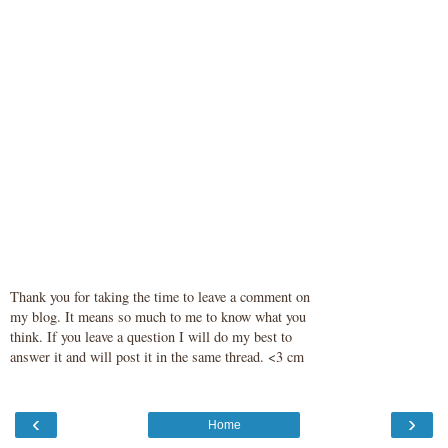
Thank you for taking the time to leave a comment on
my blog. It means so much to me to know what you
think. If you leave a question I will do my best to
answer it and will post it in the same thread. <3 cm
‹
›
Home