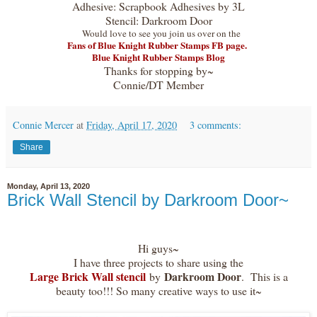
Adhesive: Scrapbook Adhesives by 3L
Stencil: Darkroom Door
Would love to see you join us over on the
Fans of Blue Knight Rubber Stamps FB page.
Blue Knight Rubber Stamps Blog
Thanks for stopping by~
Connie/DT Member
Connie Mercer
at
Friday, April 17, 2020
3 comments:
Share
Monday, April 13, 2020
Brick Wall Stencil by Darkroom Door~
Hi guys~
I have three projects to share using the
Large Brick Wall stencil
Darkroom Door
by
. This is a
beauty too!!! So many creative ways to use it~