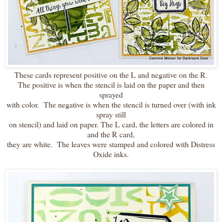
These cards represent positive on the L and negative on the R.
The positive is when the stencil is laid on the paper and then
sprayed
with color. The negative is when the stencil is turned over (with ink
spray still
on stencil) and laid on paper. The L card, the letters are colored in
and the R card,
they are white. The leaves were stamped and colored with Distress
Oxide inks.