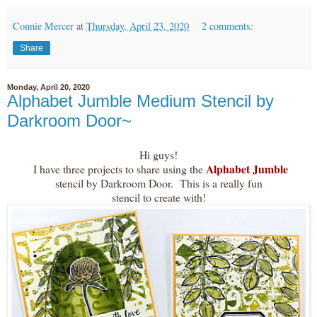
Connie Mercer
at
Thursday, April 23, 2020
2 comments:
Share
Monday, April 20, 2020
Alphabet Jumble Medium Stencil by
Darkroom Door~
Hi guys!
Alphabet Jumble
I have three projects to share using the
stencil by Darkroom Door. This is a really fun
stencil to create with!