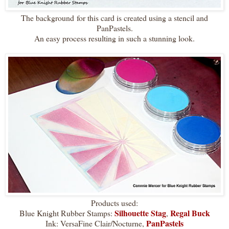
The background for this card is created using a stencil and
PanPastels.
An easy process resulting in such a stunning look.
Products used:
Silhouette Stag
Regal Buck
Blue Knight Rubber Stamps:
,
PanPastels
Ink: VersaFine Clair/Nocturne,