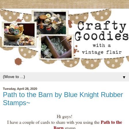
▼
Tuesday, April 28, 2020
Path to the Barn by Blue Knight Rubber
Stamps~
Hi guys!
Path to the
I have a couple of cards to share with you using the
Barn
stamp