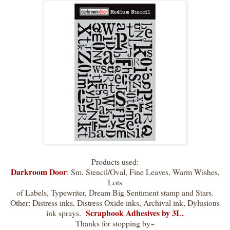
Products used:
Darkroom Door
: Sm. Stencil/Oval, Fine Leaves, Warm Wishes,
Lots
of Labels, Typewriter, Dream Big Sentiment stamp and Stars.
Other: Distress inks, Distress Oxide inks, Archival ink, Dylusions
Scrapbook Adhesives by 3L.
ink sprays.
Thanks for stopping by~