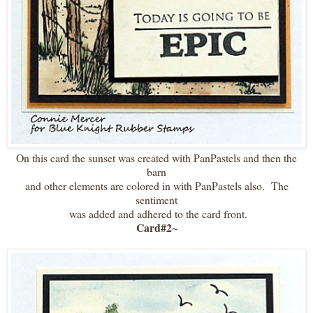
On this card the sunset was created with PanPastels and then the
barn
and other elements are colored in with PanPastels also. The
sentiment
was added and adhered to the card front.
Card#2~