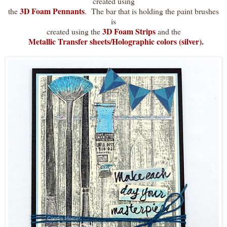
created using
3D Foam Pennants
the
. The bar that is holding the paint brushes
is
3D Foam Strips
created using the
and the
Metallic Transfer sheets/Holographic colors (silver).