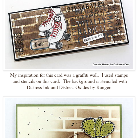
My inspiration for this card was a graffiti wall. I used stamps
and stencils on this card. The background is stenciled with
Distress Ink and Distress Oxides by Ranger.