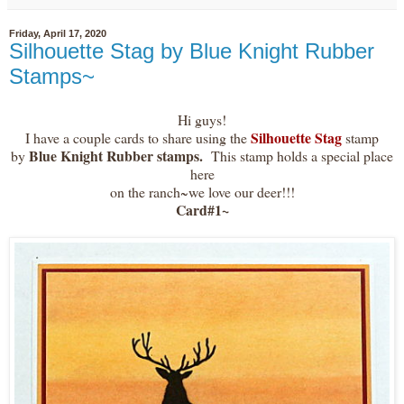
Friday, April 17, 2020
Silhouette Stag by Blue Knight Rubber
Stamps~
Hi guys!
Silhouette Stag
I have a couple cards to share using the
stamp
Blue Knight Rubber stamps.
by
This stamp holds a special place
here
on the ranch~we love our deer!!!
Card#1~