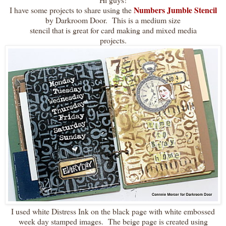
Numbers Jumble Stencil
I have some projects to share using the
by Darkroom Door. This is a medium size
stencil that is great for card making and mixed media
projects.
I used white Distress Ink on the black page with white embossed
week day stamped images. The beige page is created using