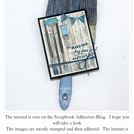
The tutorial is over on the Scrapbook Adhesives Blog. I hope you
will take a look
The images are mostly stamped and then adhered. The banner is