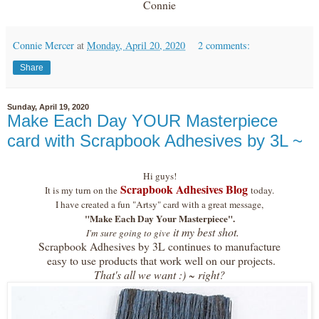
Connie
Connie Mercer
at
Monday, April 20, 2020
2 comments:
Share
Sunday, April 19, 2020
Make Each Day YOUR Masterpiece
card with Scrapbook Adhesives by 3L ~
Hi guys!
Scrapbook Adhesives Blog
It is my turn on the
today.
I have created a fun "Artsy" card with a great message,
"Make Each Day Your Masterpiece".
it my best shot.
I'm sure going to give
Scrapbook Adhesives by 3L continues to manufacture
easy to use products that work well on our projects.
That's all we want :) ~ right?