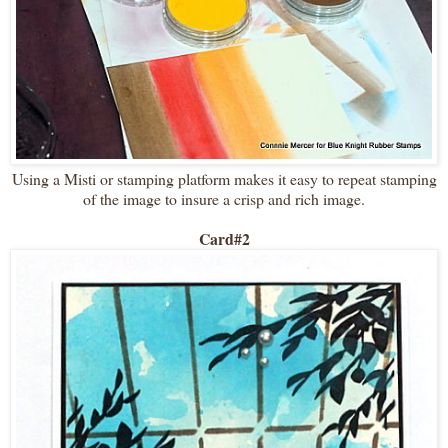
Using a Misti or stamping platform makes it easy to repeat stamping
of the image to insure a crisp and rich image.
Card#2