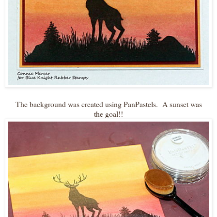
The background was created using PanPastels. A sunset was
the goal!!