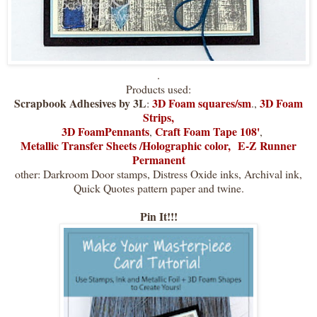
.
Products used:
Scrapbook Adhesives by 3L
3D Foam squares/sm
3D Foam
:
.,
Strips,
3D FoamPennants
Craft Foam Tape 108'
,
,
Metallic Transfer Sheets /Holographic color,
E-Z Runner
Permanent
other: Darkroom Door stamps, Distress Oxide inks, Archival ink,
Quick Quotes pattern paper and twine.
Pin It!!!