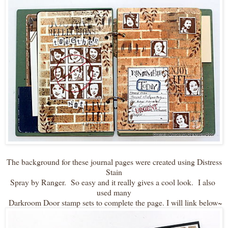
The background for these journal pages were created using Distress
Stain
Spray by Ranger. So easy and it really gives a cool look. I also
used many
Darkroom Door stamp sets to complete the page. I will link below~