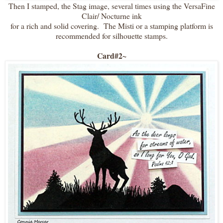
Then I stamped, the Stag image, several times using the VersaFine
Clair/ Nocturne ink
for a rich and solid covering. The Misti or a stamping platform is
recommended for silhouette stamps.
Card#2~