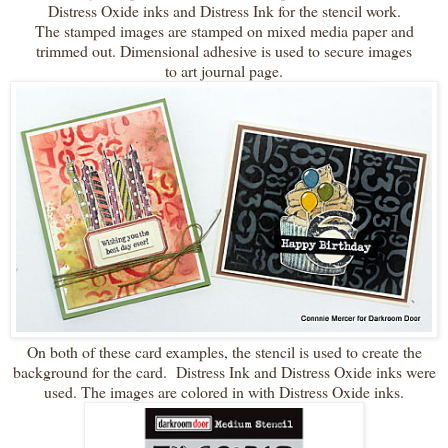
Distress Oxide inks and Distress Ink for the stencil work.
The stamped images are stamped on mixed media paper and
trimmed out. Dimensional adhesive is used to secure images
to art journal page.
On both of these card examples, the stencil is used to create the
background for the card. Distress Ink and Distress Oxide inks were
used. The images are colored in with Distress Oxide inks.