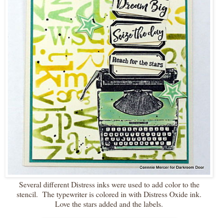
Several different Distress inks were used to add color to the
stencil. The typewriter is colored in with Distress Oxide ink.
Love the stars added and the labels.