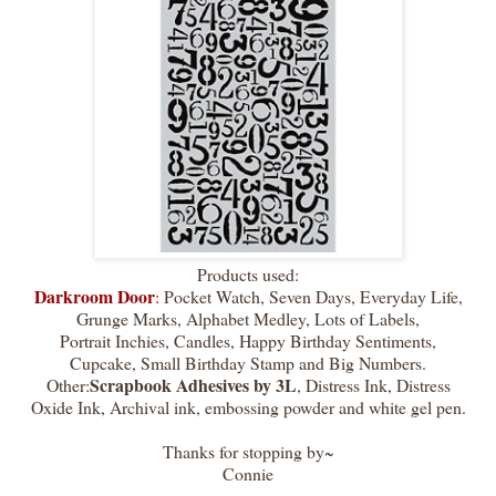
Products used:
Darkroom Door
:
Pocket Watch, Seven Days, Everyday Life,
Grunge Marks, Alphabet Medley, Lots of Labels,
Portrait Inchies, Candles, Happy Birthday Sentiments,
Cupcake, Small Birthday Stamp and Big Numbers.
Scrapbook Adhesives by 3L
Other:
, Distress Ink, Distress
Oxide Ink, Archival ink, embossing powder and white gel pen.
Thanks for stopping by~
Connie