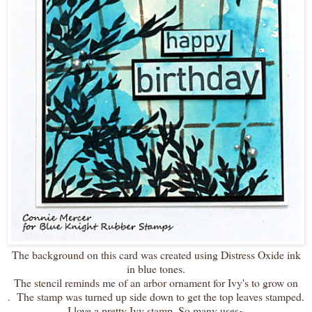
The background on this card was created using Distress Oxide ink
in blue tones.
The stencil reminds me of an arbor ornament for Ivy's to grow on
. The stamp was turned up side down to get the top leaves stamped.
I love a pretty Ivy stamp. So many uses~