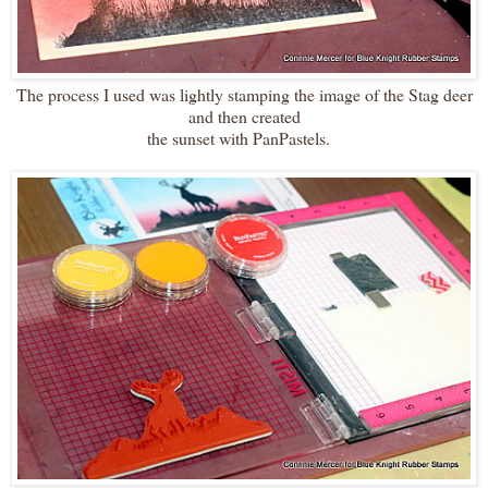
The process I used was lightly stamping the image of the Stag deer
and then created
the sunset with PanPastels.