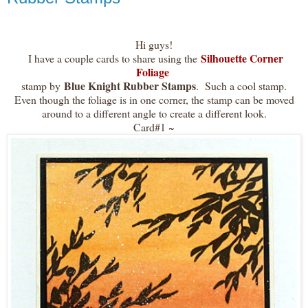
Hi guys!
Silhouette Corner
I have a couple cards to share using the
Foliage
Blue Knight Rubber Stamps
stamp by
. Such a cool stamp.
Even though the foliage is in one corner, the stamp can be moved
around to a different angle to create a different look.
Card#1 ~