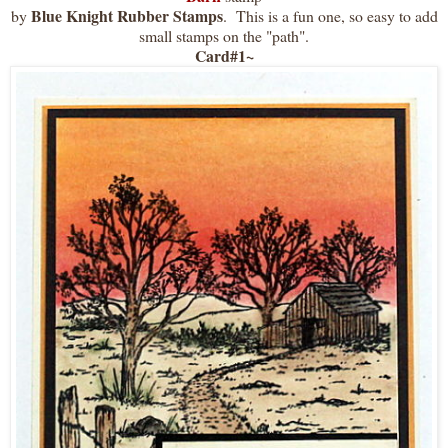
Blue Knight Rubber Stamps
by
. This is a fun one, so easy to add
small stamps on the "path".
Card#1~