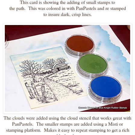
This card is showing the adding of small stamps to
the path. This was colored in with PanPastels and re stamped
to insure dark, crisp lines.
The clouds were added using the cloud stencil that works great with
PanPastels. The smaller stamps are added using a Misti or
stamping platform. Makes it easy to repeat stamping to get a rich