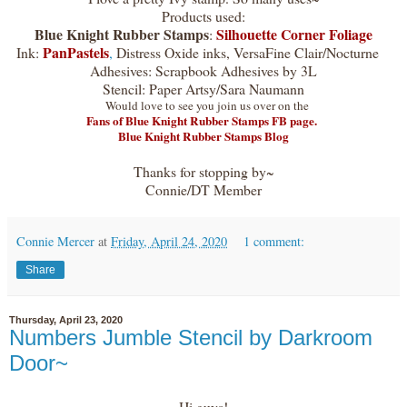
Products used:
Blue Knight Rubber Stamps
Silhouette Corner Foliage
:
PanPastels
Ink:
,
Distress Oxide inks, VersaFine Clair/Nocturne
Adhesives: Scrapbook Adhesives by 3L
Stencil: Paper Artsy/Sara Naumann
Would love to see you join us over on the
Fans of Blue Knight Rubber Stamps FB page.
Blue Knight Rubber Stamps Blog
Thanks for stopping by~
Connie/DT Member
Connie Mercer
at
Friday, April 24, 2020
1 comment:
Share
Thursday, April 23, 2020
Numbers Jumble Stencil by Darkroom
Door~
Hi guys!