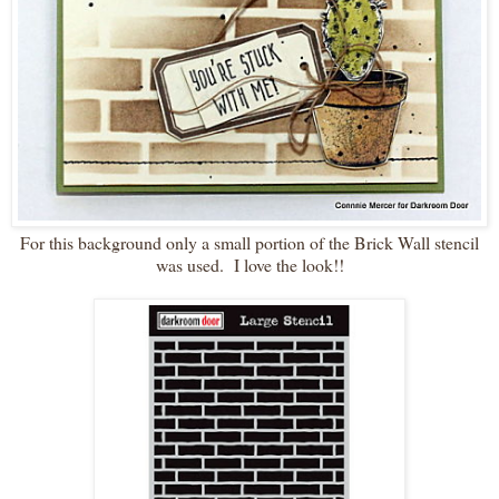
For this background only a small portion of the Brick Wall stencil
was used. I love the look!!