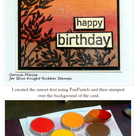
I created the sunset first using PanPastels and then stamped
over the background of the card.