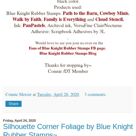
black color.
Products used:
Path to the Barn
,
Cowboy Minis
Blue Knight Rubber Stamps:
,
Walk by Faith
Family is Everything
Cloud Stencil.
,
and
PanPastels
Ink:
,
Archival ink, VersaFine Clair/Nocturne
Adhesive: Scrapbook Adhesives by 3L
.
Would love to see you join us over on the
Fans of Blue Knight Rubber Stamps FB page.
Blue Knight Rubber Stamps Blog
Thanks for stopping by~
Connie /DT Member
Connie Mercer
at
Tuesday, April 28, 2020
3 comments:
Share
Friday, April 24, 2020
Silhouette Corner Foliage by Blue Knight
Rubber Stamps~