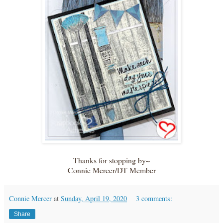
Thanks for stopping by~
Connie Mercer/DT Member
Connie Mercer
at
Sunday, April 19, 2020
3 comments:
Share