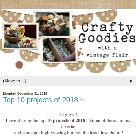
▼
Monday, December 31, 2018
Top 10 projects of 2018 ~
Hi guys!!
10 projects of 2018
I love sharing the top
. Some of these are my
favorite
and some got high viewing but non the less I love them !!