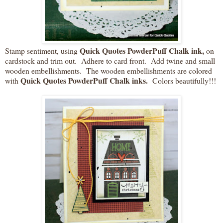
Quick Quotes PowderPuff Chalk ink,
Stamp sentiment, using
on
cardstock and trim out. Adhere to card front. Add twine and small
wooden embellishments. The wooden embellishments are colored
Quick Quotes PowderPuff Chalk inks.
with
Colors beautifully!!!