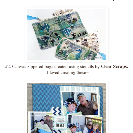
Clear Scraps.
#2. Canvas zippered bags created using stencils by
I loved creating these~