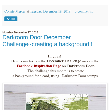
Connie Mercer
at
Tuesday, December 18, 2018
3 comments:
Share
Monday, December 17, 2018
Darkroom Door December
Challenge~creating a background!!
Hi guys!!
December Challenge
Here is my take on the
over on the
Facebook Inspiration Page
Darkroom Door.
for
The challenge this month is to create
a background for a card, using Darkroom Door stamps.