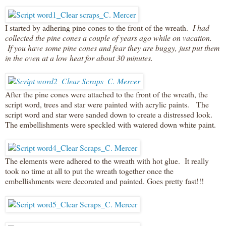
I started by adhering pine cones to the front of the wreath.
I had
collected the pine cones a couple of years ago while on vacation.
If you have some pine cones and fear they are buggy, just put them
in the oven at a low heat for about 30 minutes.
After the pine cones were attached to the front of the wreath, the
script word, trees and star were painted with acrylic paints. The
script word and star were sanded down to create a distressed look.
The embellishments were speckled with watered down white paint.
The elements were adhered to the wreath with hot glue. It really
took no time at all to put the wreath together once the
embellishments were decorated and painted. Goes pretty fast!!!