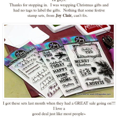
Thanks for stopping in. I was wrapping Christmas gifts and
had no tags to label the gifts. Nothing that some festive
Joy Clair,
stamp sets, from
can't fix.
I got these sets last month when they had a GREAT sale going on!!!
I love a
good deal just like most people~