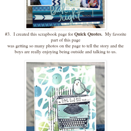
Quick Quotes.
#3. I created this scrapbook page for
My favorite
part of this page
was getting so many photos on the page to tell the story and the
boys are really enjoying being outside and talking to us.