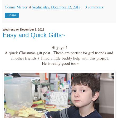
Connie Mercer
at
Wednesday, December 12, 2018
3 comments:
Share
Wednesday, December 5, 2018
Easy and Quick Gifts~
Hi guys!!
A quick Christmas gift post. These are perfect for girl friends and
all other friends:) I had a little buddy help with this project.
He is really good too~