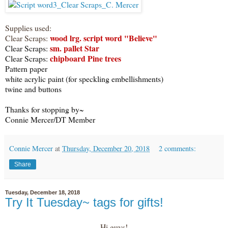
Supplies used:
wood lrg. script word "Believe"
Clear Scraps:
sm. pallet Star
Clear Scraps:
chipboard Pine trees
Clear Scraps:
Pattern paper
white acrylic paint (for speckling embellishments)
twine and buttons
Thanks for stopping by~
Connie Mercer/DT Member
Connie Mercer
at
Thursday, December 20, 2018
2 comments:
Share
Tuesday, December 18, 2018
Try It Tuesday~ tags for gifts!
Hi guys!