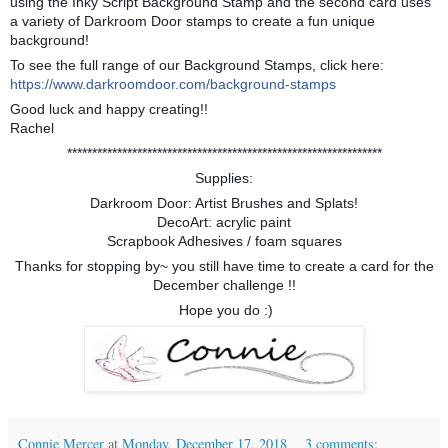
using the Inky Script Background Stamp and the second card uses
a variety of Darkroom Door stamps to create a fun unique
background!
To see the full range of our Background Stamps, click here:
https://www.darkroomdoor.com/background-stamps
Good luck and happy creating!!
Rachel
***************************************************************
Supplies:
Darkroom Door: Artist Brushes and Splats!
DecoArt: acrylic paint
Scrapbook Adhesives / foam squares
Thanks for stopping by~ you still have time to create a card for the
December challenge !!
Hope you do :)
Connie Mercer
at
Monday, December 17, 2018
3 comments: