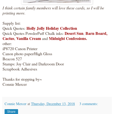
I think certain family members will love these cards, so I will be
printing more.
Supply list:
Holly Jolly Holiday Collection
Quick Quotes:
Desert Sun
Barn Board,
Quick Quotes PowderPuff Chalk inks:
,
Cactus
Vanilla Cream
Midnight Confessions.
,
and
other:
iP8720 Canon Printer
Canon photo paper/High Gloss
Beacon 527
Stamps: Joy Clair and Darkroom Door
Scrapbook Adhesives
Thanks for stopping by~
Connie Mercer
Connie Mercer
at
Thursday, December 13, 2018
3 comments:
Share