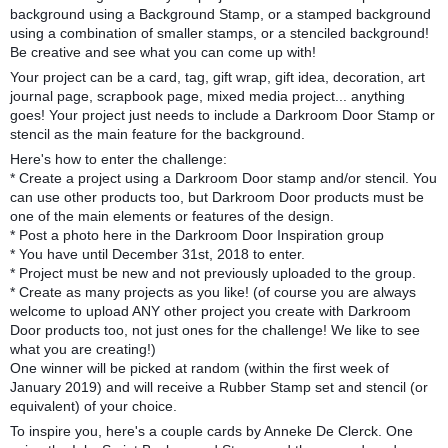
background using a Background Stamp, or a stamped background
using a combination of smaller stamps, or a stenciled background!
Be creative and see what you can come up with!
Your project can be a card, tag, gift wrap, gift idea, decoration, art
journal
page, scrapbook page, mixed media project... anything
goes! Your project just needs to include a Darkroom Door Stamp or
stencil as the main feature for the background.
Here's how to enter the challenge:
* Create a project using a Darkroom Door stamp and/or stencil. You
can use other products too, but Darkroom Door products must be
one of the main elements or features of the design.
* Post a photo here in the Darkroom Door Inspiration group
* You have until December 31st, 2018 to enter.
* Project must be new and not previously uploaded to the group.
* Create as many projects as you like! (of course you are always
welcome to upload ANY other project you create with Darkroom
Door products too, not just ones for the challenge! We like to see
what you are creating!)
One winner will be picked at random (within the first week of
January 2019) and will receive a Rubber Stamp set and stencil (or
equivalent) of your choice.
To inspire you, here's a couple cards by Anneke De Clerck. One