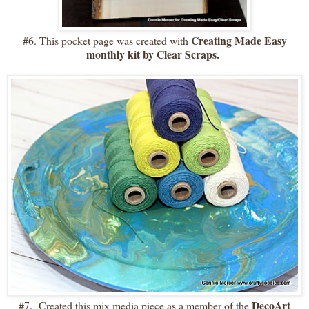
Creating Made Easy
#6. This pocket page was created with
monthly kit by Clear Scraps.
DecoArt
#7. Created this mix media piece as a member of the