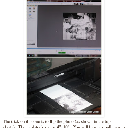
The trick on this one is to flip the photo (as shown in the top
photo). The cardstock size is 4"x10". You will have a small margin