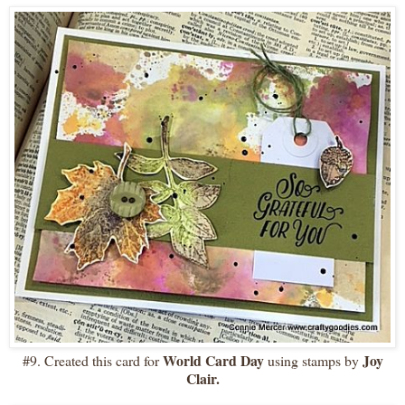
World Card Day
Joy
#9. Created this card for
using stamps by
Clair.