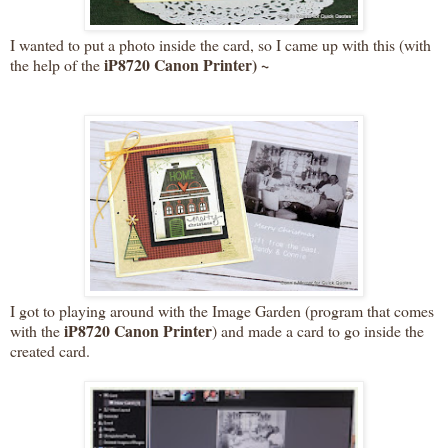
I wanted to put a photo inside the card, so I came up with this (with
iP8720 Canon Printer) ~
the help of the
I got to playing around with the Image Garden (program that comes
iP8720 Canon Printer
with the
) and made a card to go inside the
created card.