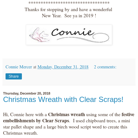
*********************************
Thanks for stopping by and have a wonderful
New Year. See ya in 2019 !
Connie Mercer
at
Monday, December 31, 2018
2 comments:
Share
Thursday, December 20, 2018
Christmas Wreath with Clear Scraps!
Christmas wreath
festive
Hi, Connie here with a
using some of the
embellishments by Clear Scraps
. I used chipboard trees, a mini
star pallet shape and a large birch wood script word to create this
Christmas wreath.