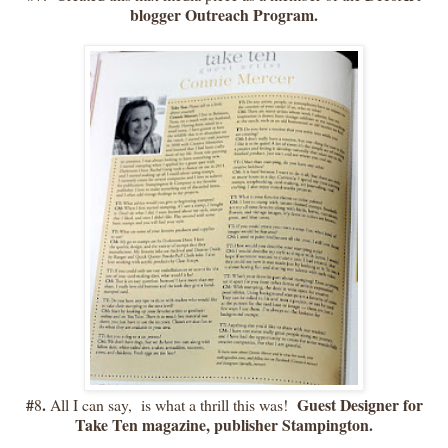
blogger Outreach Program.
#
.
Guest Designer for
8
All I can say, is what a thrill this was!
Take Ten magazine, publisher Stampington.