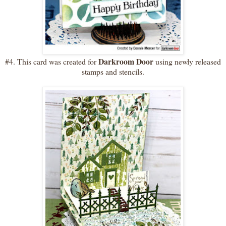
Darkroom Door
#4. This card was created for
using newly released
stamps and stencils.