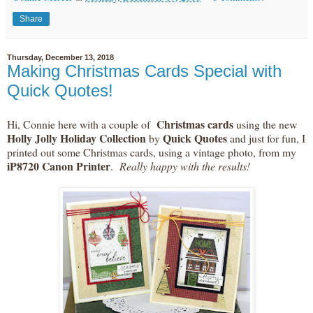
Share
Thursday, December 13, 2018
Making Christmas Cards Special with
Quick Quotes!
Christmas cards
Hi, Connie here with a couple of
using the new
Holly Jolly Holiday Collection
Quick Quotes
by
and just for fun, I
printed out some Christmas cards, using a vintage photo, from my
iP8720 Canon Printer
.
Really happy with the results!