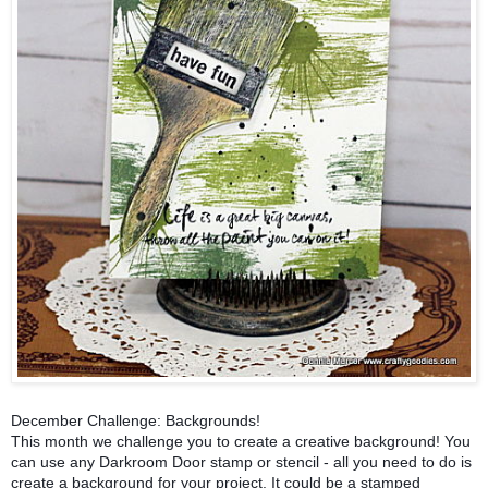
December Challenge: Backgrounds!
This month we challenge you to create a creative background! You
can use any Darkroom Door stamp or stencil - all you need to do is
create a background for your project. It could be a stamped