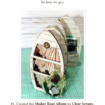
So here we go~
Shaker Boat Album
Clear Scraps~
#1. Created this
for