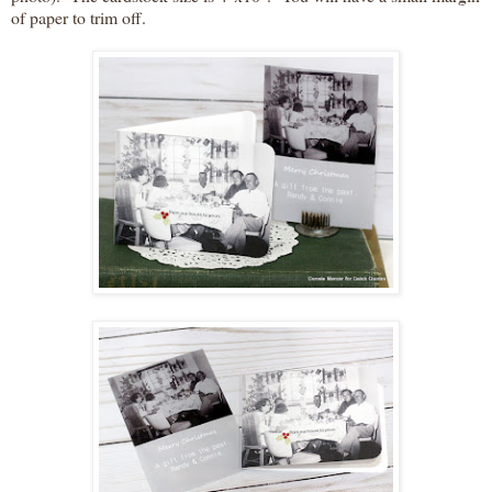
of paper to trim off.