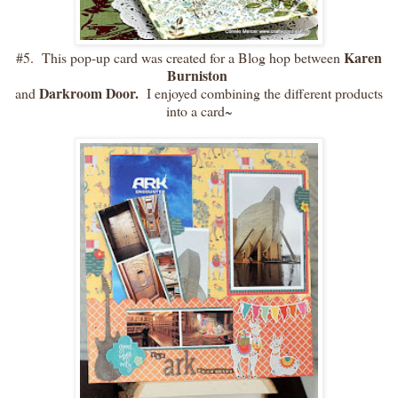
Karen
#5. This pop-up card was created for a Blog hop between
Burniston
Darkroom Door.
and
I enjoyed combining the different products
into a card~