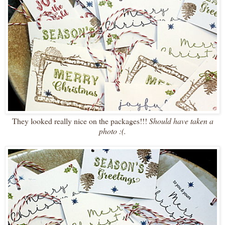
They looked really nice on the packages!!!
Should have taken a
photo :(.