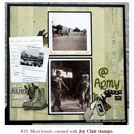
Joy Clair stamps.
#10. Most loved~ created with