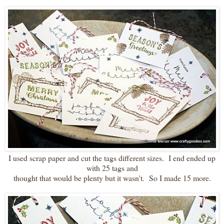
I used scrap paper and cut the tags different sizes. I end ended up
with 25 tags and
thought that would be plenty but it wasn't. So I made 15 more.