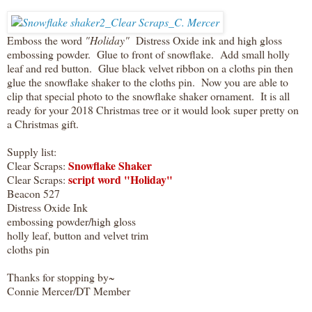
Emboss the word
"Holiday"
Distress Oxide ink and high gloss
embossing powder. Glue to front of snowflake. Add small holly
leaf and red button. Glue black velvet ribbon on a cloths pin then
glue the snowflake shaker to the cloths pin. Now you are able to
clip that special photo to the snowflake shaker ornament. It is all
ready for your 2018 Christmas tree or it would look super pretty on
a Christmas gift.
Supply list:
Snowflake Shaker
Clear Scraps:
script word "Holiday"
Clear Scraps:
Beacon 527
Distress Oxide Ink
embossing powder/high gloss
holly leaf, button and velvet trim
cloths pin
Thanks for stopping by~
Connie Mercer/DT Member