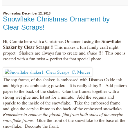
Wednesday, December 12, 2018
Snowflake Christmas Ornament by
Clear Scraps!
Snowflake
Hi, Connie here with a Christmas Ornament using the
Shaker by Clear Scraps
!!! This makes a fun family craft night
project. Shakers are always fun to create and
shake
!!! This one is
created with a fun twist ~ perfect for that special photo.
The top frame, of the shaker, is embossed with Distress Oxide ink
and high gloss embossing powder. It is really shiny!! Add pattern
paper to the back of the shaker. Glue the frames together with a
strong wet glue and let set for a minute. Add the sequins and
sparkle to the inside of the snowflake. Take the embossed frame
and glue the acrylic frame to the back of the embossed snowflake.
Remember to remove the plastic film from both sides of the acrylic
snowflake frame.
Glue the front of the snowflake to the base of the
snowflake. Decorate the front.