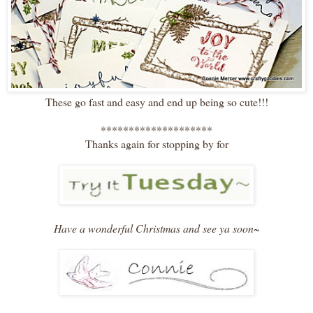
These go fast and easy and end up being so cute!!!
********************
Thanks again for stopping by for
Have a wonderful Christmas and see ya soon~