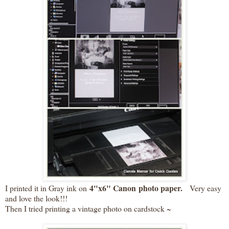
4"x6" Canon photo paper.
I printed it in Gray ink on
Very easy
and love the look!!!
Then I tried printing a vintage photo on cardstock ~