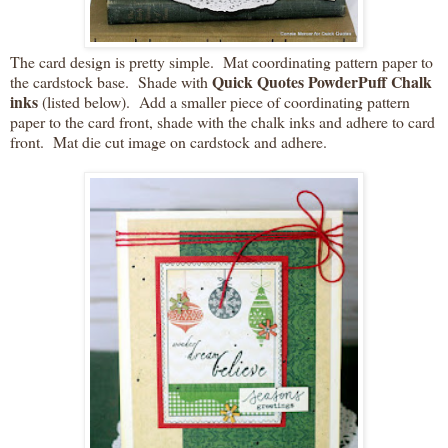
The card design is pretty simple. Mat coordinating pattern paper to
Quick Quotes PowderPuff Chalk
the cardstock base. Shade with
inks
(listed below). Add a smaller piece of coordinating pattern
paper to the card front, shade with the chalk inks and adhere to card
front. Mat die cut image on cardstock and adhere.