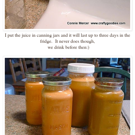
I put the juice in canning jars and it will last up to three days in the
fridge. It never does though,
we drink before then:)