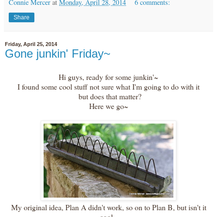
Connie Mercer
at
Monday, April 28, 2014
6 comments:
Share
Friday, April 25, 2014
Gone junkin' Friday~
Hi guys, ready for some junkin'~
I found some cool stuff not sure what I'm going to do with it
but does that matter?
Here we go~
My original idea, Plan A didn't work, so on to Plan B, but isn't it
cool.