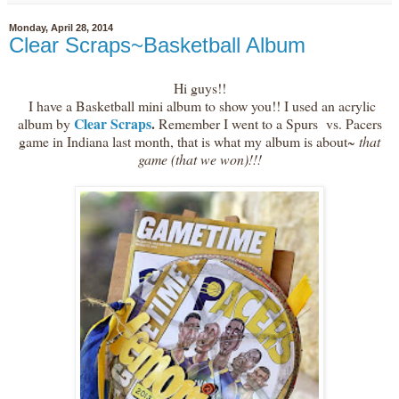
Monday, April 28, 2014
Clear Scraps~Basketball Album
Hi guys!!
I have a Basketball mini album to show you!! I used an acrylic
Clear Scraps
.
album by
Remember I went to a Spurs vs. Pacers
game in Indiana last month, that is what my album is about~
that
game (that we won)!!!