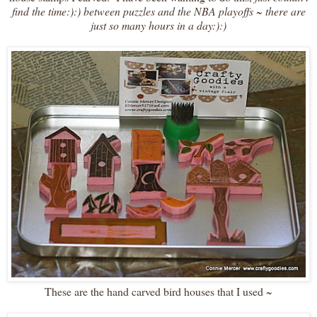
find the time:):) between puzzles and the NBA playoffs ~ there are
just so many hours in a day:):)
These are the hand carved bird houses that I used ~