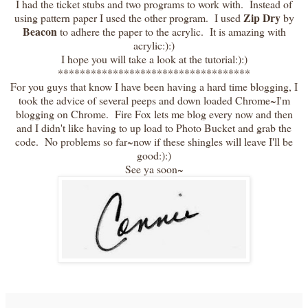
I had the ticket stubs and two programs to work with. Instead of
Zip Dry
using pattern paper I used the other program. I used
by
Beacon
to adhere the paper to the acrylic. It is amazing with
acrylic:):)
I hope you will take a look at the tutorial:):)
***********************************
For you guys that know I have been having a hard time blogging, I
took the advice of several peeps and down loaded Chrome~I'm
blogging on Chrome. Fire Fox lets me blog every now and then
and I didn't like having to up load to Photo Bucket and grab the
code. No problems so far~now if these shingles will leave I'll be
good:):)
See ya soon~