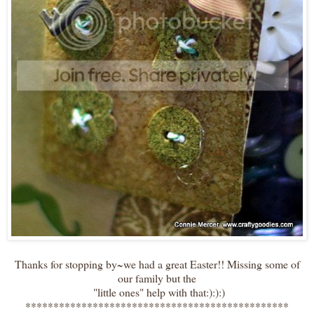
Thanks for stopping by~we had a great Easter!! Missing some of
our family but the
"little ones" help with that:):):)
***********************************************