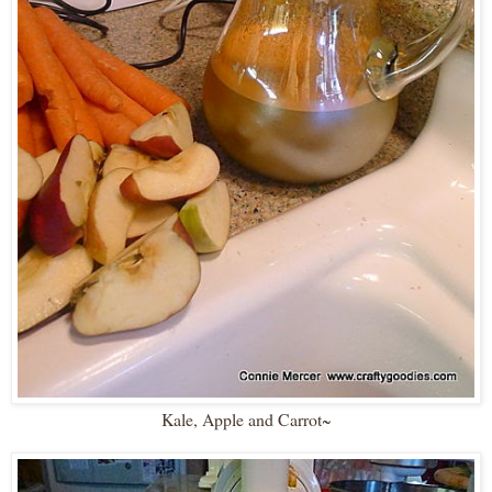
Kale, Apple and Carrot~