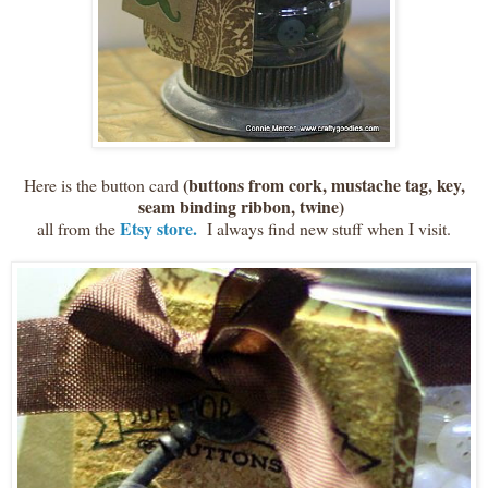
(buttons from cork, mustache tag, key,
Here is the button card
seam binding ribbon, twine)
Etsy store.
all from the
I always find new stuff when I visit.