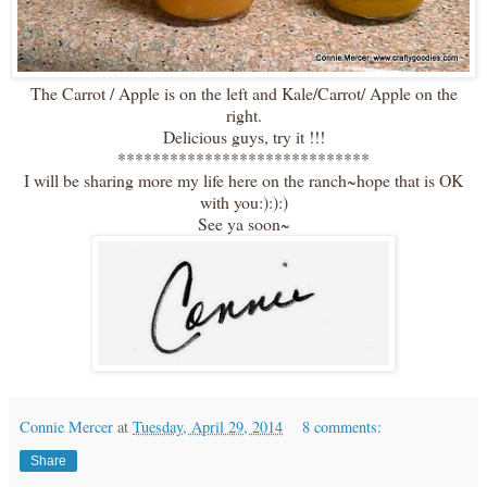
The Carrot / Apple is on the left and Kale/Carrot/ Apple on the
right.
Delicious guys, try it !!!
*****************************
I will be sharing more my life here on the ranch~hope that is OK
with you:):):)
See ya soon~
Connie Mercer
at
Tuesday, April 29, 2014
8 comments:
Share