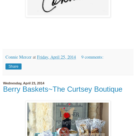
Connie Mercer
at
Friday, April 25, 2014
9 comments:
Share
Wednesday, April 23, 2014
Berry Baskets~The Curtsey Boutique