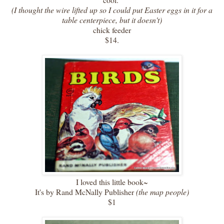
(I thought the wire lifted up so I could put Easter eggs in it for a
table centerpiece, but it doesn't)
chick feeder
$14.
I loved this little book~
It's by Rand McNally Publisher
(the map people)
$1