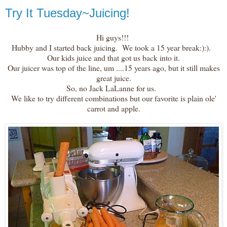
Try It Tuesday~Juicing!
Hi guys!!!
Hubby and I started back juicing. We took a 15 year break:):).
Our kids juice and that got us back into it.
Our juicer was top of the line, um ....15 years ago, but it still makes
great juice.
So, no Jack LaLanne for us.
We like to try different combinations but our favorite is plain ole'
carrot and apple.