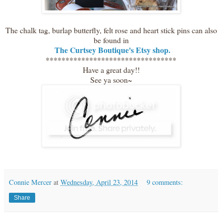
The chalk tag, burlap butterfly, felt rose and heart stick pins can also
be found in
The Curtsey Boutique's Etsy shop.
*********************************
Have a great day!!
See ya soon~
Connie Mercer
at
Wednesday, April 23, 2014
9 comments:
Share