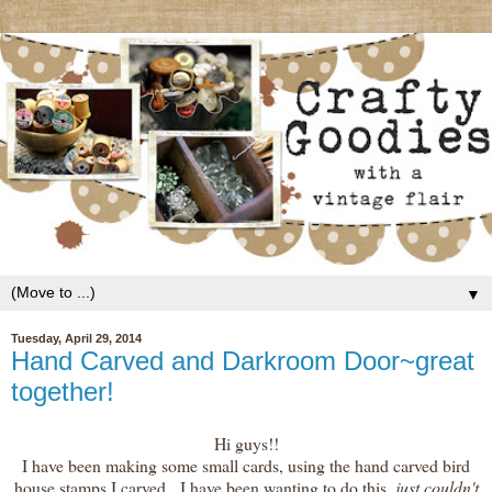
▼
Tuesday, April 29, 2014
Hand Carved and Darkroom Door~great
together!
Hi guys!!
I have been making some small cards, using the hand carved bird
house stamps I carved. I have been wanting to do this,
just couldn't