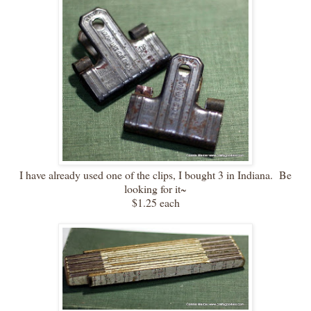
I have already used one of the clips, I bought 3 in Indiana. Be
looking for it~
$1.25 each