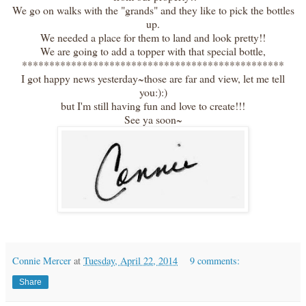
We go on walks with the "grands" and they like to pick the bottles
up.
We needed a place for them to land and look pretty!!
We are going to add a topper with that special bottle,
************************************************
I got happy news yesterday~those are far and view, let me tell
you:):)
but I'm still having fun and love to create!!!
See ya soon~
Connie Mercer
at
Tuesday, April 22, 2014
9 comments:
Share