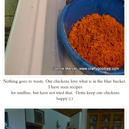
Nothing goes to waste. Our chickens love what is in the blue bucket.
I have seen recipes
for muffins, but have not tried that. Gotta keep our chickens
happy:):)