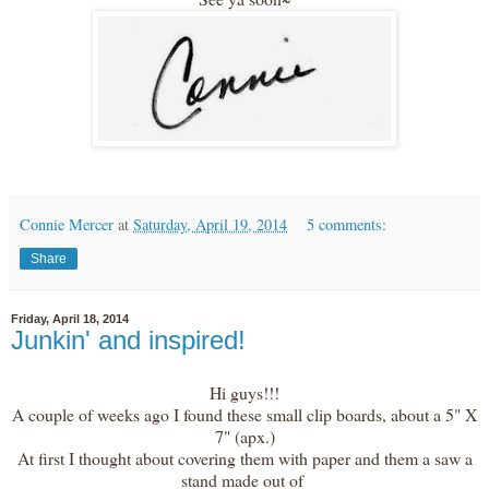
Connie Mercer
at
Saturday, April 19, 2014
5 comments:
Share
Friday, April 18, 2014
Junkin' and inspired!
Hi guys!!!
A couple of weeks ago I found these small clip boards, about a 5" X
7" (apx.)
At first I thought about covering them with paper and them a saw a
stand made out of