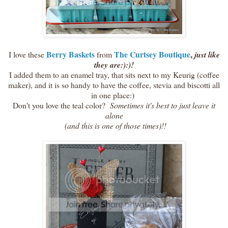
Berry Baskets
The Curtsey Boutique
,
I love these
from
just like
they are:):)!
I added them to an enamel tray, that sits next to my Keurig (coffee
maker), and it is so handy to have the coffee, stevia and biscotti all
in one place:)
Don't you love the teal color?
Sometimes it's best to just leave it
alone
(and this is one of those times)!!