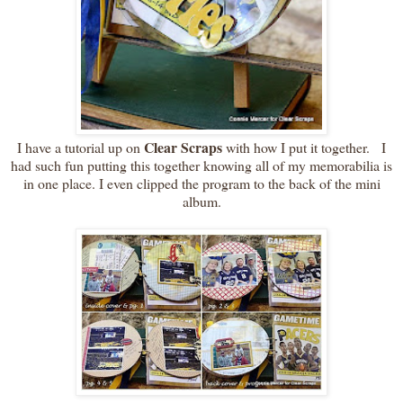
Clear Scraps
I have a tutorial up on
with how I put it together. I
had such fun putting this together knowing all of my memorabilia is
in one place. I even clipped the program to the back of the mini
album.