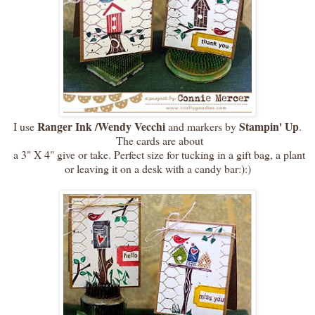
Ranger Ink /Wendy Vecchi
Stampin' Up
I use
and markers by
.
The cards are about
a 3" X 4" give or take. Perfect size for tucking in a gift bag, a plant
or leaving it on a desk with a candy bar:):)