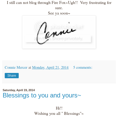
I still can not blog through Fire Fox~Ugh!! Very frustrating for
sure.
See ya soon~
Connie Mercer
at
Monday, April 21, 2014
5 comments:
Share
Saturday, April 19, 2014
Blessings to you and yours~
Hi!!
Wishing you all " Blessings"~