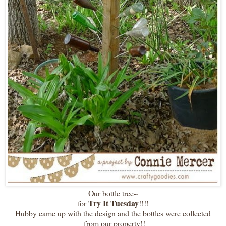
Our bottle tree~
Try It Tuesday
for
!!!!
Hubby came up with the design and the bottles were collected
from our property!!