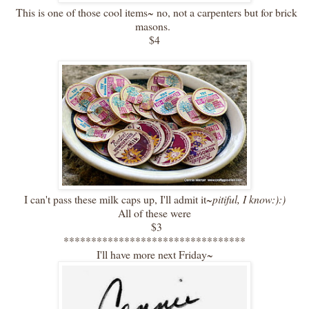
This is one of those cool items~ no, not a carpenters but for brick
masons.
$4
I can't pass these milk caps up, I'll admit it~
pitiful, I know:):)
All of these were
$3
*********************************
I'll have more next Friday~