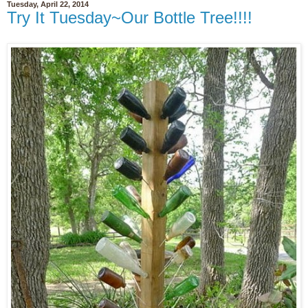
Tuesday, April 22, 2014
Try It Tuesday~Our Bottle Tree!!!!