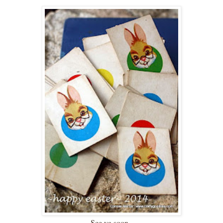
See ya soon~