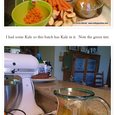
I had some Kale so this batch has Kale in it. Note the green tint.