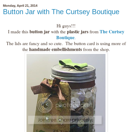
Monday, April 21, 2014
Button Jar with The Curtsey Boutique
Hi guys!!!
button jar
plastic jars
The Curtsey
I made this
with the
from
Boutique
.
The lids are fancy and so cute. The button card is using more of
handmade embellishments
the
from the shop.