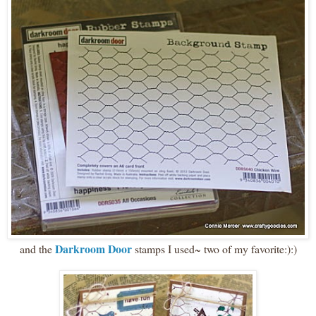
Darkroom Door
and the
stamps I used~ two of my favorite:):)