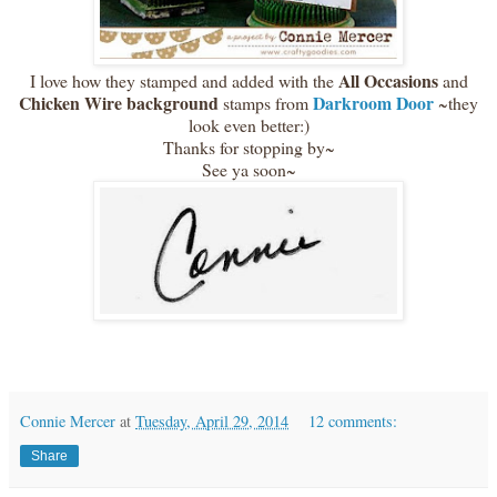
All Occasions
I love how they stamped and added with the
and
Chicken Wire background
Darkroom Door
stamps from
~they
look even better:)
Thanks for stopping by~
See ya soon~
Connie Mercer
at
Tuesday, April 29, 2014
12 comments:
Share